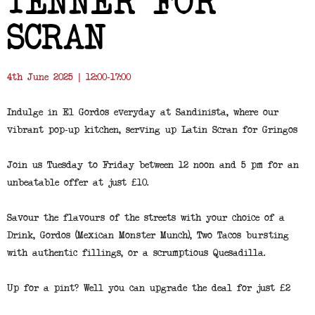
TENNER FOR
SCRAN
4th June 2025 | 12:00-17:00
Indulge in El Gordos everyday at Sandinista, where our
vibrant pop-up kitchen, serving up Latin Scran for Gringos
Join us Tuesday to Friday between 12 noon and 5 pm for an
unbeatable offer at just £10.
Savour the flavours of the streets with your choice of a
Drink, Gordos (Mexican Monster Munch), Two Tacos bursting
with authentic fillings, or a scrumptious Quesadilla.
Up for a pint? Well you can upgrade the deal for just £2