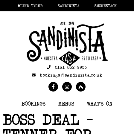
BLIND TYGER
SANDINISTA
SMOKESTACK
0161 832 9955
bookings@sandinista.co.uk
BOOKINGS
MENUS
WHAT’S ON
BOSS DEAL –