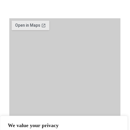
We value your privacy