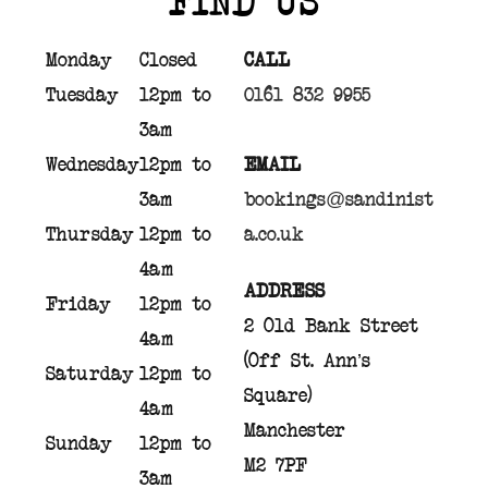
Monday
Closed
CALL
Tuesday
12pm to
0161 832 9955
3am
Wednesday
12pm to
EMAIL
3am
bookings@sandinist
Thursday
12pm to
a.co.uk
4am
ADDRESS
Friday
12pm to
2 Old Bank Street
4am
(Off St. Ann’s
Saturday
12pm to
Square)
4am
Manchester
Sunday
12pm to
M2 7PF
3am