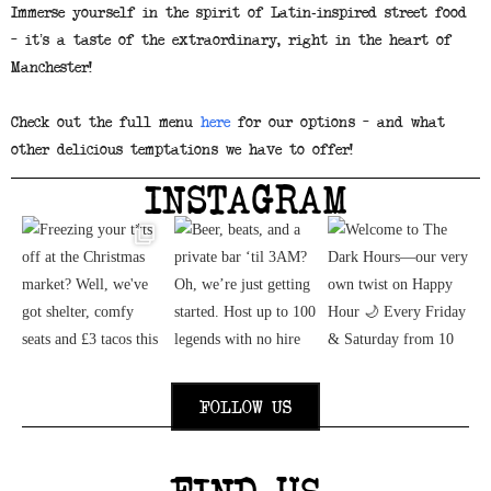
Immerse yourself in the spirit of Latin-inspired street food
– it’s a taste of the extraordinary, right in the heart of
Manchester!
Check out the full menu
here
for our options – and what
other delicious temptations we have to offer!
INSTAGRAM
FOLLOW US
FIND US