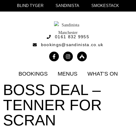
BLIND TYGER
SANDINISTA
SMOKESTACK
0161 832 9955
bookings@sandinista.co.uk
BOOKINGS
MENUS
WHAT’S ON
BOSS DEAL –
TENNER FOR
SCRAN