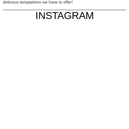
delicious temptations we have to offer!
INSTAGRAM