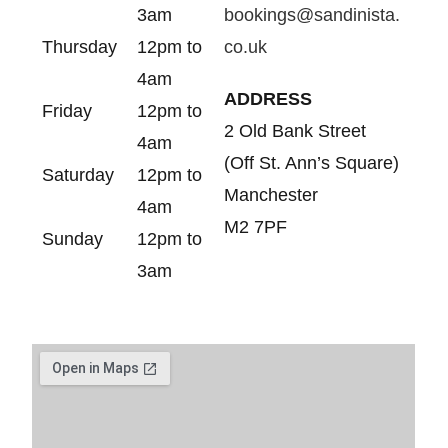
3am
bookings@sandinista.
Thursday
12pm to
co.uk
4am
ADDRESS
Friday
12pm to
2 Old Bank Street
4am
(Off St. Ann’s Square)
Saturday
12pm to
Manchester
4am
M2 7PF
Sunday
12pm to
3am