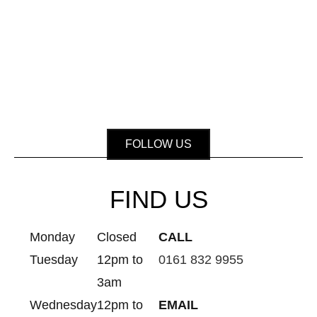
FOLLOW US
FIND US
Monday
Closed
CALL
Tuesday
12pm to
0161 832 9955
3am
Wednesday
12pm to
EMAIL