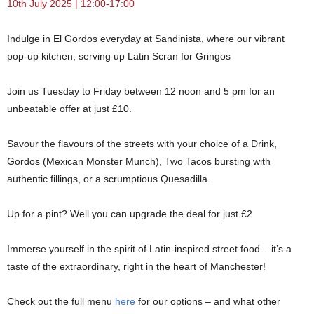
10th July 2025 | 12:00-17:00
Indulge in El Gordos everyday at Sandinista, where our vibrant
pop-up kitchen, serving up Latin Scran for Gringos
Join us Tuesday to Friday between 12 noon and 5 pm for an
unbeatable offer at just £10.
Savour the flavours of the streets with your choice of a Drink,
Gordos (Mexican Monster Munch), Two Tacos bursting with
authentic fillings, or a scrumptious Quesadilla.
Up for a pint? Well you can upgrade the deal for just £2
Immerse yourself in the spirit of Latin-inspired street food – it’s a
taste of the extraordinary, right in the heart of Manchester!
Check out the full menu
here
for our options – and what other