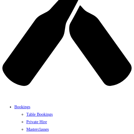
Bookings
Table Bookings
Private Hire
Masterclasses