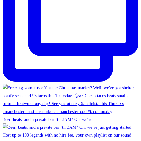
Beer, beats, and a private bar ‘til 3AM? Oh, we’re