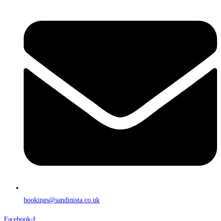
bookings@sandinista.co.uk
Facebook-f