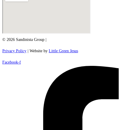
© 2026 Sandinista Group |
Privacy Policy
| Website by
Little Green Jesus
Facebook-f