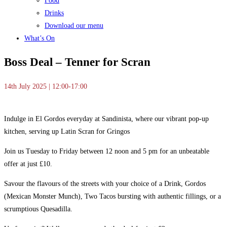
Food
Drinks
Download our menu
What’s On
Boss Deal – Tenner for Scran
14th July 2025 | 12:00-17:00
Indulge in El Gordos everyday at Sandinista, where our vibrant pop-up
kitchen, serving up Latin Scran for Gringos
Join us Tuesday to Friday between 12 noon and 5 pm for an unbeatable
offer at just £10.
Savour the flavours of the streets with your choice of a Drink, Gordos
(Mexican Monster Munch), Two Tacos bursting with authentic fillings, or a
scrumptious Quesadilla.