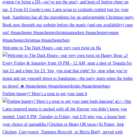
Welcome to The Dark Hours—our very own twist on Ha
Feeling hungry? Here’s a treat to get your taste b