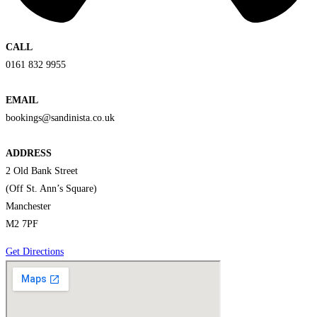
CALL
0161 832 9955
EMAIL
bookings@sandinista.co.uk
ADDRESS
2 Old Bank Street
(Off St. Ann’s Square)
Manchester
M2 7PF
Get Directions