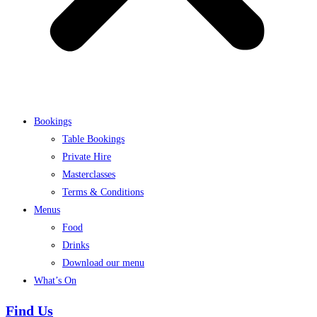
Bookings
Table Bookings
Private Hire
Masterclasses
Terms & Conditions
Menus
Food
Drinks
Download our menu
What’s On
Find Us