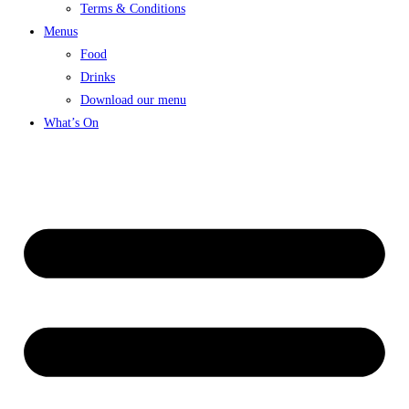
Terms & Conditions
Menus
Food
Drinks
Download our menu
What’s On