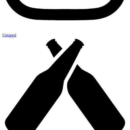
Untappd