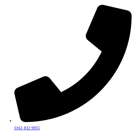
0161 832 9955