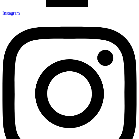
Instagram