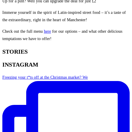
Up for a pint? Well you can upgrade the deal for just £2
Immerse yourself in the spirit of Latin-inspired street food – it’s a taste of
the extraordinary, right in the heart of Manchester!
Check out the full menu
here
for our options – and what other delicious
temptations we have to offer!
STORIES
INSTAGRAM
Freezing your t*ts off at the Christmas market? We