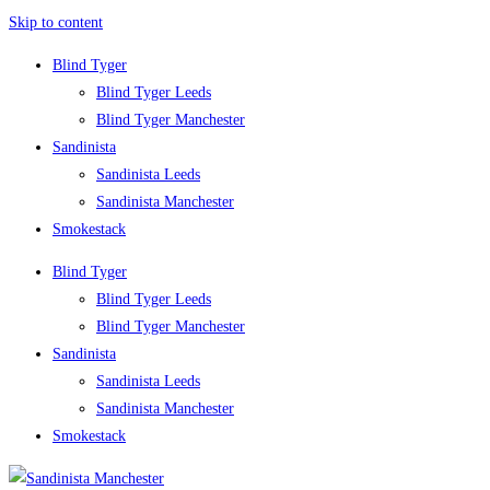
Skip to content
Blind Tyger
Blind Tyger Leeds
Blind Tyger Manchester
Sandinista
Sandinista Leeds
Sandinista Manchester
Smokestack
Blind Tyger
Blind Tyger Leeds
Blind Tyger Manchester
Sandinista
Sandinista Leeds
Sandinista Manchester
Smokestack