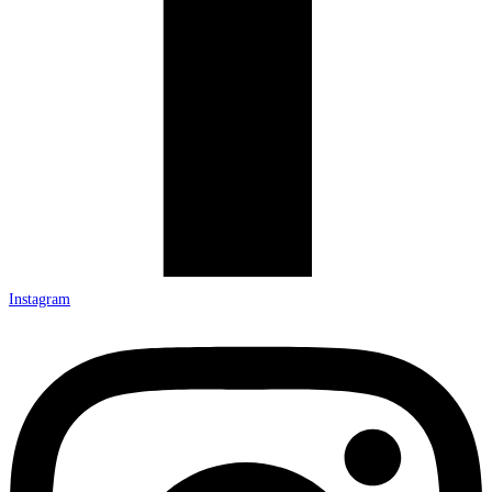
Instagram