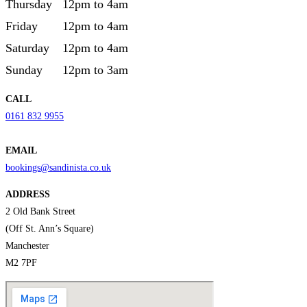
Thursday
12pm to 4am
Friday
12pm to 4am
Saturday
12pm to 4am
Sunday
12pm to 3am
CALL
0161 832 9955
EMAIL
bookings@sandinista.co.uk
ADDRESS
2 Old Bank Street
(Off St. Ann’s Square)
Manchester
M2 7PF