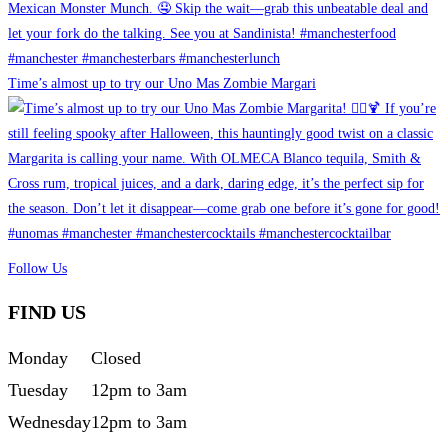
Time’s almost up to try our Uno Mas Zombie Margari
Follow Us
FIND US
Monday
Closed
Tuesday
12pm to 3am
Wednesday
12pm to 3am