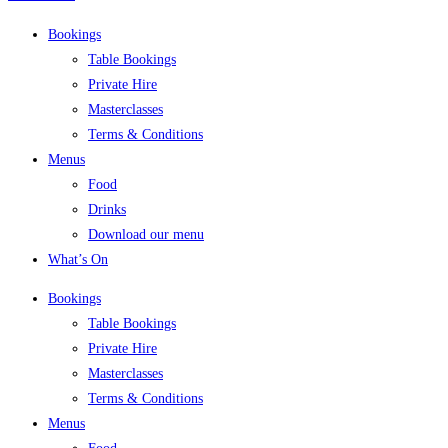
Bookings
Table Bookings
Private Hire
Masterclasses
Terms & Conditions
Menus
Food
Drinks
Download our menu
What’s On
Bookings
Table Bookings
Private Hire
Masterclasses
Terms & Conditions
Menus