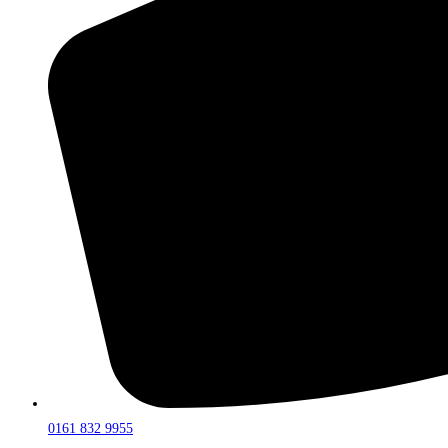
0161 832 9955