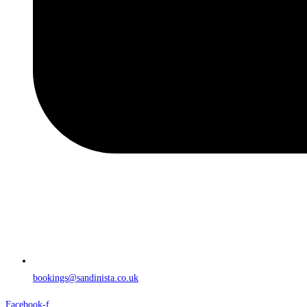
bookings@sandinista.co.uk
Facebook-f