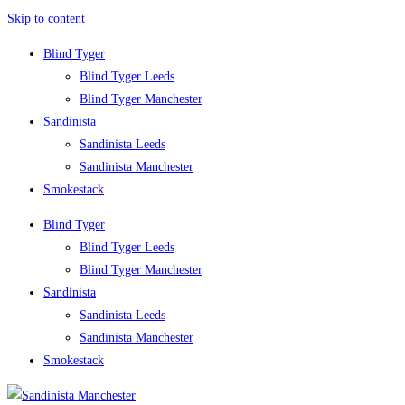
Skip to content
Blind Tyger
Blind Tyger Leeds
Blind Tyger Manchester
Sandinista
Sandinista Leeds
Sandinista Manchester
Smokestack
Blind Tyger
Blind Tyger Leeds
Blind Tyger Manchester
Sandinista
Sandinista Leeds
Sandinista Manchester
Smokestack