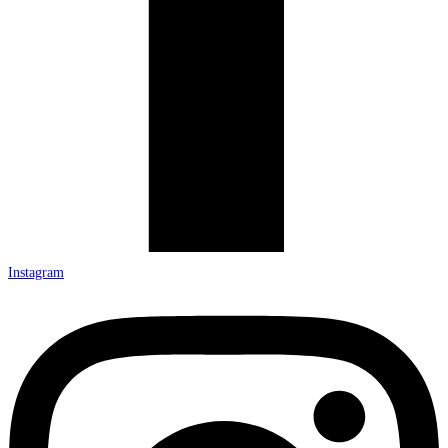
Instagram