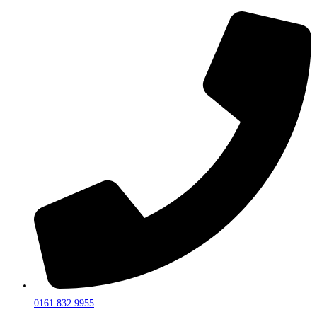
0161 832 9955