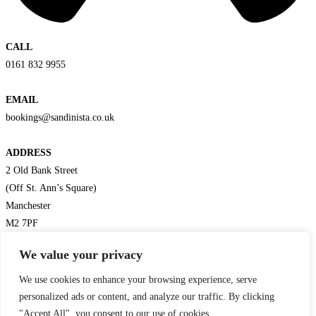
CALL
0161 832 9955
EMAIL
bookings@sandinista.co.uk
ADDRESS
2 Old Bank Street
(Off St. Ann’s Square)
Manchester
M2 7PF
Get Directions
We value your privacy
We use cookies to enhance your browsing experience, serve
personalized ads or content, and analyze our traffic. By clicking
"Accept All", you consent to our use of cookies.