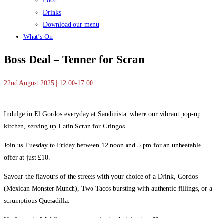
Food
Drinks
Download our menu
What’s On
Boss Deal – Tenner for Scran
22nd August 2025 | 12:00-17:00
Indulge in El Gordos everyday at Sandinista, where our vibrant pop-up
kitchen, serving up Latin Scran for Gringos
Join us Tuesday to Friday between 12 noon and 5 pm for an unbeatable
offer at just £10.
Savour the flavours of the streets with your choice of a Drink, Gordos
(Mexican Monster Munch), Two Tacos bursting with authentic fillings, or a
scrumptious Quesadilla.