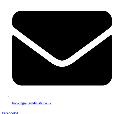
bookings@sandinista.co.uk
Facebook-f