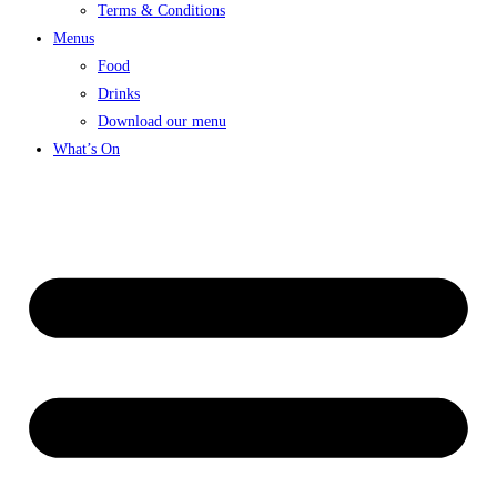
Terms & Conditions
Menus
Food
Drinks
Download our menu
What’s On