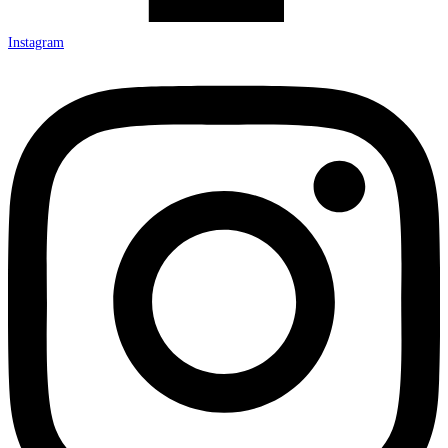
Instagram