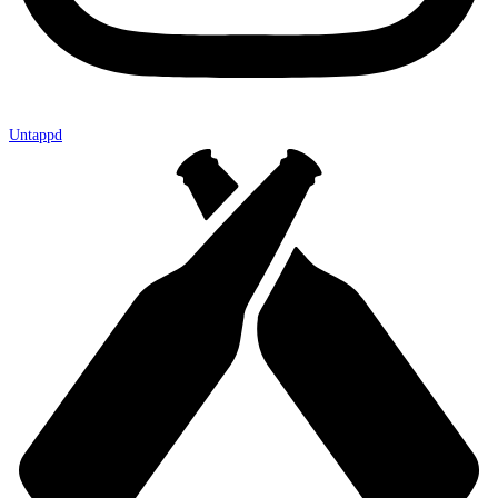
Untappd