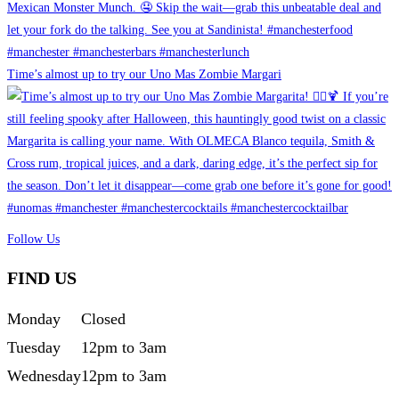
Time’s almost up to try our Uno Mas Zombie Margari
Follow Us
FIND US
Monday
Closed
Tuesday
12pm to 3am
Wednesday
12pm to 3am