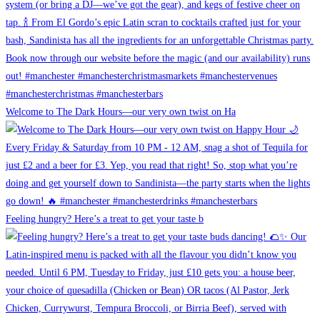
Welcome to The Dark Hours—our very own twist on Ha
Feeling hungry? Here’s a treat to get your taste b