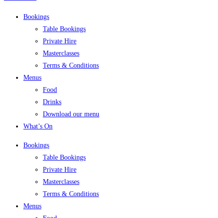
Bookings
Table Bookings
Private Hire
Masterclasses
Terms & Conditions
Menus
Food
Drinks
Download our menu
What’s On
Bookings
Table Bookings
Private Hire
Masterclasses
Terms & Conditions
Menus