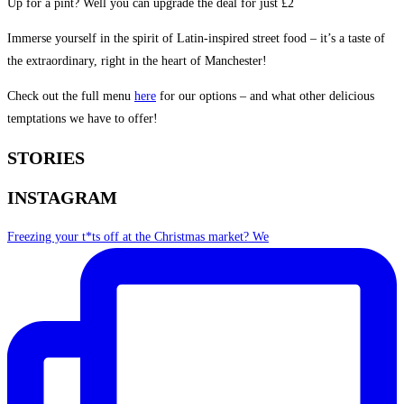
Up for a pint? Well you can upgrade the deal for just £2
Immerse yourself in the spirit of Latin-inspired street food – it’s a taste of
the extraordinary, right in the heart of Manchester!
Check out the full menu
here
for our options – and what other delicious
temptations we have to offer!
STORIES
INSTAGRAM
Freezing your t*ts off at the Christmas market? We