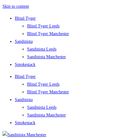
Skip to content
Blind Tyger
Blind Tyger Leeds
Blind Tyger Manchester
Sandinista
Sandinista Leeds
Sandinista Manchester
Smokestack
Blind Tyger
Blind Tyger Leeds
Blind Tyger Manchester
Sandinista
Sandinista Leeds
Sandinista Manchester
Smokestack