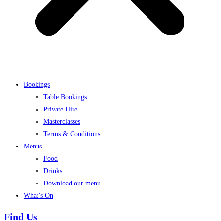
Bookings
Table Bookings
Private Hire
Masterclasses
Terms & Conditions
Menus
Food
Drinks
Download our menu
What’s On
Find Us