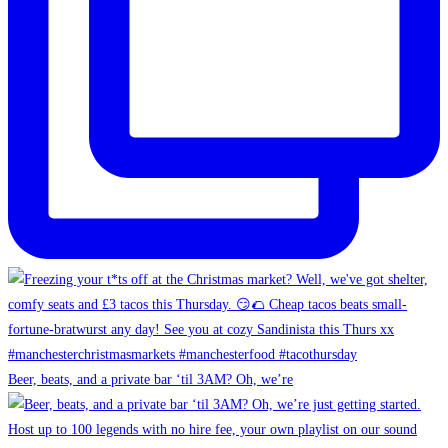
Beer, beats, and a private bar ‘til 3AM? Oh, we’re