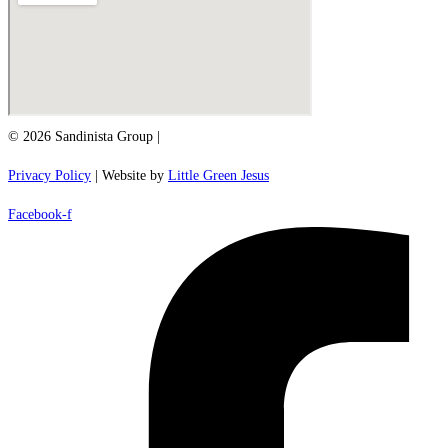
© 2026 Sandinista Group |
Privacy Policy
| Website by
Little Green Jesus
Facebook-f