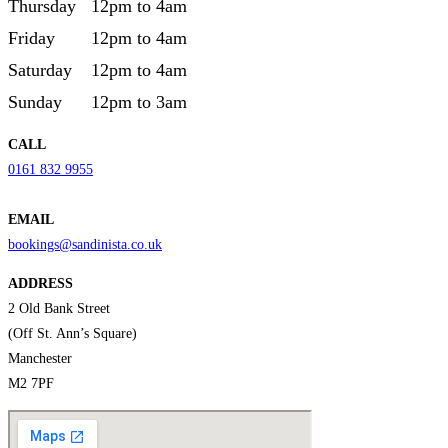
Thursday
12pm to 4am
Friday
12pm to 4am
Saturday
12pm to 4am
Sunday
12pm to 3am
CALL
0161 832 9955
EMAIL
bookings@sandinista.co.uk
ADDRESS
2 Old Bank Street
(Off St. Ann’s Square)
Manchester
M2 7PF