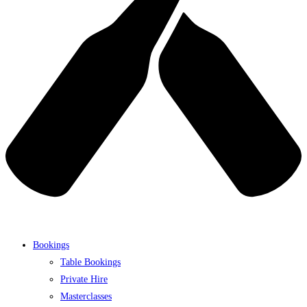
Bookings
Table Bookings
Private Hire
Masterclasses