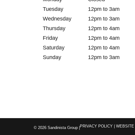
Tuesday
12pm to 3am
Wednesday
12pm to 3am
Thursday
12pm to 4am
Friday
12pm to 4am
Saturday
12pm to 4am
Sunday
12pm to 3am
PRIVACY POLICY
| WEBSITE
© 2026 Sandinista Group |