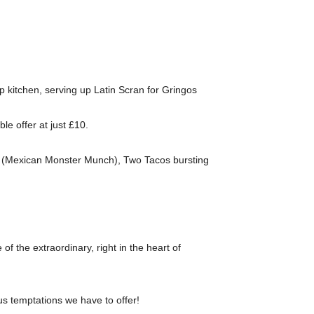
p kitchen, serving up Latin Scran for Gringos
e offer at just £10.
dos (Mexican Monster Munch), Two Tacos bursting
e of the extraordinary, right in the heart of
us temptations we have to offer!