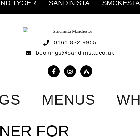
IND TYGER
SANDINISTA
SMOKEST
0161 832 9955
bookings@sandinista.co.uk
NGS
MENUS
WH
NNER FOR