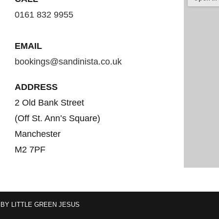
0161 832 9955
EMAIL
bookings@sandinista.co.uk
ADDRESS
2 Old Bank Street
(Off St. Ann’s Square)
Manchester
M2 7PF
 BY
LITTLE GREEN JESUS