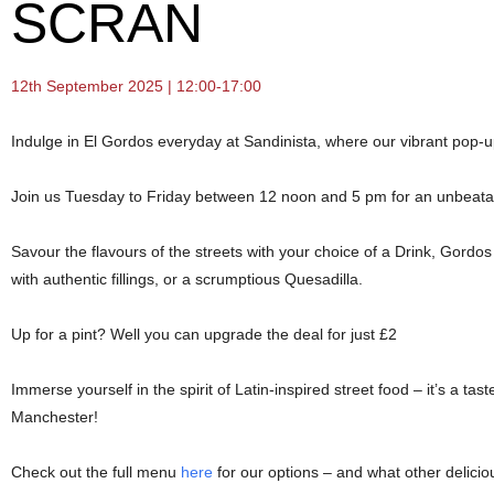
SCRAN
12th September 2025 | 12:00-17:00
Indulge in El Gordos everyday at Sandinista, where our vibrant pop-u
Join us Tuesday to Friday between 12 noon and 5 pm for an unbeatabl
Savour the flavours of the streets with your choice of a Drink, Gor
with authentic fillings, or a scrumptious Quesadilla.
Up for a pint? Well you can upgrade the deal for just £2
Immerse yourself in the spirit of Latin-inspired street food – it’s a tast
Manchester!
Check out the full menu
here
for our options – and what other delicio