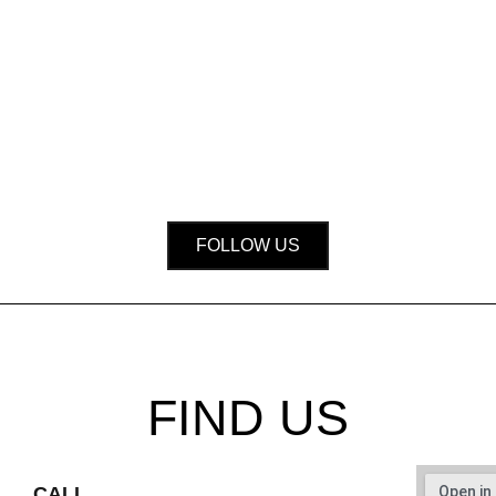
FOLLOW US
FIND US
CALL