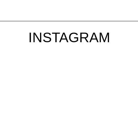
INSTAGRAM