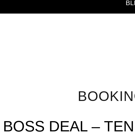
BL
BOOKI
BOSS DEAL – TE