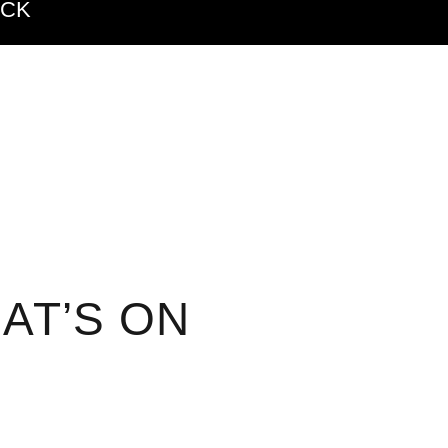
ACK
AT’S ON