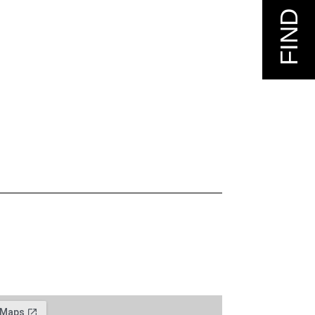
FIND US