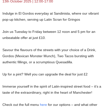
13th October 2025 | 12:00-17:00
Indulge in El Gordos everyday at Sandinista, where our vibrant
pop-up kitchen, serving up Latin Scran for Gringos
Join us Tuesday to Friday between 12 noon and 5 pm for an
unbeatable offer at just £10.
Savour the flavours of the streets with your choice of a Drink,
Gordos (Mexican Monster Munch), Two Tacos bursting with
authentic fillings, or a scrumptious Quesadilla.
Up for a pint? Well you can upgrade the deal for just £2
Immerse yourself in the spirit of Latin-inspired street food – it’s a
taste of the extraordinary, right in the heart of Manchester!
Check out the full menu
here
for our options – and what other