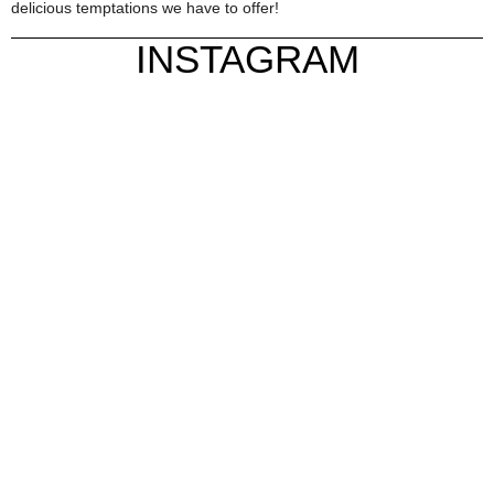
delicious temptations we have to offer!
INSTAGRAM