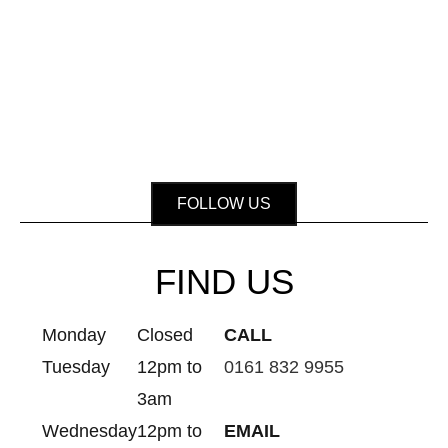
FOLLOW US
FIND US
Monday
Closed
CALL
Tuesday
12pm to
0161 832 9955
3am
Wednesday
12pm to
EMAIL