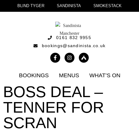
BLIND TYGER
SANDINISTA
SMOKESTACK
0161 832 9955
bookings@sandinista.co.uk
BOOKINGS
MENUS
WHAT’S ON
BOSS DEAL –
TENNER FOR
SCRAN