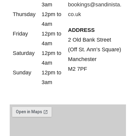
3am
bookings@sandinista.
Thursday
12pm to
co.uk
4am
ADDRESS
Friday
12pm to
2 Old Bank Street
4am
(Off St. Ann’s Square)
Saturday
12pm to
Manchester
4am
M2 7PF
Sunday
12pm to
3am