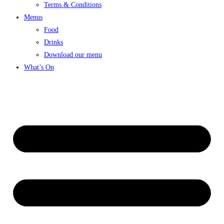
Terms & Conditions
Menus
Food
Drinks
Download our menu
What’s On