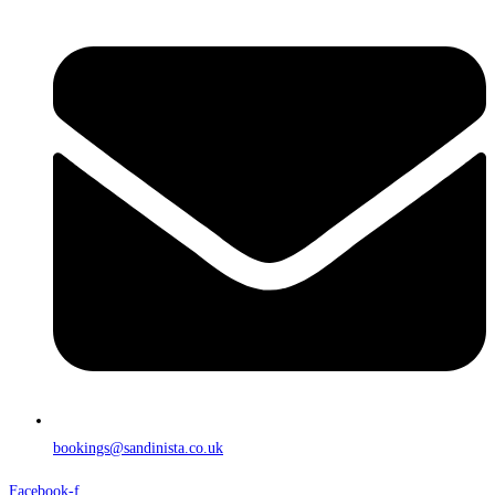
bookings@sandinista.co.uk
Facebook-f