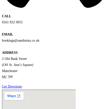
CALL
0161 832 9955
EMAIL
bookings@sandinista.co.uk
ADDRESS
2 Old Bank Street
(Off St. Ann’s Square)
Manchester
M2 7PF
Get Directions