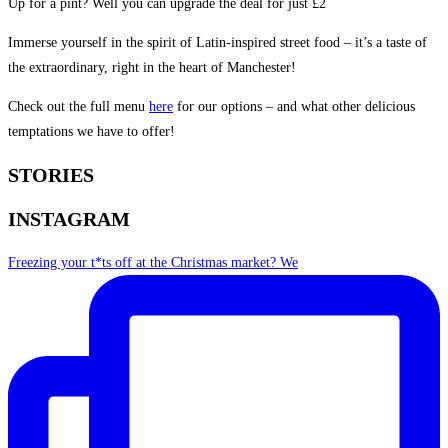
Up for a pint? Well you can upgrade the deal for just £2
Immerse yourself in the spirit of Latin-inspired street food – it’s a taste of
the extraordinary, right in the heart of Manchester!
Check out the full menu
here
for our options – and what other delicious
temptations we have to offer!
STORIES
INSTAGRAM
Freezing your t*ts off at the Christmas market? We