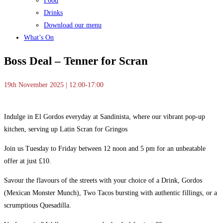
Food
Drinks
Download our menu
What’s On
Boss Deal – Tenner for Scran
19th November 2025 | 12:00-17:00
Indulge in El Gordos everyday at Sandinista, where our vibrant pop-up
kitchen, serving up Latin Scran for Gringos
Join us Tuesday to Friday between 12 noon and 5 pm for an unbeatable
offer at just £10.
Savour the flavours of the streets with your choice of a Drink, Gordos
(Mexican Monster Munch), Two Tacos bursting with authentic fillings, or a
scrumptious Quesadilla.