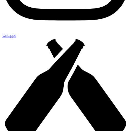
Untappd