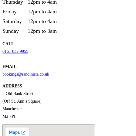
Thursday
12pm to 4am
Friday
12pm to 4am
Saturday
12pm to 4am
Sunday
12pm to 3am
CALL
0161 832 9955
EMAIL
bookings@sandinista.co.uk
ADDRESS
2 Old Bank Street
(Off St. Ann’s Square)
Manchester
M2 7PF