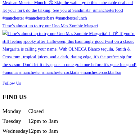
Time’s almost up to try our Uno Mas Zombie Margari
Follow Us
FIND US
Monday
Closed
Tuesday
12pm to 3am
Wednesday
12pm to 3am