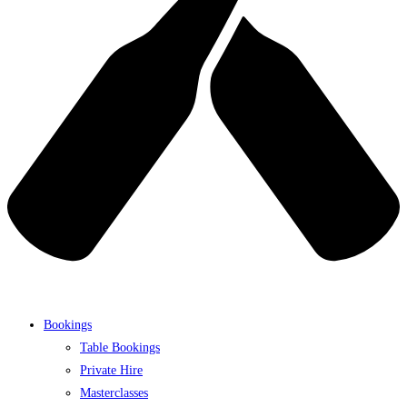
Bookings
Table Bookings
Private Hire
Masterclasses