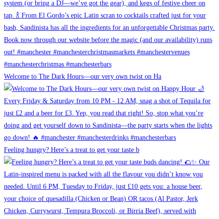
Welcome to The Dark Hours—our very own twist on Ha
Feeling hungry? Here’s a treat to get your taste b