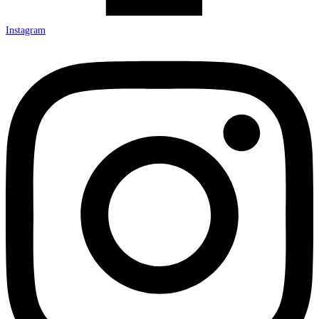
Instagram