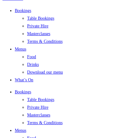
Bookings
Table Bookings
Private Hire
Masterclasses
Terms & Conditions
Menus
Food
Drinks
Download our menu
What’s On
Bookings
Table Bookings
Private Hire
Masterclasses
Terms & Conditions
Menus