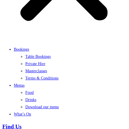
Bookings
Table Bookings
Private Hire
Masterclasses
Terms & Conditions
Menus
Food
Drinks
Download our menu
What’s On
Find Us