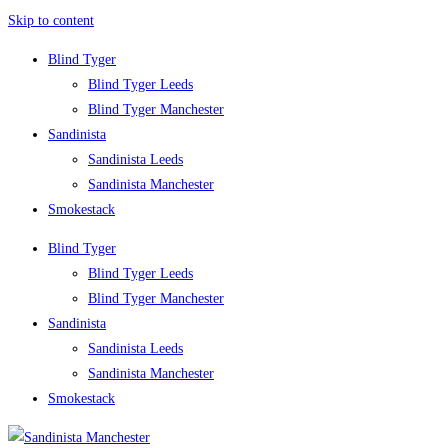
Skip to content
Blind Tyger
Blind Tyger Leeds
Blind Tyger Manchester
Sandinista
Sandinista Leeds
Sandinista Manchester
Smokestack
Blind Tyger
Blind Tyger Leeds
Blind Tyger Manchester
Sandinista
Sandinista Leeds
Sandinista Manchester
Smokestack