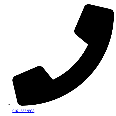
0161 832 9955