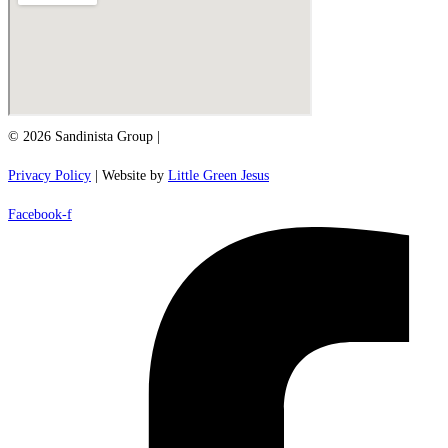
© 2026 Sandinista Group |
Privacy Policy
| Website by
Little Green Jesus
Facebook-f