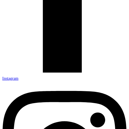
Instagram