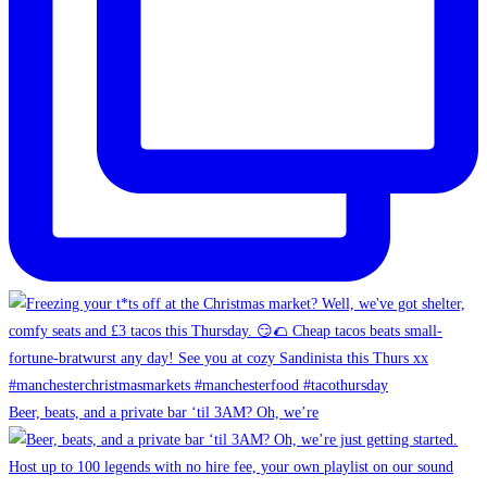
Beer, beats, and a private bar ‘til 3AM? Oh, we’re