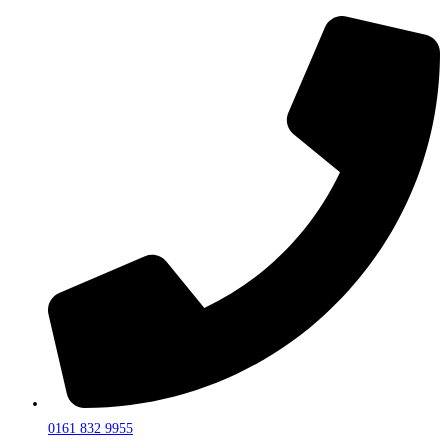
0161 832 9955