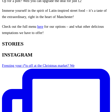
Up for a pint? Well you can upgrade the deal for just £2
Immerse yourself in the spirit of Latin-inspired street food – it’s a taste of
the extraordinary, right in the heart of Manchester!
Check out the full menu
here
for our options – and what other delicious
temptations we have to offer!
STORIES
INSTAGRAM
Freezing your t*ts off at the Christmas market? We