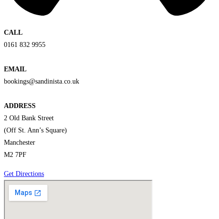
CALL
0161 832 9955
EMAIL
bookings@sandinista.co.uk
ADDRESS
2 Old Bank Street
(Off St. Ann’s Square)
Manchester
M2 7PF
Get Directions