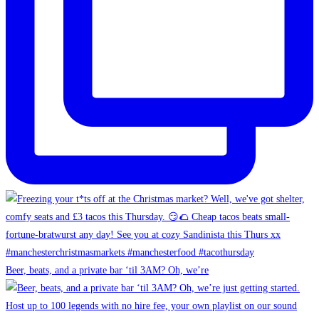
Beer, beats, and a private bar ‘til 3AM? Oh, we’re