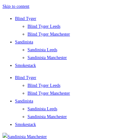
Skip to content
Blind Tyger
Blind Tyger Leeds
Blind Tyger Manchester
Sandinista
Sandinista Leeds
Sandinista Manchester
Smokestack
Blind Tyger
Blind Tyger Leeds
Blind Tyger Manchester
Sandinista
Sandinista Leeds
Sandinista Manchester
Smokestack