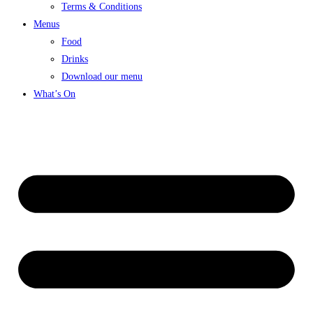
Terms & Conditions
Menus
Food
Drinks
Download our menu
What’s On