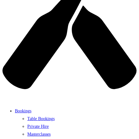
Bookings
Table Bookings
Private Hire
Masterclasses