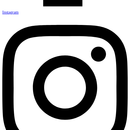
Instagram