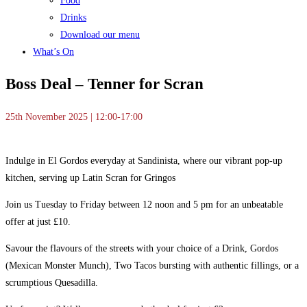
Food
Drinks
Download our menu
What’s On
Boss Deal – Tenner for Scran
25th November 2025 | 12:00-17:00
Indulge in El Gordos everyday at Sandinista, where our vibrant pop-up
kitchen, serving up Latin Scran for Gringos
Join us Tuesday to Friday between 12 noon and 5 pm for an unbeatable
offer at just £10.
Savour the flavours of the streets with your choice of a Drink, Gordos
(Mexican Monster Munch), Two Tacos bursting with authentic fillings, or a
scrumptious Quesadilla.