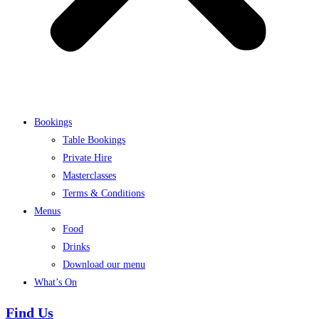
Bookings
Table Bookings
Private Hire
Masterclasses
Terms & Conditions
Menus
Food
Drinks
Download our menu
What’s On
Find Us