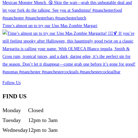
Time’s almost up to try our Uno Mas Zombie Margari
Follow Us
FIND US
Monday
Closed
Tuesday
12pm to 3am
Wednesday
12pm to 3am