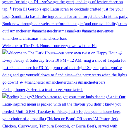
Welcome to The Dark Hours—our very own twist on Ha
Feeling hungry? Here’s a treat to get your taste b