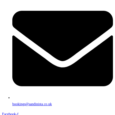
bookings@sandinista.co.uk
Facebook-f