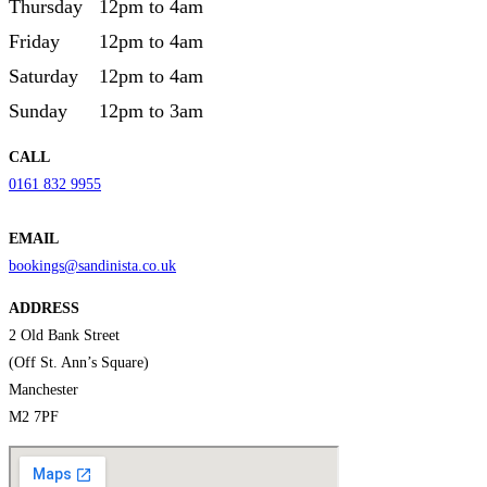
Thursday
12pm to 4am
Friday
12pm to 4am
Saturday
12pm to 4am
Sunday
12pm to 3am
CALL
0161 832 9955
EMAIL
bookings@sandinista.co.uk
ADDRESS
2 Old Bank Street
(Off St. Ann’s Square)
Manchester
M2 7PF