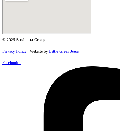
© 2026 Sandinista Group |
Privacy Policy
| Website by
Little Green Jesus
Facebook-f