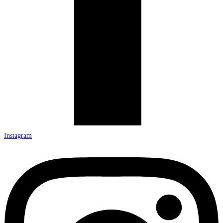
Instagram