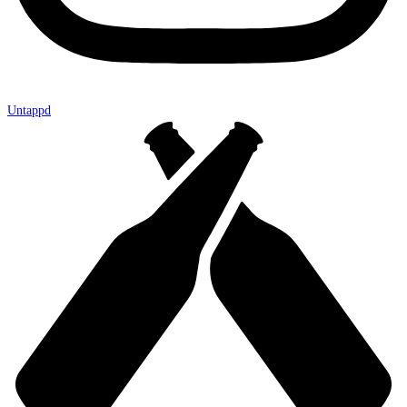
Untappd