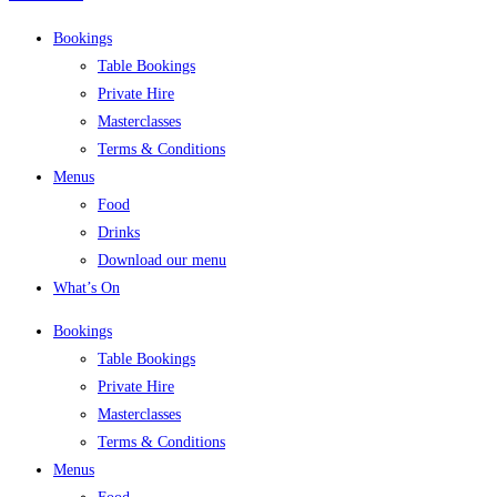
Bookings
Table Bookings
Private Hire
Masterclasses
Terms & Conditions
Menus
Food
Drinks
Download our menu
What’s On
Bookings
Table Bookings
Private Hire
Masterclasses
Terms & Conditions
Menus