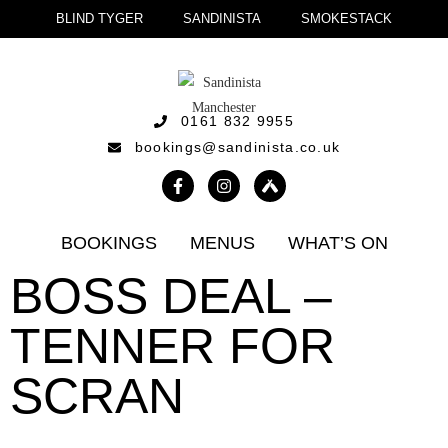
BLIND TYGER
SANDINISTA
SMOKESTACK
0161 832 9955
bookings@sandinista.co.uk
BOOKINGS
MENUS
WHAT’S ON
BOSS DEAL –
TENNER FOR
SCRAN