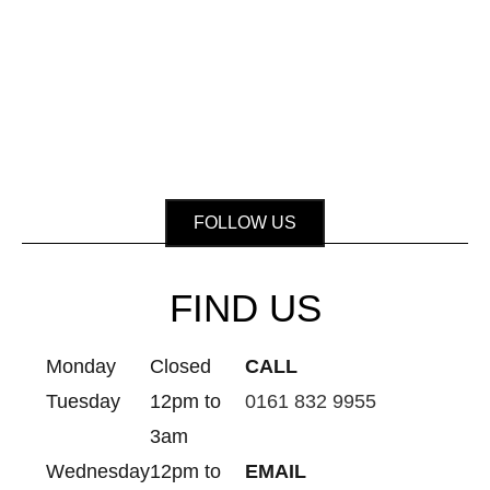
FOLLOW US
FIND US
Monday
Closed
CALL
Tuesday
12pm to
0161 832 9955
3am
Wednesday
12pm to
EMAIL