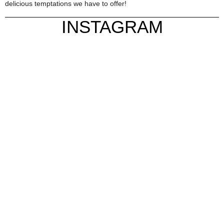
delicious temptations we have to offer!
INSTAGRAM