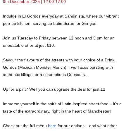
9th December 2025 | 12:00-17:00
Indulge in El Gordos everyday at Sandinista, where our vibrant
pop-up kitchen, serving up Latin Scran for Gringos
Join us Tuesday to Friday between 12 noon and 5 pm for an
unbeatable offer at just £10.
Savour the flavours of the streets with your choice of a Drink,
Gordos (Mexican Monster Munch), Two Tacos bursting with
authentic fillings, or a scrumptious Quesadilla.
Up for a pint? Well you can upgrade the deal for just £2
Immerse yourself in the spirit of Latin-inspired street food – it’s a
taste of the extraordinary, right in the heart of Manchester!
Check out the full menu
here
for our options – and what other