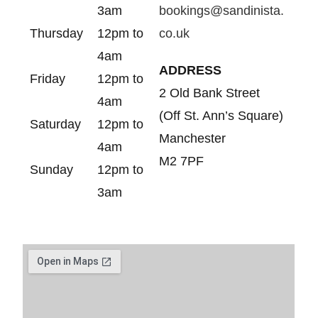
3am
bookings@sandinista.
Thursday
12pm to
co.uk
4am
ADDRESS
Friday
12pm to
2 Old Bank Street
4am
(Off St. Ann’s Square)
Saturday
12pm to
Manchester
4am
M2 7PF
Sunday
12pm to
3am