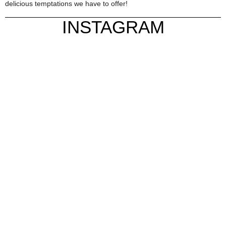
delicious temptations we have to offer!
INSTAGRAM