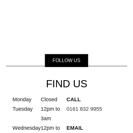
FOLLOW US
FIND US
Monday
Closed
CALL
Tuesday
12pm to
0161 832 9955
3am
Wednesday
12pm to
EMAIL