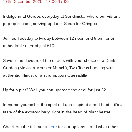
19th December 2025 | 12:00-17:00
Indulge in El Gordos everyday at Sandinista, where our vibrant
pop-up kitchen, serving up Latin Scran for Gringos
Join us Tuesday to Friday between 12 noon and 5 pm for an
unbeatable offer at just £10.
Savour the flavours of the streets with your choice of a Drink,
Gordos (Mexican Monster Munch), Two Tacos bursting with
authentic fillings, or a scrumptious Quesadilla.
Up for a pint? Well you can upgrade the deal for just £2
Immerse yourself in the spirit of Latin-inspired street food – it’s a
taste of the extraordinary, right in the heart of Manchester!
Check out the full menu
here
for our options – and what other