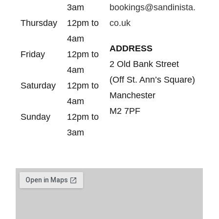
3am
bookings@sandinista.
Thursday
12pm to
co.uk
4am
ADDRESS
Friday
12pm to
2 Old Bank Street
4am
(Off St. Ann’s Square)
Saturday
12pm to
Manchester
4am
M2 7PF
Sunday
12pm to
3am