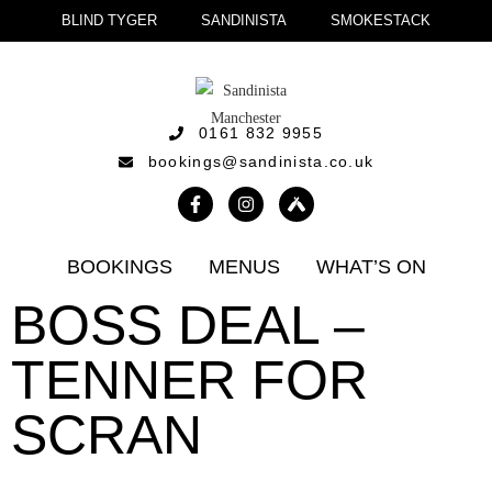
BLIND TYGER
SANDINISTA
SMOKESTACK
0161 832 9955
bookings@sandinista.co.uk
BOOKINGS
MENUS
WHAT’S ON
BOSS DEAL –
TENNER FOR
SCRAN