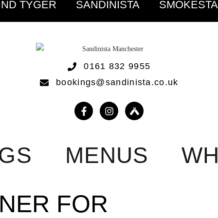
IND TYGER
SANDINISTA
SMOKEST
0161 832 9955
bookings@sandinista.co.uk
NGS
MENUS
WH
NNER FOR