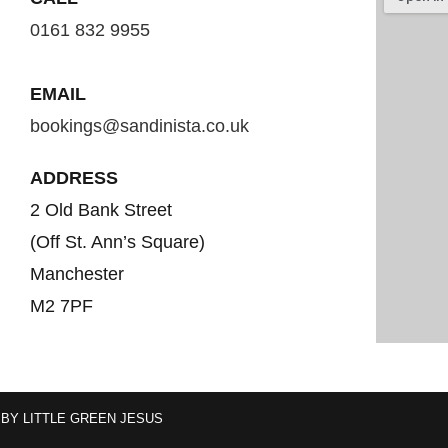
0161 832 9955
EMAIL
bookings@sandinista.co.uk
ADDRESS
2 Old Bank Street
(Off St. Ann’s Square)
Manchester
M2 7PF
 BY
LITTLE GREEN JESUS