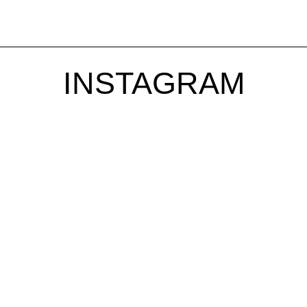
INSTAGRAM