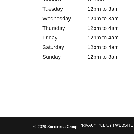
Tuesday
12pm to 3am
Wednesday
12pm to 3am
Thursday
12pm to 4am
Friday
12pm to 4am
Saturday
12pm to 4am
Sunday
12pm to 3am
PRIVACY POLICY
| WEBSITE
© 2026 Sandinista Group |