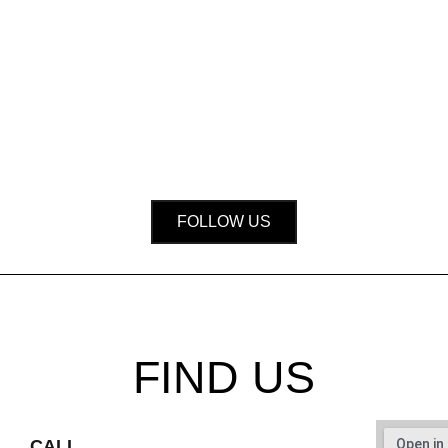
FOLLOW US
FIND US
CALL