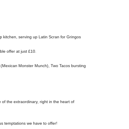
p kitchen, serving up Latin Scran for Gringos
e offer at just £10.
dos (Mexican Monster Munch), Two Tacos bursting
e of the extraordinary, right in the heart of
us temptations we have to offer!