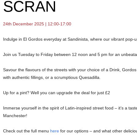
SCRAN
24th December 2025 | 12:00-17:00
Indulge in El Gordos everyday at Sandinista, where our vibrant pop-u
Join us Tuesday to Friday between 12 noon and 5 pm for an unbeatabl
Savour the flavours of the streets with your choice of a Drink, Gor
with authentic fillings, or a scrumptious Quesadilla.
Up for a pint? Well you can upgrade the deal for just £2
Immerse yourself in the spirit of Latin-inspired street food – it’s a tast
Manchester!
Check out the full menu
here
for our options – and what other delicio