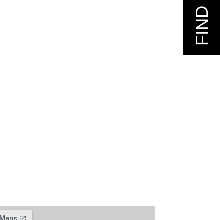
FIND US