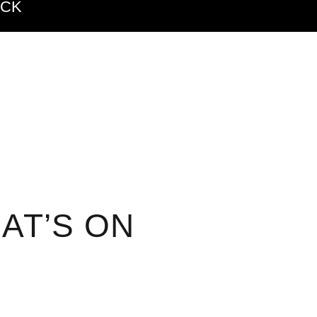
ACK
AT’S ON