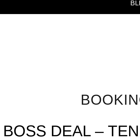
BL
BOOKI
BOSS DEAL – TE