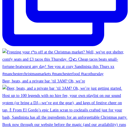
Beer, beats, and a private bar ‘til 3AM? Oh, we’re