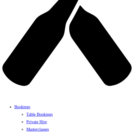
Bookings
Table Bookings
Private Hire
Masterclasses