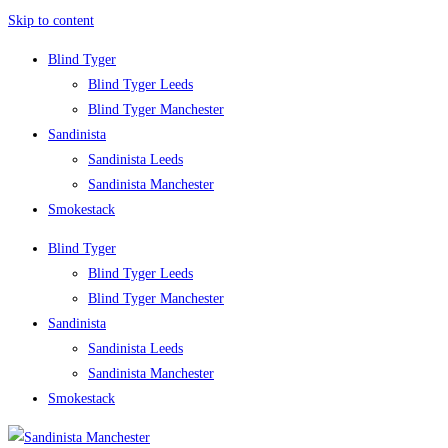
Skip to content
Blind Tyger
Blind Tyger Leeds
Blind Tyger Manchester
Sandinista
Sandinista Leeds
Sandinista Manchester
Smokestack
Blind Tyger
Blind Tyger Leeds
Blind Tyger Manchester
Sandinista
Sandinista Leeds
Sandinista Manchester
Smokestack