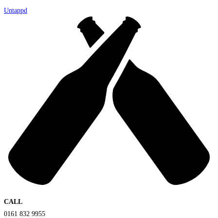
Untappd
CALL
0161 832 9955