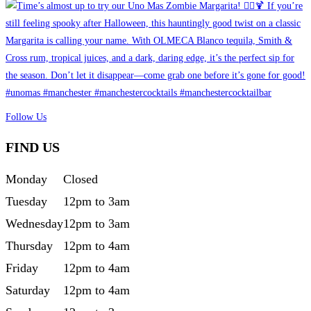
Follow Us
FIND US
Monday
Closed
Tuesday
12pm to 3am
Wednesday
12pm to 3am
Thursday
12pm to 4am
Friday
12pm to 4am
Saturday
12pm to 4am