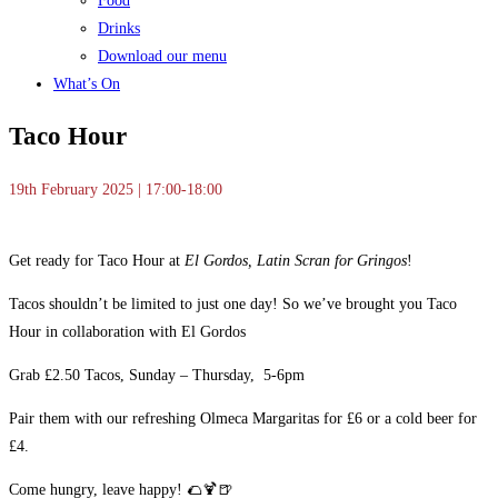
Food
Drinks
Download our menu
What’s On
Taco Hour
19th February 2025 | 17:00-18:00
Get ready for Taco Hour at
El Gordos, Latin Scran for Gringos
!
Tacos shouldn’t be limited to just one day! So we’ve brought you Taco
Hour in collaboration with El Gordos
Grab £2.50 Tacos, Sunday – Thursday, 5-6pm
Pair them with our refreshing Olmeca Margaritas for £6 or a cold beer for
£4.
Come hungry, leave happy! 🌮🍹🍺