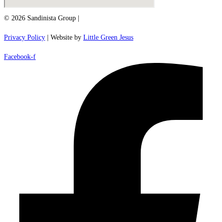
© 2026 Sandinista Group |
Privacy Policy
| Website by
Little Green Jesus
Facebook-f