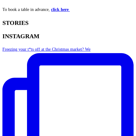
To book a table in advance,
click here
STORIES
INSTAGRAM
Freezing your t*ts off at the Christmas market? We