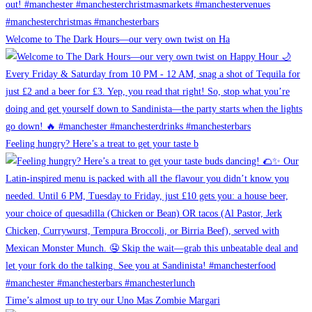
Welcome to The Dark Hours—our very own twist on Ha
Feeling hungry? Here’s a treat to get your taste b
Time’s almost up to try our Uno Mas Zombie Margari