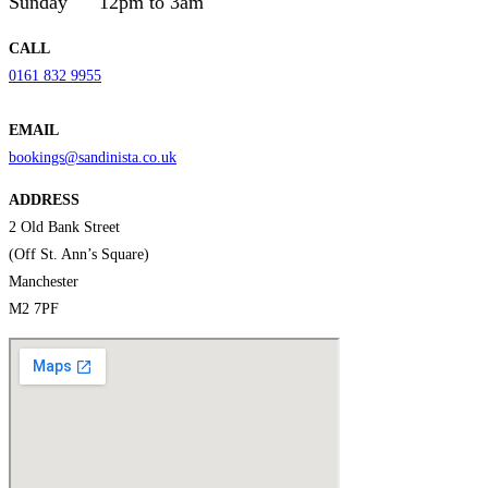
Sunday
12pm to 3am
CALL
0161 832 9955
EMAIL
bookings@sandinista.co.uk
ADDRESS
2 Old Bank Street
(Off St. Ann’s Square)
Manchester
M2 7PF