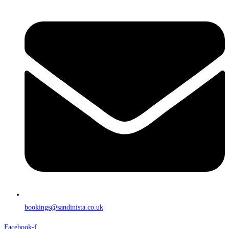
bookings@sandinista.co.uk
Facebook-f