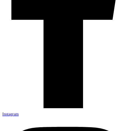
Instagram