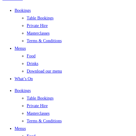
Bookings
Table Bookings
Private Hire
Masterclasses
Terms & Conditions
Menus
Food
Drinks
Download our menu
What’s On
Bookings
Table Bookings
Private Hire
Masterclasses
Terms & Conditions
Menus