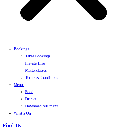
Bookings
Table Bookings
Private Hire
Masterclasses
Terms & Conditions
Menus
Food
Drinks
Download our menu
What’s On
Find Us