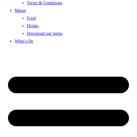
Terms & Conditions
Menus
Food
Drinks
Download our menu
What’s On