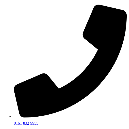
0161 832 9955