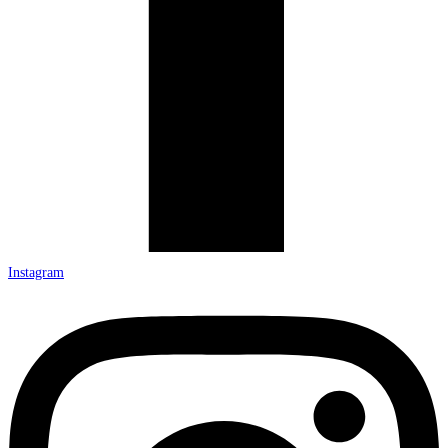
Instagram