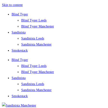
Skip to content
Blind Tyger
Blind Tyger Leeds
Blind Tyger Manchester
Sandinista
Sandinista Leeds
Sandinista Manchester
Smokestack
Blind Tyger
Blind Tyger Leeds
Blind Tyger Manchester
Sandinista
Sandinista Leeds
Sandinista Manchester
Smokestack