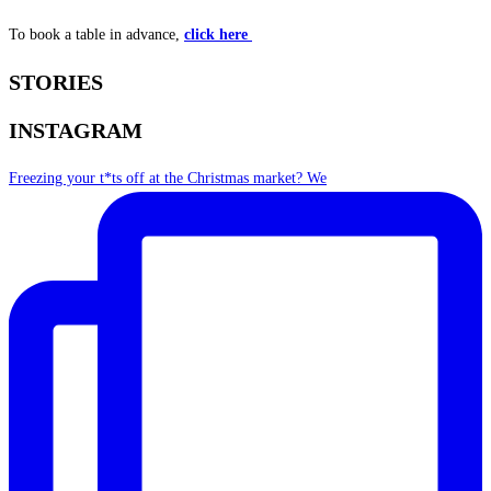
To book a table in advance,
click here
STORIES
INSTAGRAM
Freezing your t*ts off at the Christmas market? We