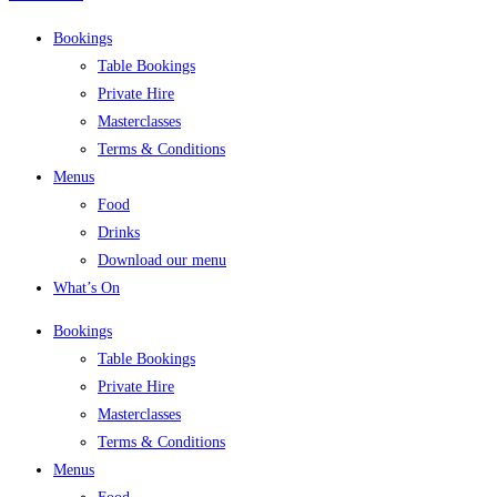
Bookings
Table Bookings
Private Hire
Masterclasses
Terms & Conditions
Menus
Food
Drinks
Download our menu
What’s On
Bookings
Table Bookings
Private Hire
Masterclasses
Terms & Conditions
Menus