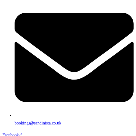
bookings@sandinista.co.uk
Facebook-f