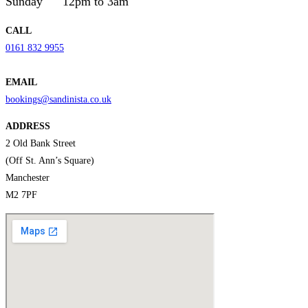
Sunday
12pm to 3am
CALL
0161 832 9955
EMAIL
bookings@sandinista.co.uk
ADDRESS
2 Old Bank Street
(Off St. Ann’s Square)
Manchester
M2 7PF