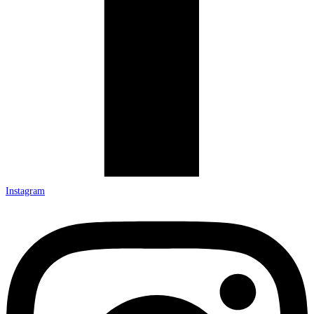
Instagram