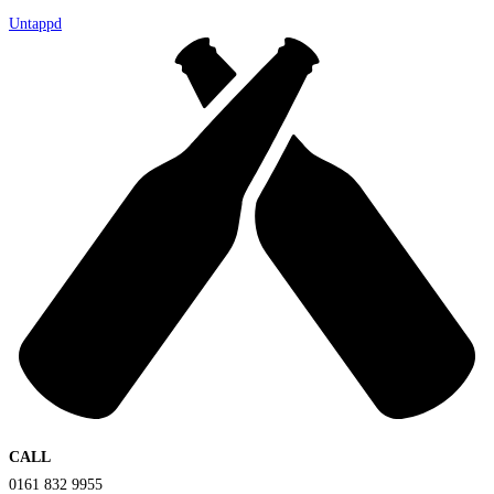
Untappd
CALL
0161 832 9955