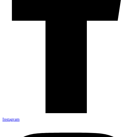
Instagram