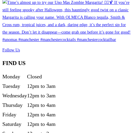
Follow Us
FIND US
Monday
Closed
Tuesday
12pm to 3am
Wednesday
12pm to 3am
Thursday
12pm to 4am
Friday
12pm to 4am
Saturday
12pm to 4am