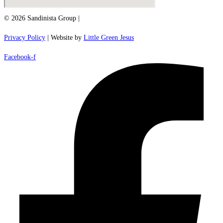
© 2026 Sandinista Group |
Privacy Policy
| Website by
Little Green Jesus
Facebook-f