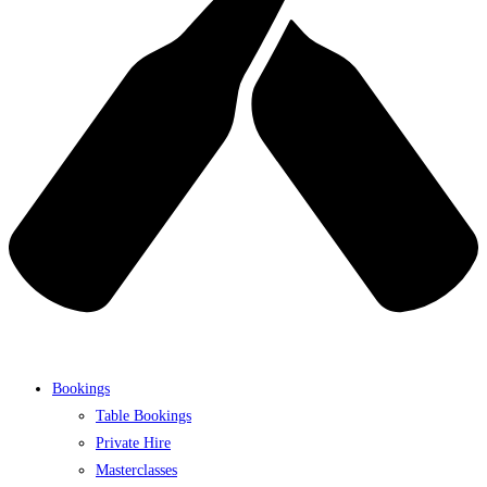
Bookings
Table Bookings
Private Hire
Masterclasses