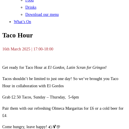
Food
Drinks
Download our menu
What’s On
Taco Hour
16th March 2025 | 17:00-18:00
Get ready for Taco Hour at
El Gordos, Latin Scran for Gringos
!
Tacos shouldn’t be limited to just one day! So we’ve brought you Taco
Hour in collaboration with El Gordos
Grab £2.50 Tacos, Sunday – Thursday, 5-6pm
Pair them with our refreshing Olmeca Margaritas for £6 or a cold beer for
£4.
Come hungry, leave happy! 🌮🍹🍺