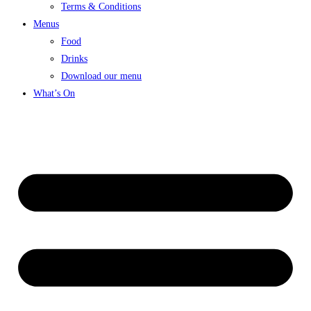
Terms & Conditions
Menus
Food
Drinks
Download our menu
What’s On