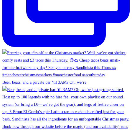
Beer, beats, and a private bar ‘til 3AM? Oh, we’re