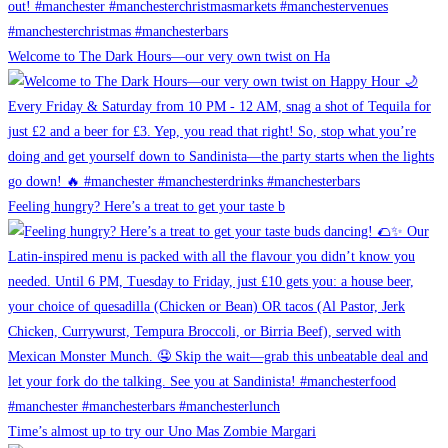
Welcome to The Dark Hours—our very own twist on Ha
Feeling hungry? Here’s a treat to get your taste b
Time’s almost up to try our Uno Mas Zombie Margari