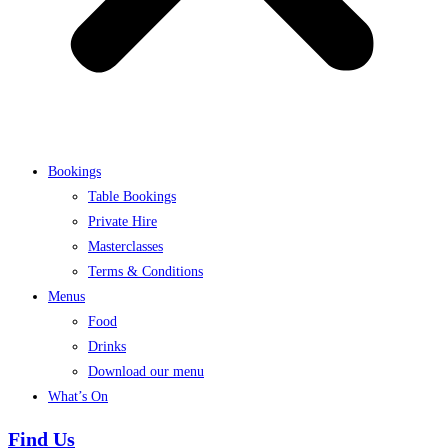
Bookings
Table Bookings
Private Hire
Masterclasses
Terms & Conditions
Menus
Food
Drinks
Download our menu
What’s On
Find Us