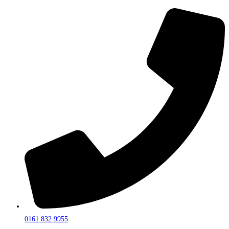
0161 832 9955