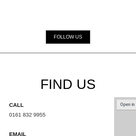
FOLLOW US
FIND US
CALL
0161 832 9955
EMAIL