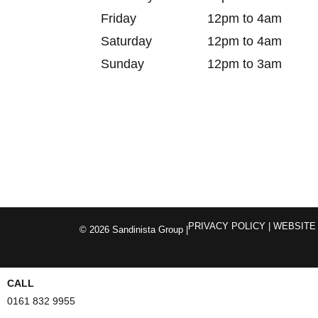
Friday
12pm to 4am
Saturday
12pm to 4am
Sunday
12pm to 3am
PRIVACY POLICY
| WEBSITE
© 2026 Sandinista Group |
CALL
0161 832 9955