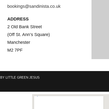
bookings@sandinista.co.uk
ADDRESS
2 Old Bank Street
(Off St. Ann’s Square)
Manchester
M2 7PF
 BY
LITTLE GREEN JESUS