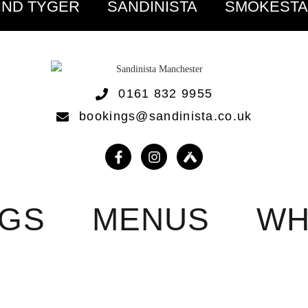
IND TYGER
SANDINISTA
SMOKEST
0161 832 9955
bookings@sandinista.co.uk
NGS
MENUS
WH