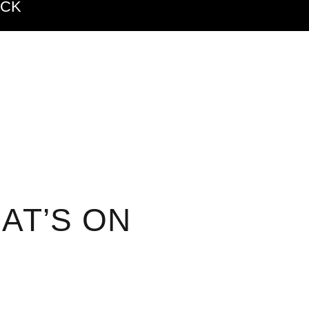
ACK
AT’S ON