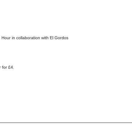
 Hour in collaboration with El Gordos
 for £4.