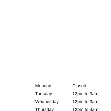
Monday
Closed
Tuesday
12pm to 3am
Wednesday
12pm to 3am
Thursday
12pm to 4am