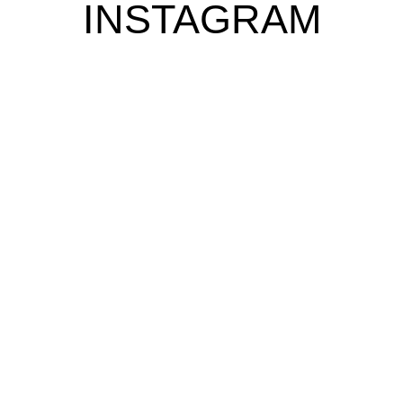
INSTAGRAM