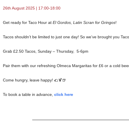
26th August 2025 | 17:00-18:00
Get ready for Taco Hour at
El Gordos, Latin Scran for Gringos
!
Tacos shouldn’t be limited to just one day! So we’ve brought you Taco
Grab £2.50 Tacos, Sunday – Thursday, 5-6pm
Pair them with our refreshing Olmeca Margaritas for £6 or a cold beer
Come hungry, leave happy! 🌮🍹🍺
To book a table in advance,
click here