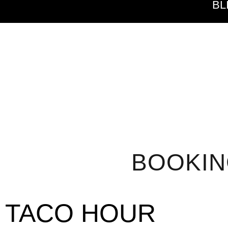
BL
BOOKI
TACO HOUR