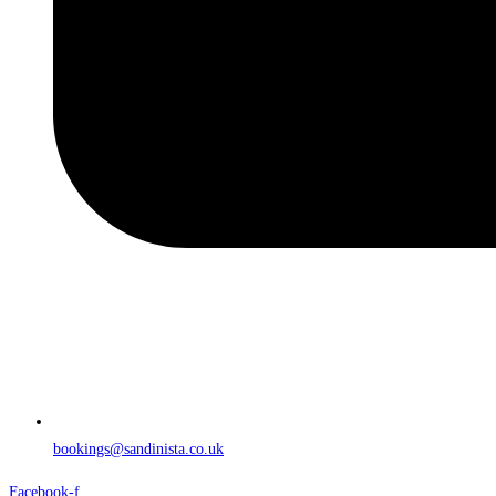
bookings@sandinista.co.uk
Facebook-f