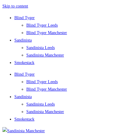
Skip to content
Blind Tyger
Blind Tyger Leeds
Blind Tyger Manchester
Sandinista
Sandinista Leeds
Sandinista Manchester
Smokestack
Blind Tyger
Blind Tyger Leeds
Blind Tyger Manchester
Sandinista
Sandinista Leeds
Sandinista Manchester
Smokestack