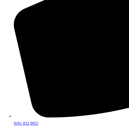
0161 832 9955