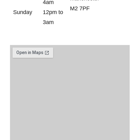
4am
M2 7PF
Sunday
12pm to
3am