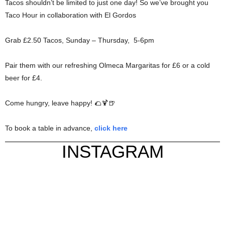
Tacos shouldn’t be limited to just one day! So we’ve brought you
Taco Hour in collaboration with El Gordos
Grab £2.50 Tacos, Sunday – Thursday, 5-6pm
Pair them with our refreshing Olmeca Margaritas for £6 or a cold
beer for £4.
Come hungry, leave happy! 🌮🍹🍺
To book a table in advance,
click here
INSTAGRAM