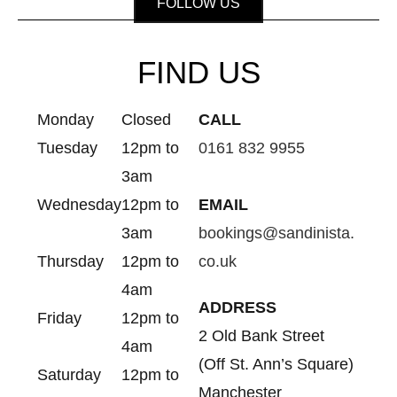
FOLLOW US
FIND US
Monday
Closed
CALL
Tuesday
12pm to
0161 832 9955
3am
Wednesday
12pm to
EMAIL
3am
bookings@sandinista.
Thursday
12pm to
co.uk
4am
ADDRESS
Friday
12pm to
2 Old Bank Street
4am
(Off St. Ann’s Square)
Saturday
12pm to
Manchester