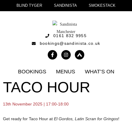
BLIND TYGER
SANDINISTA
SMOKESTACK
0161 832 9955
bookings@sandinista.co.uk
BOOKINGS
MENUS
WHAT’S ON
TACO HOUR
13th November 2025 | 17:00-18:00
Get ready for Taco Hour at
El Gordos, Latin Scran for Gringos
!