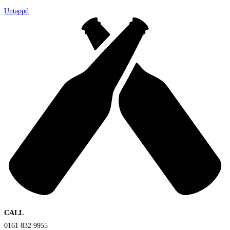
Untappd
CALL
0161 832 9955