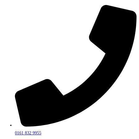
0161 832 9955