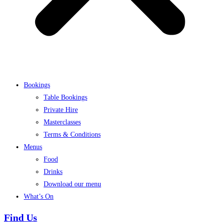
Bookings
Table Bookings
Private Hire
Masterclasses
Terms & Conditions
Menus
Food
Drinks
Download our menu
What’s On
Find Us