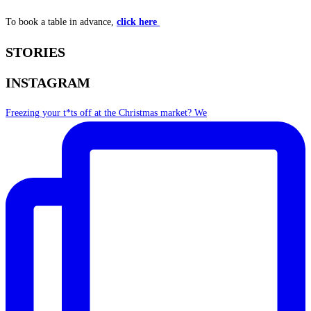
To book a table in advance,
click here
STORIES
INSTAGRAM
Freezing your t*ts off at the Christmas market? We