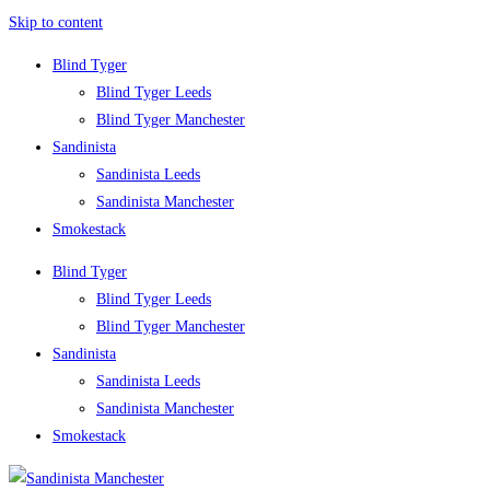
Skip to content
Blind Tyger
Blind Tyger Leeds
Blind Tyger Manchester
Sandinista
Sandinista Leeds
Sandinista Manchester
Smokestack
Blind Tyger
Blind Tyger Leeds
Blind Tyger Manchester
Sandinista
Sandinista Leeds
Sandinista Manchester
Smokestack