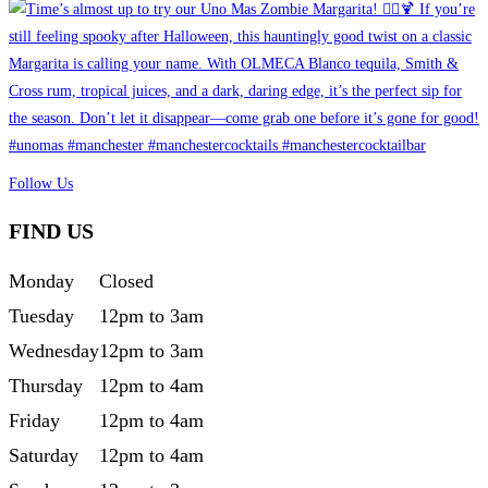
Follow Us
FIND US
Monday
Closed
Tuesday
12pm to 3am
Wednesday
12pm to 3am
Thursday
12pm to 4am
Friday
12pm to 4am
Saturday
12pm to 4am