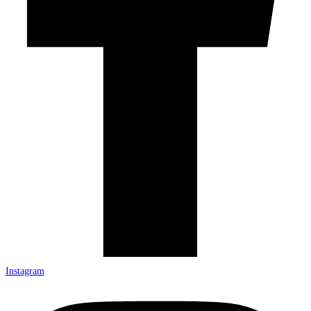
Instagram