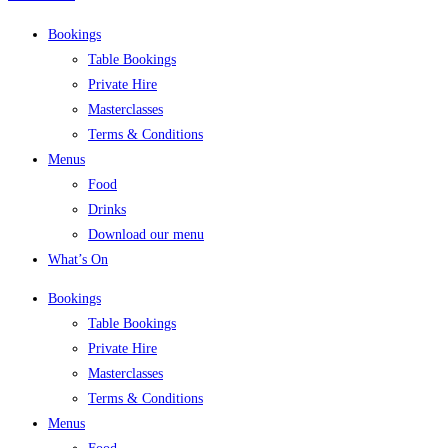
Bookings
Table Bookings
Private Hire
Masterclasses
Terms & Conditions
Menus
Food
Drinks
Download our menu
What’s On
Bookings
Table Bookings
Private Hire
Masterclasses
Terms & Conditions
Menus