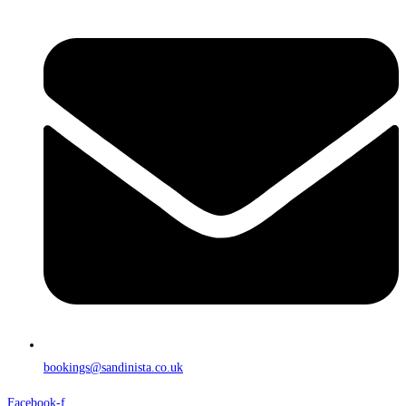
bookings@sandinista.co.uk
Facebook-f