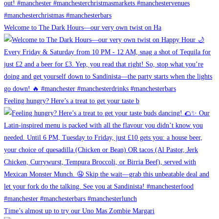
Welcome to The Dark Hours—our very own twist on Ha
Feeling hungry? Here’s a treat to get your taste b
Time’s almost up to try our Uno Mas Zombie Margari