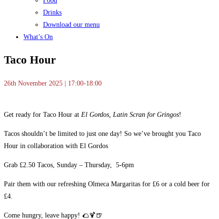
Food
Drinks
Download our menu
What’s On
Taco Hour
26th November 2025 | 17:00-18:00
Get ready for Taco Hour at
El Gordos, Latin Scran for Gringos
!
Tacos shouldn’t be limited to just one day! So we’ve brought you Taco
Hour in collaboration with El Gordos
Grab £2.50 Tacos, Sunday – Thursday, 5-6pm
Pair them with our refreshing Olmeca Margaritas for £6 or a cold beer for
£4.
Come hungry, leave happy! 🌮🍹🍺