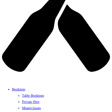
Bookings
Table Bookings
Private Hire
Masterclasses