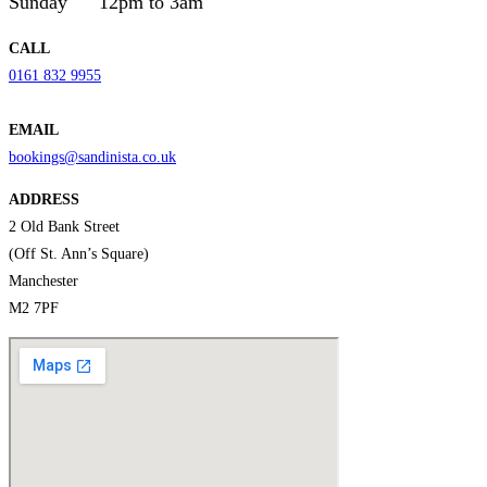
Sunday
12pm to 3am
CALL
0161 832 9955
EMAIL
bookings@sandinista.co.uk
ADDRESS
2 Old Bank Street
(Off St. Ann’s Square)
Manchester
M2 7PF