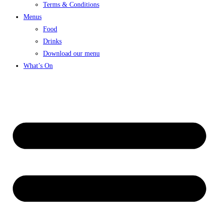
Terms & Conditions
Menus
Food
Drinks
Download our menu
What’s On