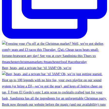
Beer, beats, and a private bar ‘til 3AM? Oh, we’re