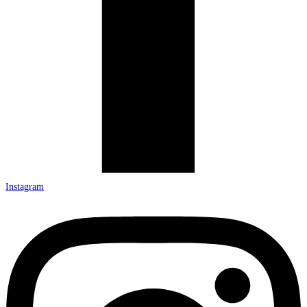
Instagram