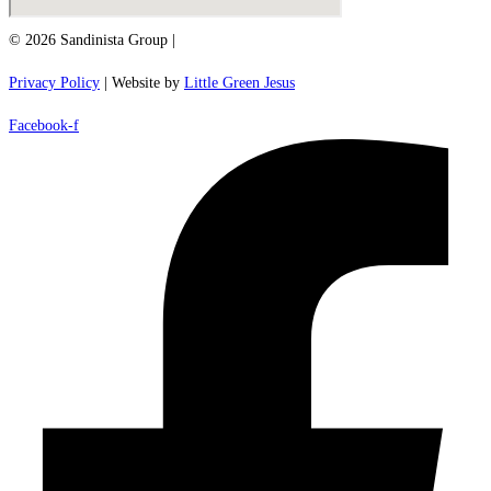
© 2026 Sandinista Group |
Privacy Policy
| Website by
Little Green Jesus
Facebook-f