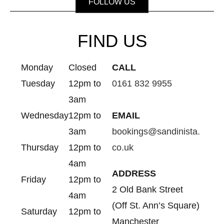
FOLLOW US
FIND US
Monday
Closed
CALL
Tuesday
12pm to
0161 832 9955
3am
Wednesday
12pm to
EMAIL
3am
bookings@sandinista.
Thursday
12pm to
co.uk
4am
ADDRESS
Friday
12pm to
2 Old Bank Street
4am
(Off St. Ann’s Square)
Saturday
12pm to
Manchester