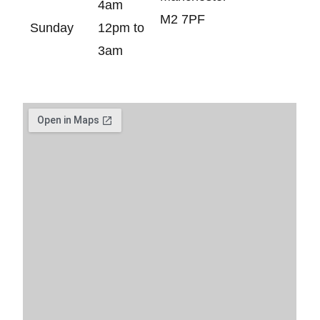
4am
M2 7PF
Sunday
12pm to
3am