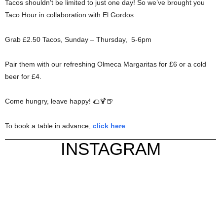
Tacos shouldn’t be limited to just one day! So we’ve brought you
Taco Hour in collaboration with El Gordos
Grab £2.50 Tacos, Sunday – Thursday, 5-6pm
Pair them with our refreshing Olmeca Margaritas for £6 or a cold
beer for £4.
Come hungry, leave happy! 🌮🍹🍺
To book a table in advance,
click here
INSTAGRAM