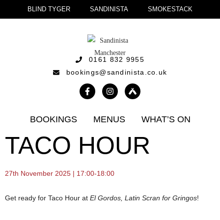
BLIND TYGER
SANDINISTA
SMOKESTACK
0161 832 9955
bookings@sandinista.co.uk
BOOKINGS
MENUS
WHAT’S ON
TACO HOUR
27th November 2025 | 17:00-18:00
Get ready for Taco Hour at
El Gordos, Latin Scran for Gringos
!