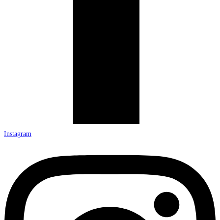
Instagram