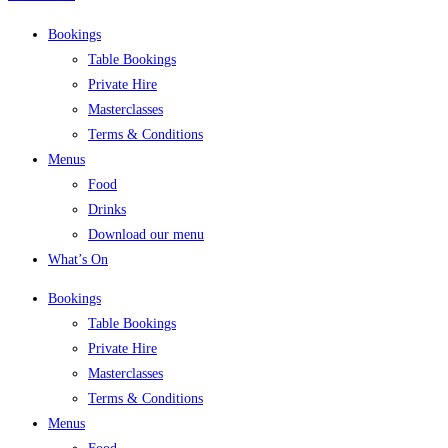
Bookings
Table Bookings
Private Hire
Masterclasses
Terms & Conditions
Menus
Food
Drinks
Download our menu
What’s On
Bookings
Table Bookings
Private Hire
Masterclasses
Terms & Conditions
Menus