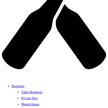
Bookings
Table Bookings
Private Hire
Masterclasses