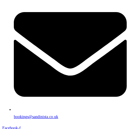
bookings@sandinista.co.uk
Facebook-f