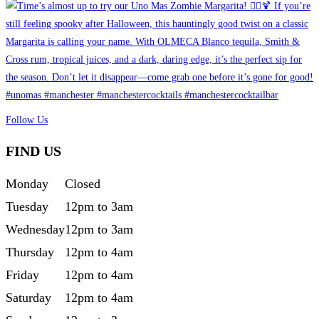
Follow Us
FIND US
Monday
Closed
Tuesday
12pm to 3am
Wednesday
12pm to 3am
Thursday
12pm to 4am
Friday
12pm to 4am
Saturday
12pm to 4am