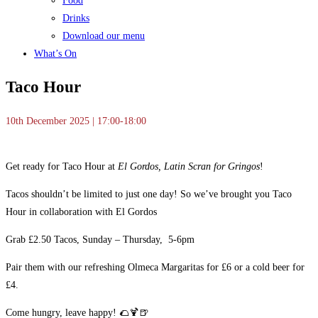
Food
Drinks
Download our menu
What’s On
Taco Hour
10th December 2025 | 17:00-18:00
Get ready for Taco Hour at
El Gordos, Latin Scran for Gringos
!
Tacos shouldn’t be limited to just one day! So we’ve brought you Taco
Hour in collaboration with El Gordos
Grab £2.50 Tacos, Sunday – Thursday, 5-6pm
Pair them with our refreshing Olmeca Margaritas for £6 or a cold beer for
£4.
Come hungry, leave happy! 🌮🍹🍺