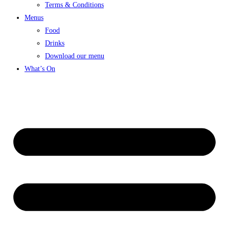
Terms & Conditions
Menus
Food
Drinks
Download our menu
What’s On