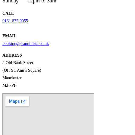
Sunday
12pm to 3am
CALL
0161 832 9955
EMAIL
bookings@sandinista.co.uk
ADDRESS
2 Old Bank Street
(Off St. Ann’s Square)
Manchester
M2 7PF