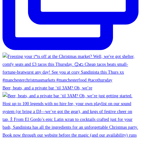
Beer, beats, and a private bar ‘til 3AM? Oh, we’re