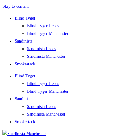
Skip to content
Blind Tyger
Blind Tyger Leeds
Blind Tyger Manchester
Sandinista
Sandinista Leeds
Sandinista Manchester
Smokestack
Blind Tyger
Blind Tyger Leeds
Blind Tyger Manchester
Sandinista
Sandinista Leeds
Sandinista Manchester
Smokestack