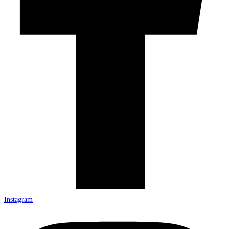
Instagram