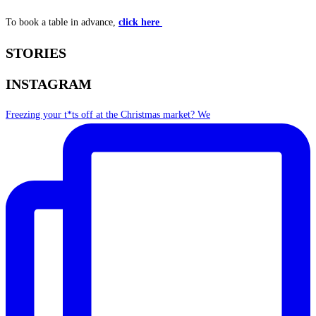
To book a table in advance,
click here
STORIES
INSTAGRAM
Freezing your t*ts off at the Christmas market? We