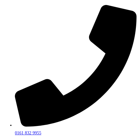
0161 832 9955