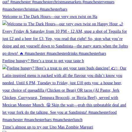
Welcome to The Dark Hours—our very own twist on Ha
Feeling hungry? Here’s a treat to get your taste b
Time’s almost up to try our Uno Mas Zombie Margari