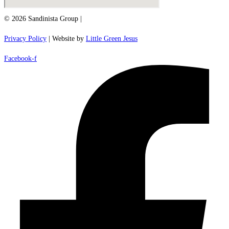
© 2026 Sandinista Group |
Privacy Policy
| Website by
Little Green Jesus
Facebook-f