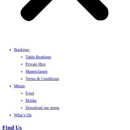
Bookings
Table Bookings
Private Hire
Masterclasses
Terms & Conditions
Menus
Food
Drinks
Download our menu
What’s On
Find Us