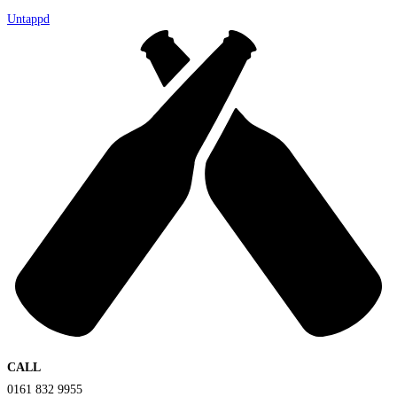
Untappd
CALL
0161 832 9955