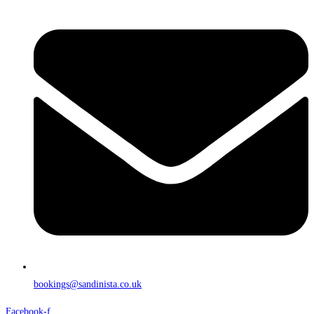
bookings@sandinista.co.uk
Facebook-f