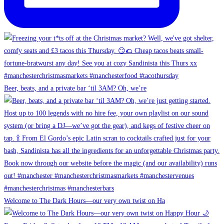
Beer, beats, and a private bar ‘til 3AM? Oh, we’re
Welcome to The Dark Hours—our very own twist on Ha