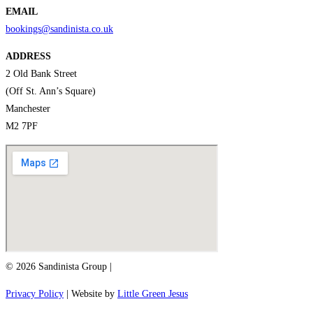
EMAIL
bookings@sandinista.co.uk
ADDRESS
2 Old Bank Street
(Off St. Ann’s Square)
Manchester
M2 7PF
© 2026 Sandinista Group |
Privacy Policy
| Website by
Little Green Jesus