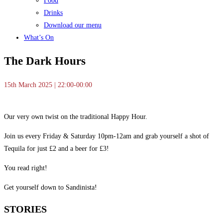
Food
Drinks
Download our menu
What’s On
The Dark Hours
15th March 2025 | 22:00-00:00
Our very own twist on the traditional Happy Hour.
Join us every Friday & Saturday 10pm-12am and grab yourself a shot of
Tequila for just £2 and a beer for £3!
You read right!
Get yourself down to Sandinista!
STORIES