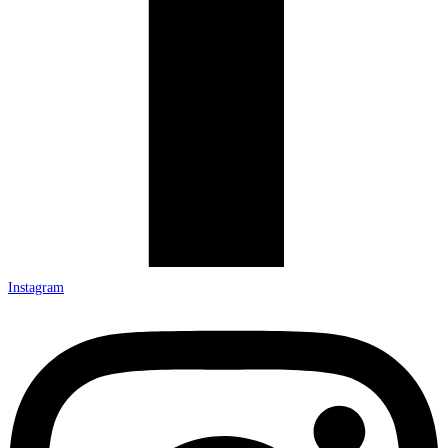
Instagram