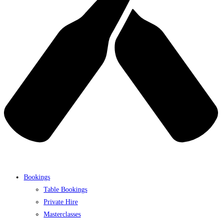
Bookings
Table Bookings
Private Hire
Masterclasses