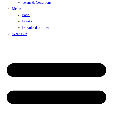
Terms & Conditions
Menus
Food
Drinks
Download our menu
What’s On