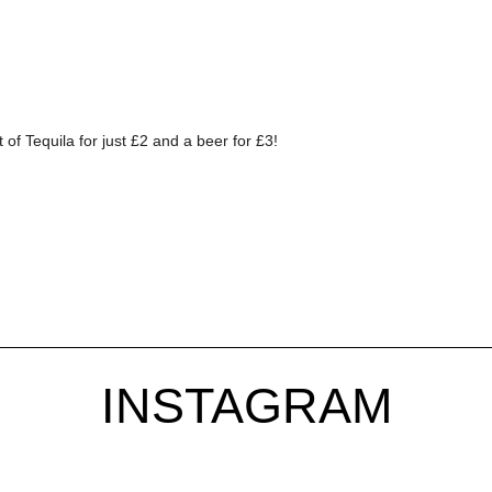
f Tequila for just £2 and a beer for £3!
INSTAGRAM