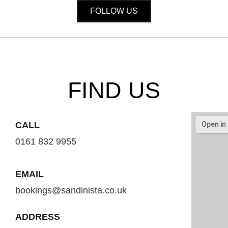
FOLLOW US
FIND US
CALL
0161 832 9955
EMAIL
bookings@sandinista.co.uk
ADDRESS