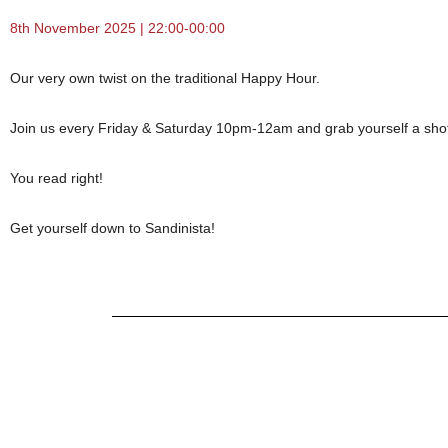
8th November 2025 | 22:00-00:00
Our very own twist on the traditional Happy Hour.
Join us every Friday & Saturday 10pm-12am and grab yourself a shot o
You read right!
Get yourself down to Sandinista!