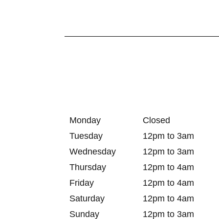
Monday
Closed
Tuesday
12pm to 3am
Wednesday
12pm to 3am
Thursday
12pm to 4am
Friday
12pm to 4am
Saturday
12pm to 4am
Sunday
12pm to 3am