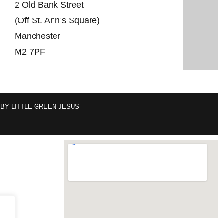
2 Old Bank Street
(Off St. Ann’s Square)
Manchester
M2 7PF
 BY
LITTLE GREEN JESUS