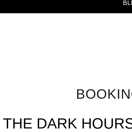
BL
BOOKI
THE DARK HOUR