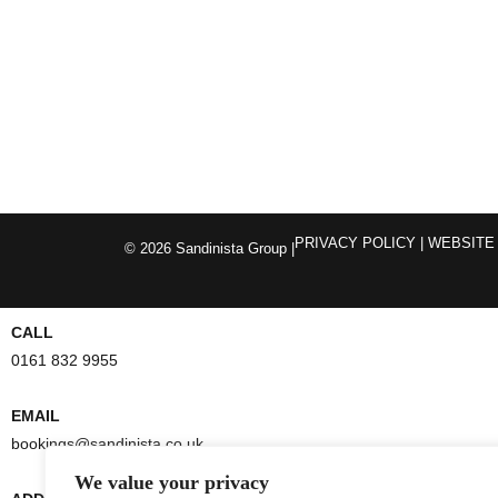
PRIVACY POLICY
| WEBSITE
© 2026 Sandinista Group |
CALL
0161 832 9955
EMAIL
bookings@sandinista.co.uk
We value your privacy