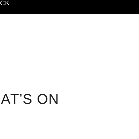
ACK
AT’S ON