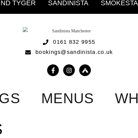
IND TYGER
SANDINISTA
SMOKEST
0161 832 9955
bookings@sandinista.co.uk
NGS
MENUS
WH
S