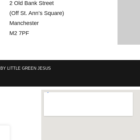
2 Old Bank Street
(Off St. Ann’s Square)
Manchester
M2 7PF
 BY
LITTLE GREEN JESUS