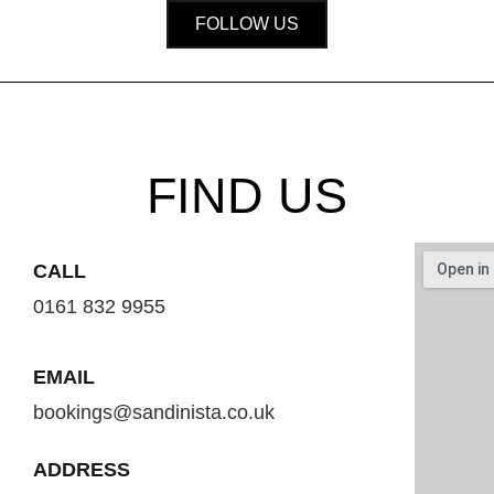
FOLLOW US
FIND US
CALL
0161 832 9955
EMAIL
bookings@sandinista.co.uk
ADDRESS