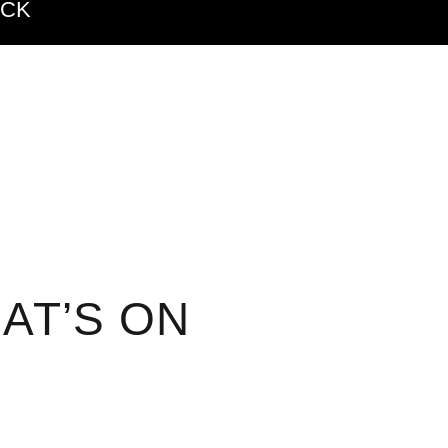
ACK
AT’S ON