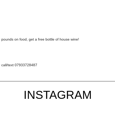
pounds on food, get a free bottle of house wine!
 call/text 07933728487
INSTAGRAM