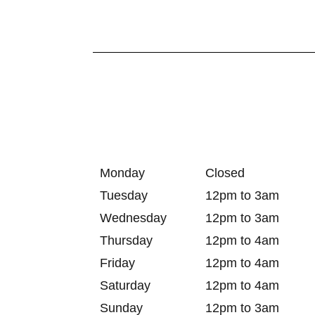
Monday
Closed
Tuesday
12pm to 3am
Wednesday
12pm to 3am
Thursday
12pm to 4am
Friday
12pm to 4am
Saturday
12pm to 4am
Sunday
12pm to 3am