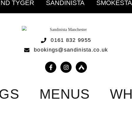
IND TYGER
SANDINISTA
SMOKEST
0161 832 9955
bookings@sandinista.co.uk
NGS
MENUS
WH