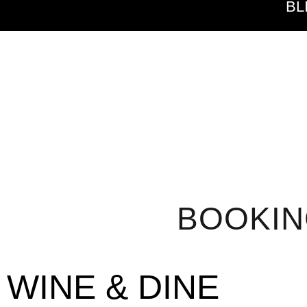
BL
BOOKI
WINE & DINE