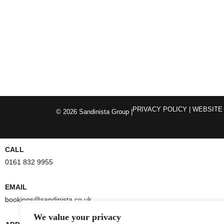
PRIVACY POLICY
| WEBSITE
© 2026 Sandinista Group |
CALL
0161 832 9955
EMAIL
bookings@sandinista.co.uk
We value your privacy