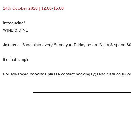
14th October 2020 | 12:00-15:00
Introducing!
WINE & DINE
Join us at Sandinista every
Sunday to Friday before 3 pm & spend 30 
It’s that simple!
For advanced bookings please contact bookings@sandinista.co.uk or