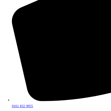
0161 832 9955