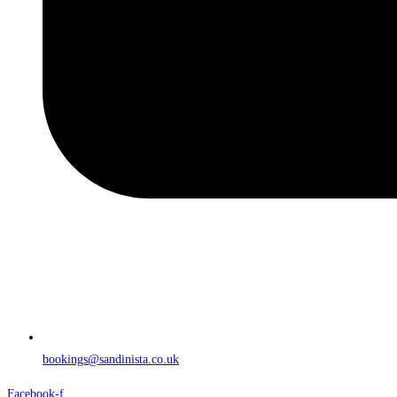
bookings@sandinista.co.uk
Facebook-f