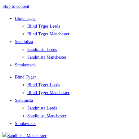
Skip to content
Blind Tyger
Blind Tyger Leeds
Blind Tyger Manchester
Sandinista
Sandinista Leeds
Sandinista Manchester
Smokestack
Blind Tyger
Blind Tyger Leeds
Blind Tyger Manchester
Sandinista
Sandinista Leeds
Sandinista Manchester
Smokestack