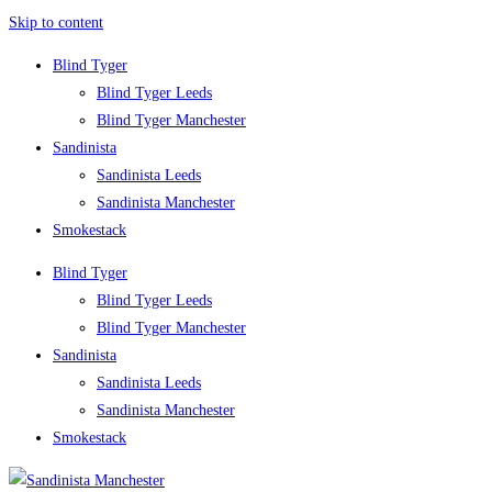
Skip to content
Blind Tyger
Blind Tyger Leeds
Blind Tyger Manchester
Sandinista
Sandinista Leeds
Sandinista Manchester
Smokestack
Blind Tyger
Blind Tyger Leeds
Blind Tyger Manchester
Sandinista
Sandinista Leeds
Sandinista Manchester
Smokestack