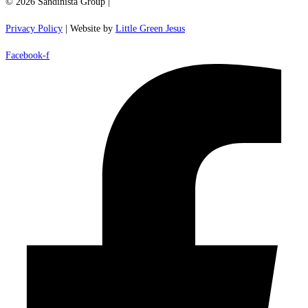
© 2026 Sandinista Group |
Privacy Policy
| Website by
Little Green Jesus
Facebook-f