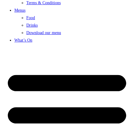
Terms & Conditions
Menus
Food
Drinks
Download our menu
What’s On