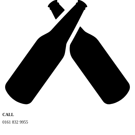
CALL
0161 832 9955