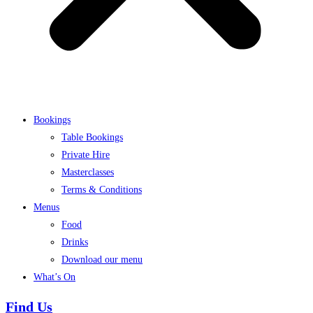
Bookings
Table Bookings
Private Hire
Masterclasses
Terms & Conditions
Menus
Food
Drinks
Download our menu
What’s On
Find Us