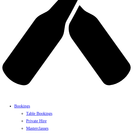
Bookings
Table Bookings
Private Hire
Masterclasses