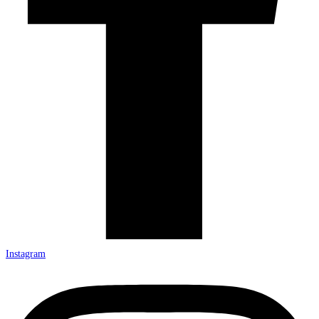
Instagram