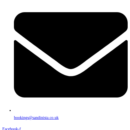
bookings@sandinista.co.uk
Facebook-f