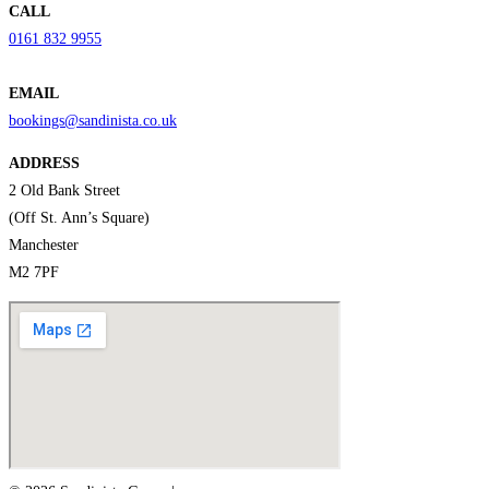
CALL
0161 832 9955
EMAIL
bookings@sandinista.co.uk
ADDRESS
2 Old Bank Street
(Off St. Ann’s Square)
Manchester
M2 7PF