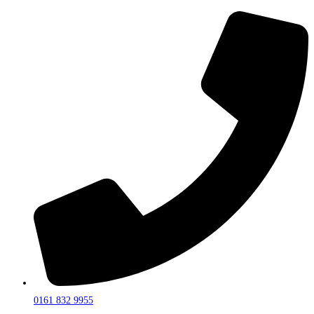
0161 832 9955