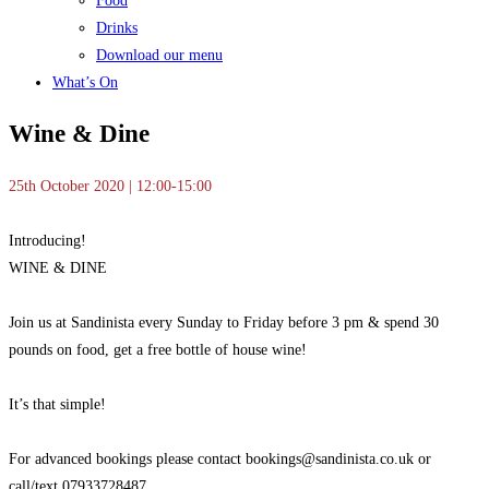
Food
Drinks
Download our menu
What’s On
Wine & Dine
25th October 2020 | 12:00-15:00
Introducing!
WINE & DINE
Join us at Sandinista every
Sunday to Friday before 3 pm & spend 30
pounds on food, get a free bottle of house wine!
It’s that simple!
For advanced bookings please contact bookings@sandinista.co.uk or
call/text 07933728487