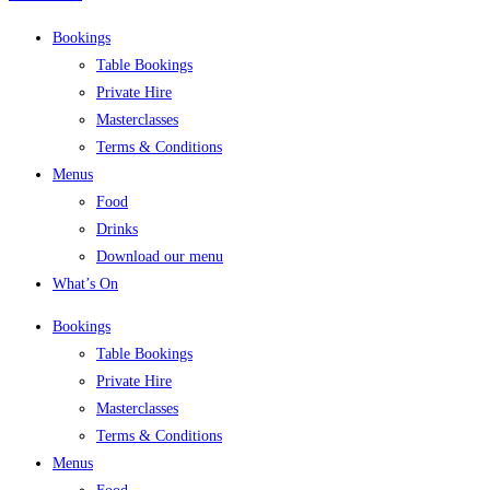
Bookings
Table Bookings
Private Hire
Masterclasses
Terms & Conditions
Menus
Food
Drinks
Download our menu
What’s On
Bookings
Table Bookings
Private Hire
Masterclasses
Terms & Conditions
Menus