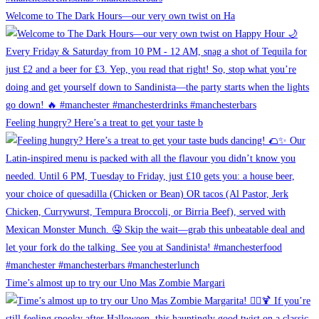
Welcome to The Dark Hours—our very own twist on Ha
Feeling hungry? Here’s a treat to get your taste b
Time’s almost up to try our Uno Mas Zombie Margari