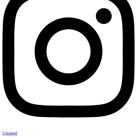
Untappd