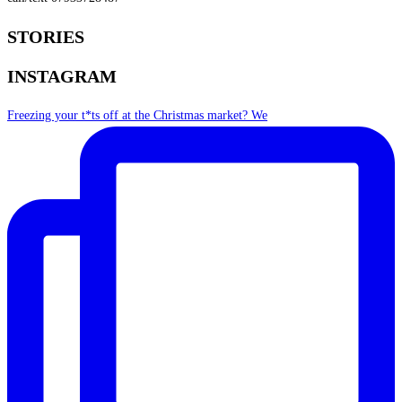
STORIES
INSTAGRAM
Freezing your t*ts off at the Christmas market? We