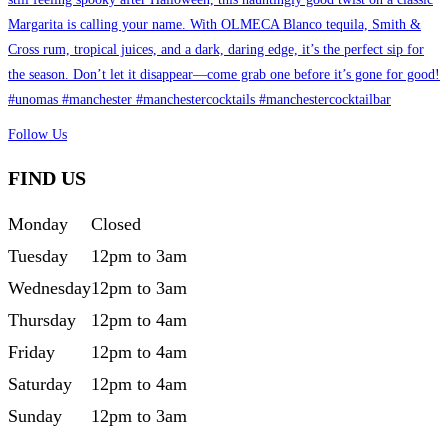
Follow Us
FIND US
Monday
Closed
Tuesday
12pm to 3am
Wednesday
12pm to 3am
Thursday
12pm to 4am
Friday
12pm to 4am
Saturday
12pm to 4am
Sunday
12pm to 3am