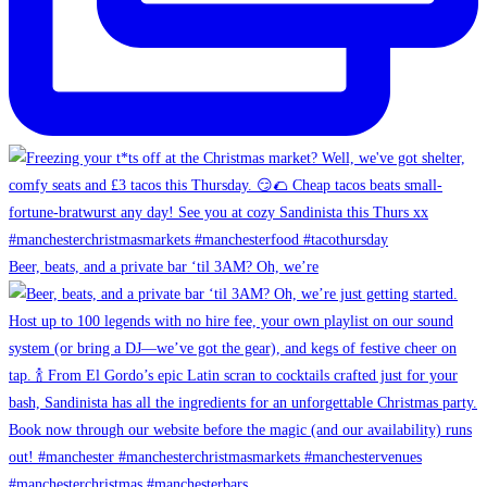
Beer, beats, and a private bar ‘til 3AM? Oh, we’re