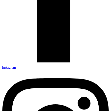
Instagram