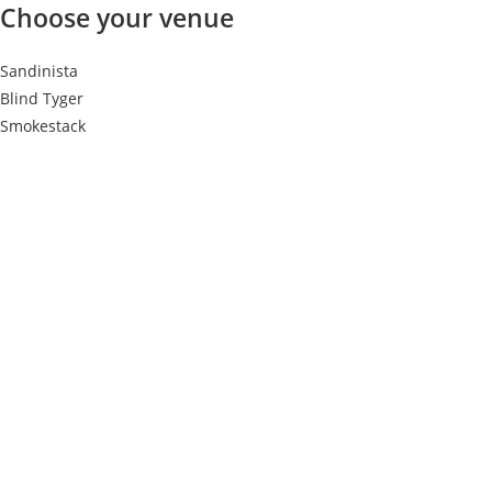
Choose your venue
Sandinista
Blind Tyger
Smokestack