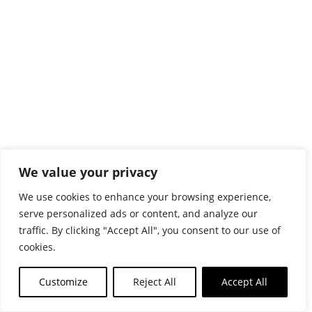
We value your privacy
We use cookies to enhance your browsing experience,
serve personalized ads or content, and analyze our
traffic. By clicking "Accept All", you consent to our use of
cookies.
Customize
Reject All
Accept All