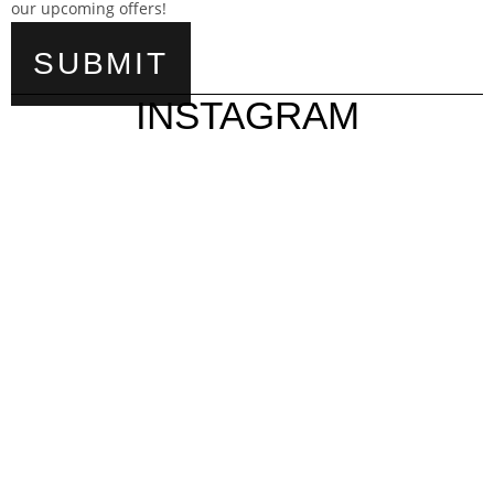
our upcoming offers!
INSTAGRAM