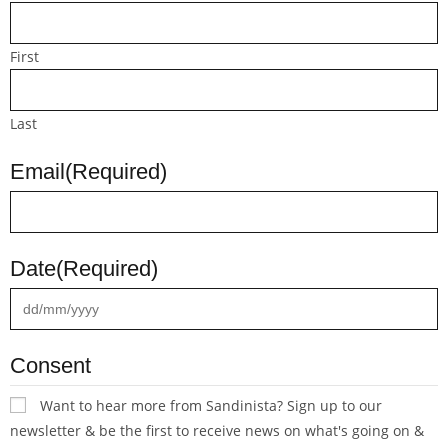
First
Last
Email
(Required)
Date
(Required)
Consent
Want to hear more from Sandinista? Sign up to our
newsletter & be the first to receive news on what's going on &