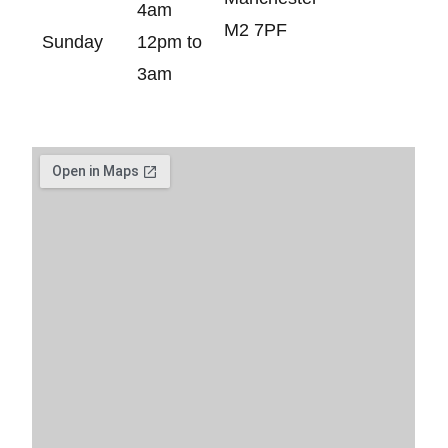
4am
M2 7PF
Sunday
12pm to
3am