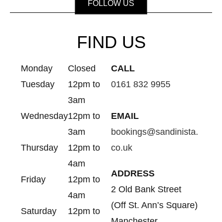
FOLLOW US
FIND US
Monday
Closed
CALL
Tuesday
12pm to
0161 832 9955
3am
Wednesday
12pm to
EMAIL
3am
bookings@sandinista.
Thursday
12pm to
co.uk
4am
ADDRESS
Friday
12pm to
2 Old Bank Street
4am
(Off St. Ann’s Square)
Saturday
12pm to
Manchester