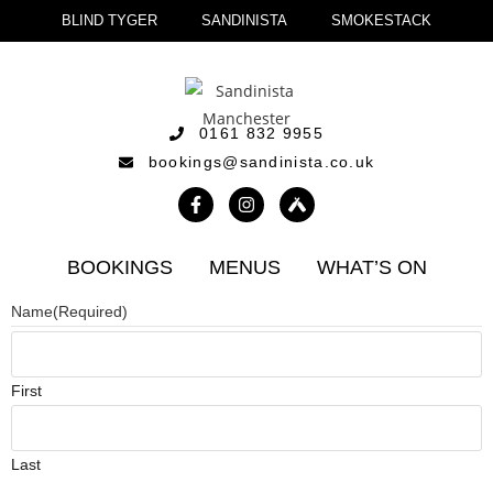
BLIND TYGER
SANDINISTA
SMOKESTACK
0161 832 9955
bookings@sandinista.co.uk
BOOKINGS
MENUS
WHAT’S ON
Name
(Required)
First
Last