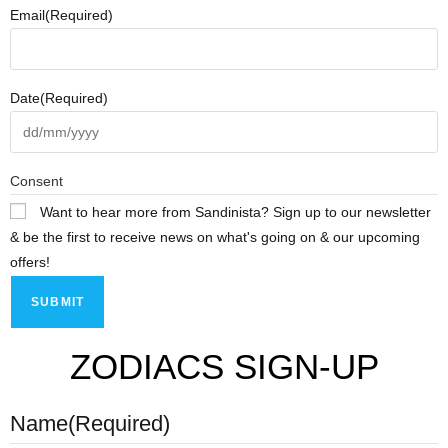
Email
(Required)
Date
(Required)
Consent
Want to hear more from Sandinista? Sign up to our newsletter
& be the first to receive news on what's going on & our upcoming
offers!
ZODIACS SIGN-UP
Name
(Required)