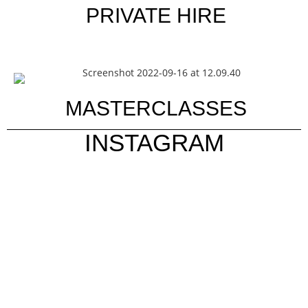
PRIVATE HIRE
MASTERCLASSES
INSTAGRAM