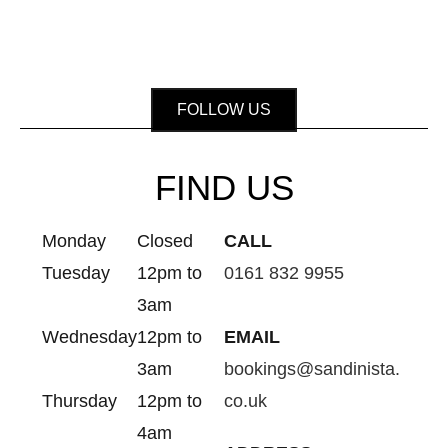
FOLLOW US
FIND US
Monday
Closed
CALL
Tuesday
12pm to
0161 832 9955
3am
Wednesday
12pm to
EMAIL
3am
bookings@sandinista.
Thursday
12pm to
co.uk
4am