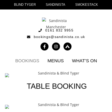
BLIND TYGER
SANDINISTA
SMOKESTACK
0161 832 9955
bookings@sandinista.co.uk
BOOKINGS
MENUS
WHAT’S ON
TABLE BOOKING