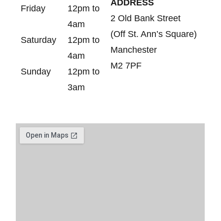
ADDRESS
Friday
12pm to
2 Old Bank Street
4am
(Off St. Ann’s Square)
Saturday
12pm to
Manchester
4am
M2 7PF
Sunday
12pm to
3am