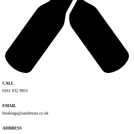
CALL
0161 832 9955
EMAIL
bookings@sandinista.co.uk
ADDRESS