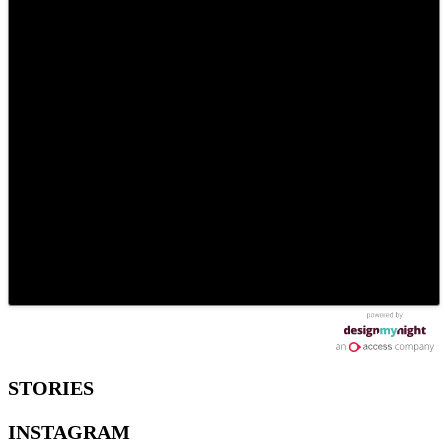
STORIES
INSTAGRAM