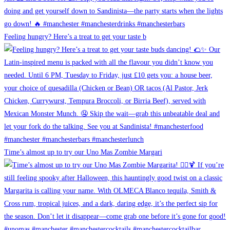
Feeling hungry? Here’s a treat to get your taste b
Time’s almost up to try our Uno Mas Zombie Margari