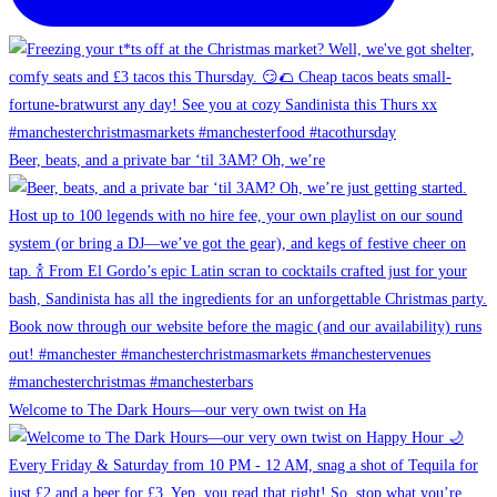
Beer, beats, and a private bar ‘til 3AM? Oh, we’re
Welcome to The Dark Hours—our very own twist on Ha