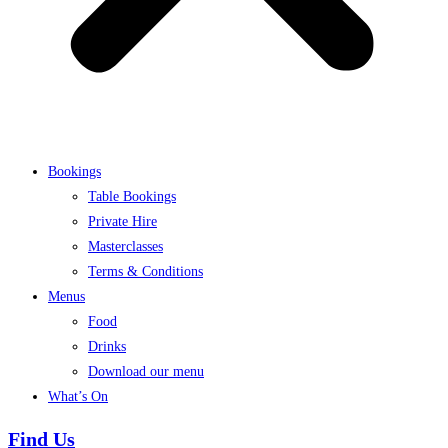
Bookings
Table Bookings
Private Hire
Masterclasses
Terms & Conditions
Menus
Food
Drinks
Download our menu
What’s On
Find Us