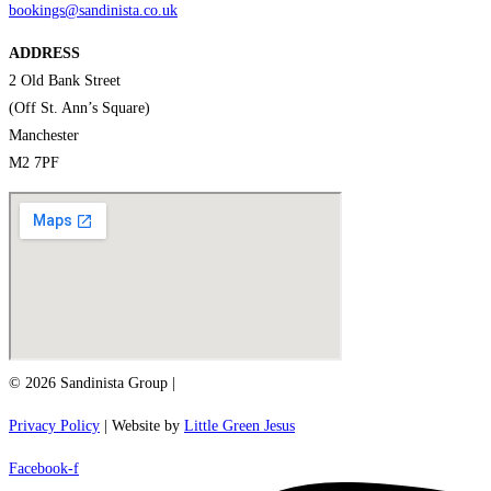
bookings@sandinista.co.uk
ADDRESS
2 Old Bank Street
(Off St. Ann’s Square)
Manchester
M2 7PF
© 2026 Sandinista Group |
Privacy Policy
| Website by
Little Green Jesus
Facebook-f