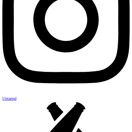
Untappd