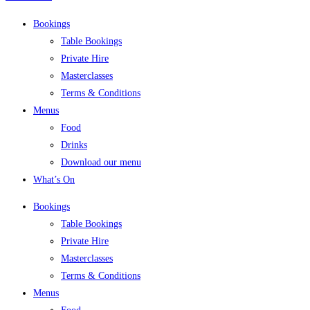
Bookings
Table Bookings
Private Hire
Masterclasses
Terms & Conditions
Menus
Food
Drinks
Download our menu
What’s On
Bookings
Table Bookings
Private Hire
Masterclasses
Terms & Conditions
Menus