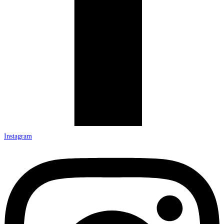
Instagram