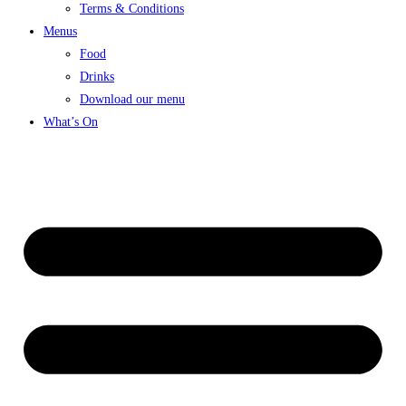
Terms & Conditions
Menus
Food
Drinks
Download our menu
What’s On