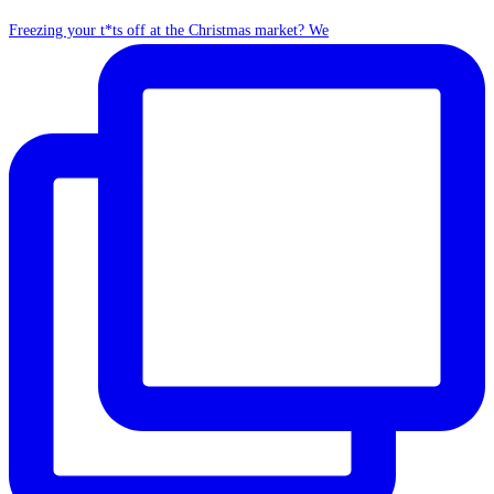
Freezing your t*ts off at the Christmas market? We