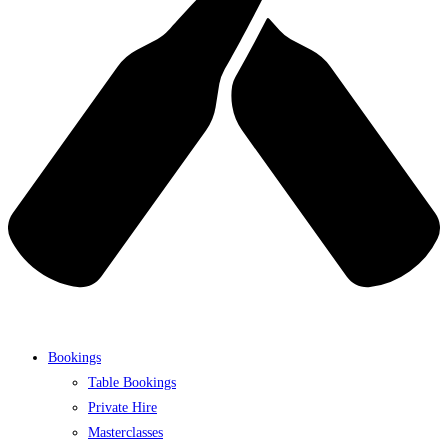
Bookings
Table Bookings
Private Hire
Masterclasses