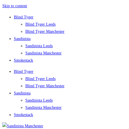
Skip to content
Blind Tyger
Blind Tyger Leeds
Blind Tyger Manchester
Sandinista
Sandinista Leeds
Sandinista Manchester
Smokestack
Blind Tyger
Blind Tyger Leeds
Blind Tyger Manchester
Sandinista
Sandinista Leeds
Sandinista Manchester
Smokestack