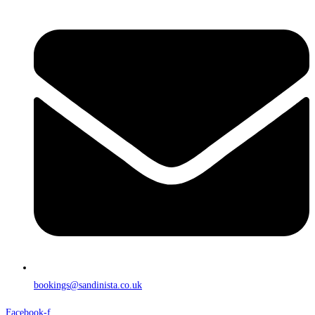
bookings@sandinista.co.uk
Facebook-f