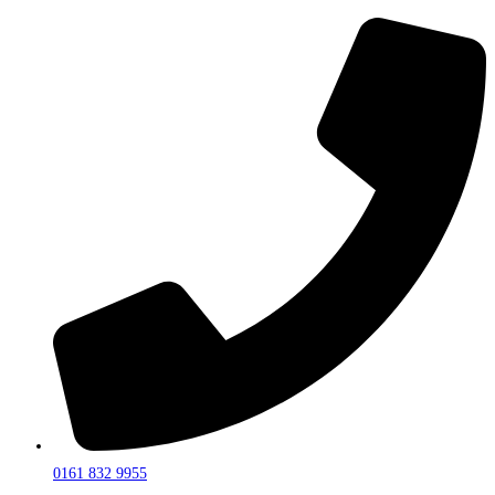
0161 832 9955