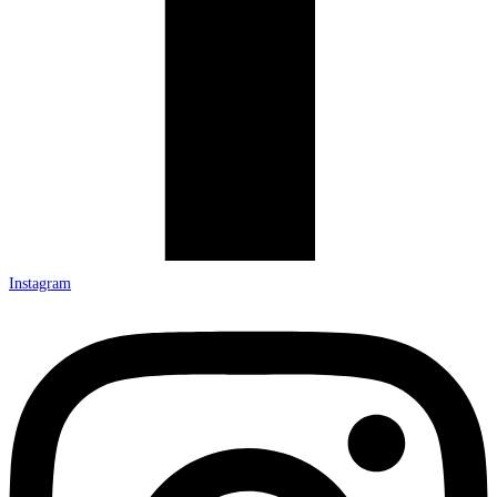
Instagram