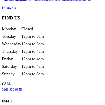
Follow Us
FIND US
Monday
Closed
Tuesday
12pm to 3am
Wednesday
12pm to 3am
Thursday
12pm to 4am
Friday
12pm to 4am
Saturday
12pm to 4am
Sunday
12pm to 3am
CALL
0161 832 9955
EMAIL