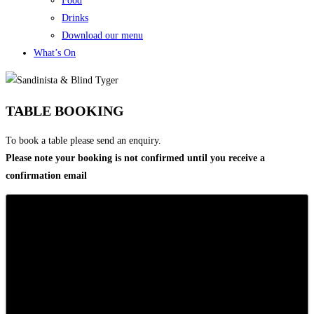
Food
Drinks
Download our menu
What’s On
TABLE BOOKING
To book a table please send an enquiry.
Please note your booking is not confirmed until you receive a
confirmation email