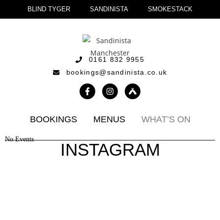
BLIND TYGER
SANDINISTA
SMOKESTACK
0161 832 9955
bookings@sandinista.co.uk
BOOKINGS
MENUS
WHAT’S ON
No Events
INSTAGRAM