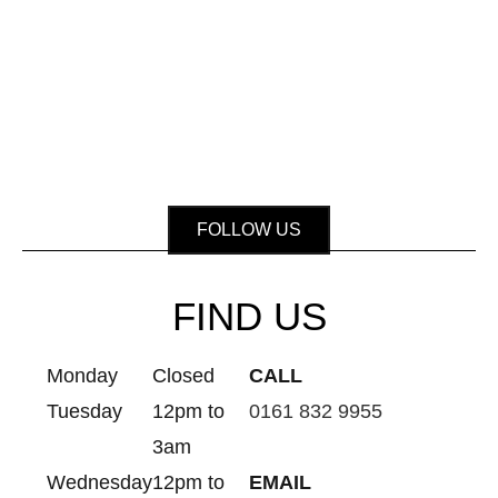
FOLLOW US
FIND US
Monday
Closed
CALL
Tuesday
12pm to
0161 832 9955
3am
Wednesday
12pm to
EMAIL