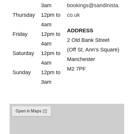
3am
bookings@sandinista.
Thursday
12pm to
co.uk
4am
ADDRESS
Friday
12pm to
2 Old Bank Street
4am
(Off St. Ann’s Square)
Saturday
12pm to
Manchester
4am
M2 7PF
Sunday
12pm to
3am