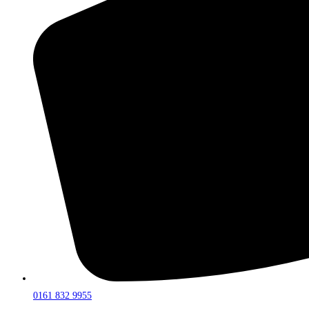
0161 832 9955