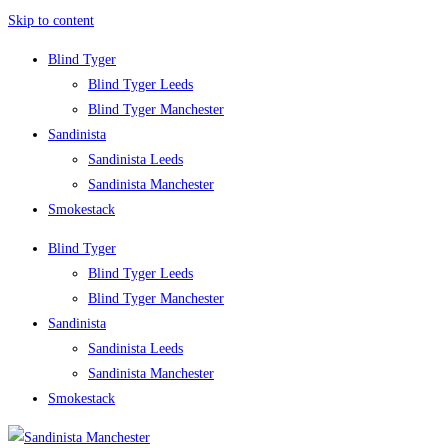
Skip to content
Blind Tyger
Blind Tyger Leeds
Blind Tyger Manchester
Sandinista
Sandinista Leeds
Sandinista Manchester
Smokestack
Blind Tyger
Blind Tyger Leeds
Blind Tyger Manchester
Sandinista
Sandinista Leeds
Sandinista Manchester
Smokestack