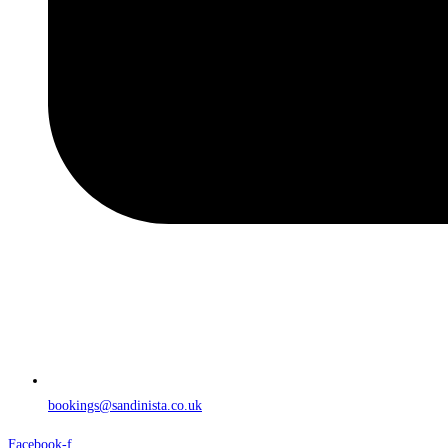
bookings@sandinista.co.uk
Facebook-f