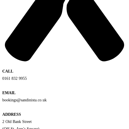
CALL
0161 832 9955
EMAIL
bookings@sandinista.co.uk
ADDRESS
2 Old Bank Street
(Off St. Ann’s Square)