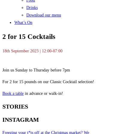
Food
Drinks
Download our menu
What’s On
2 for 15 Cocktails
18th September 2023 | 12:00-07:00
Join us Sunday to Thursday before 7pm
For 2 for 15 pounds on our Classic Cocktail selection!
Book a table
in advance or walk-in!
STORIES
INSTAGRAM
Freezing your t*ts off at the Christmas market? We