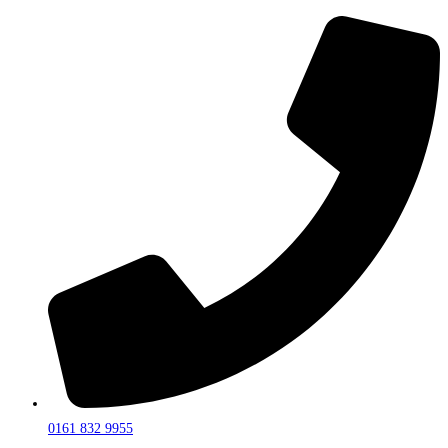
0161 832 9955