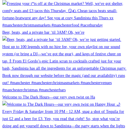
Beer, beats, and a private bar ‘til 3AM? Oh, we’re
Welcome to The Dark Hours—our very own twist on Ha