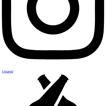
Untappd