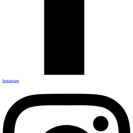
Instagram