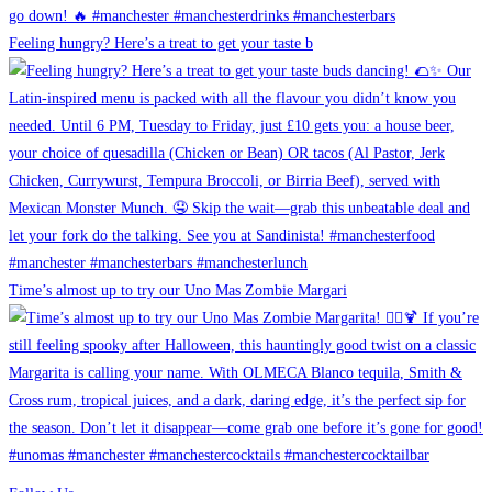
Feeling hungry? Here’s a treat to get your taste b
Time’s almost up to try our Uno Mas Zombie Margari