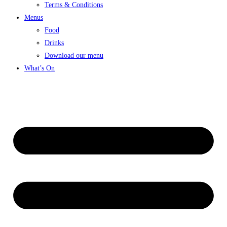
Terms & Conditions
Menus
Food
Drinks
Download our menu
What’s On