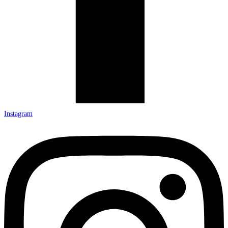
Instagram