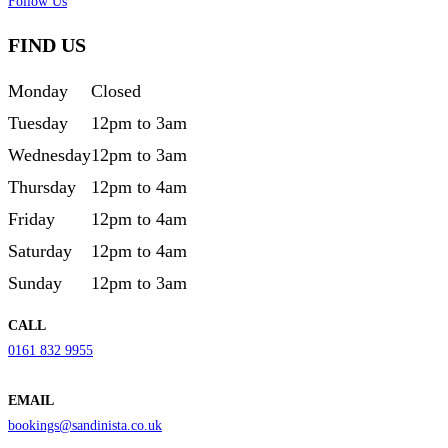
Follow Us
FIND US
Monday
Closed
Tuesday
12pm to 3am
Wednesday
12pm to 3am
Thursday
12pm to 4am
Friday
12pm to 4am
Saturday
12pm to 4am
Sunday
12pm to 3am
CALL
0161 832 9955
EMAIL
bookings@sandinista.co.uk