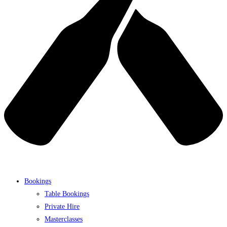
Bookings
Table Bookings
Private Hire
Masterclasses