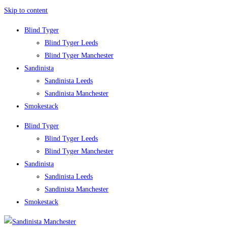
Skip to content
Blind Tyger
Blind Tyger Leeds
Blind Tyger Manchester
Sandinista
Sandinista Leeds
Sandinista Manchester
Smokestack
Blind Tyger
Blind Tyger Leeds
Blind Tyger Manchester
Sandinista
Sandinista Leeds
Sandinista Manchester
Smokestack