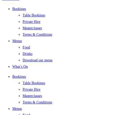
Bookings
Table Bookings
Private Hire
Masterclasses
Terms & Conditions
Menus
Food
Drinks
Download our menu
What’s On
Bookings
Table Bookings
Private Hire
Masterclasses
Terms & Conditions
Menus