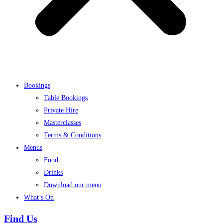
Bookings
Table Bookings
Private Hire
Masterclasses
Terms & Conditions
Menus
Food
Drinks
Download our menu
What’s On
Find Us