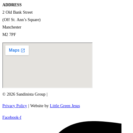
ADDRESS
2 Old Bank Street
(Off St. Ann’s Square)
Manchester
M2 7PF
© 2026 Sandinista Group |
Privacy Policy
| Website by
Little Green Jesus
Facebook-f