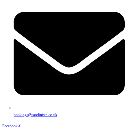
bookings@sandinista.co.uk
Facebook-f