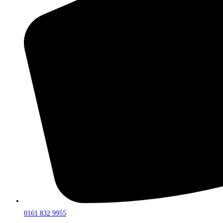
0161 832 9955