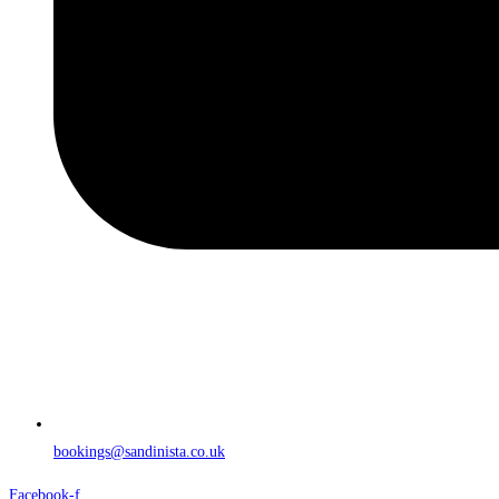
bookings@sandinista.co.uk
Facebook-f