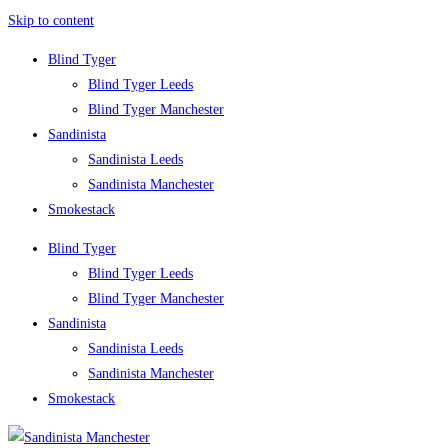
Skip to content
Blind Tyger
Blind Tyger Leeds
Blind Tyger Manchester
Sandinista
Sandinista Leeds
Sandinista Manchester
Smokestack
Blind Tyger
Blind Tyger Leeds
Blind Tyger Manchester
Sandinista
Sandinista Leeds
Sandinista Manchester
Smokestack