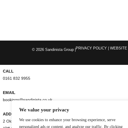
PRIVACY POLICY
| WEBSITE
© 2026 Sandinista Group |
CALL
0161 832 9955
EMAIL
bookings@sandinista.co.uk
We value your privacy
ADDRESS
We use cookies to enhance your browsing experience, serve
2 Old Bank Street
personalized ads or content, and analyze our traffic. By clicking