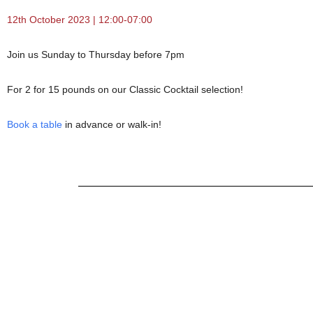
12th October 2023 | 12:00-07:00
Join us Sunday to Thursday before 7pm
For 2 for 15 pounds on our Classic Cocktail selection!
Book a table
in advance or walk-in!