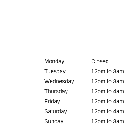
Monday
Closed
Tuesday
12pm to 3am
Wednesday
12pm to 3am
Thursday
12pm to 4am
Friday
12pm to 4am
Saturday
12pm to 4am
Sunday
12pm to 3am