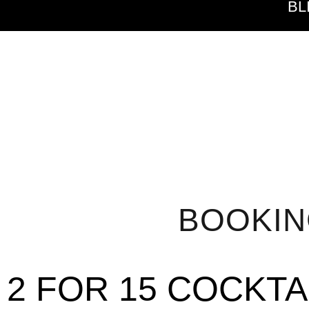
BL
BOOKI
2 FOR 15 COCKTA