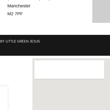
Manchester
M2 7PF
 BY
LITTLE GREEN JESUS