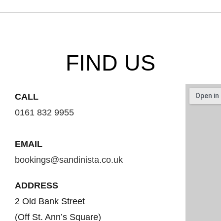
FIND US
CALL
0161 832 9955
EMAIL
bookings@sandinista.co.uk
ADDRESS
2 Old Bank Street
(Off St. Ann’s Square)