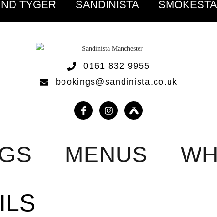
IND TYGER
SANDINISTA
SMOKEST
0161 832 9955
bookings@sandinista.co.uk
NGS
MENUS
WH
ILS