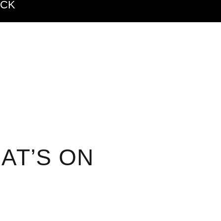
ACK
AT’S ON