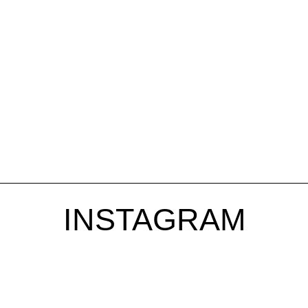
INSTAGRAM