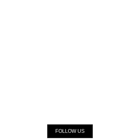
FOLLOW US