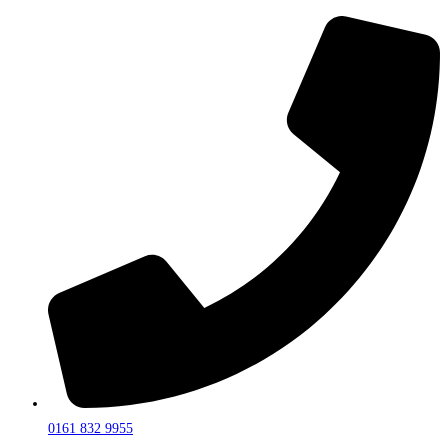
0161 832 9955