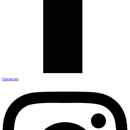
Instagram