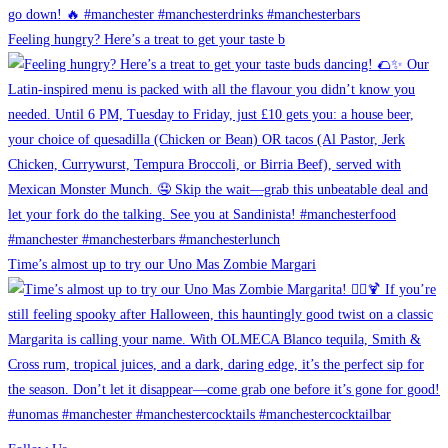
Feeling hungry? Here’s a treat to get your taste b
Time’s almost up to try our Uno Mas Zombie Margari