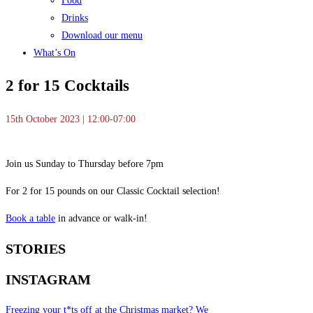
Food
Drinks
Download our menu
What’s On
2 for 15 Cocktails
15th October 2023 | 12:00-07:00
Join us Sunday to Thursday before 7pm
For 2 for 15 pounds on our Classic Cocktail selection!
Book a table
in advance or walk-in!
STORIES
INSTAGRAM
Freezing your t*ts off at the Christmas market? We