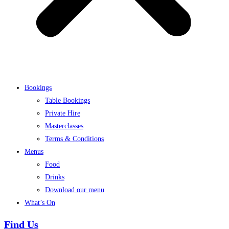
Bookings
Table Bookings
Private Hire
Masterclasses
Terms & Conditions
Menus
Food
Drinks
Download our menu
What’s On
Find Us