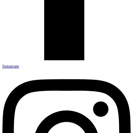
Instagram