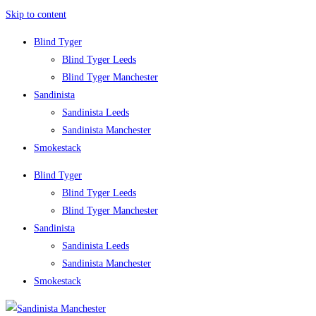
Skip to content
Blind Tyger
Blind Tyger Leeds
Blind Tyger Manchester
Sandinista
Sandinista Leeds
Sandinista Manchester
Smokestack
Blind Tyger
Blind Tyger Leeds
Blind Tyger Manchester
Sandinista
Sandinista Leeds
Sandinista Manchester
Smokestack