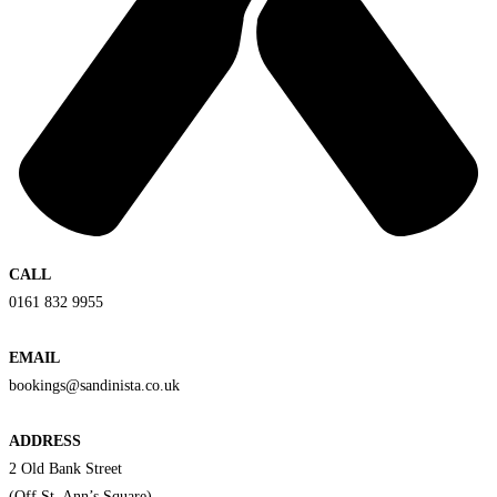
CALL
0161 832 9955
EMAIL
bookings@sandinista.co.uk
ADDRESS
2 Old Bank Street
(Off St. Ann’s Square)