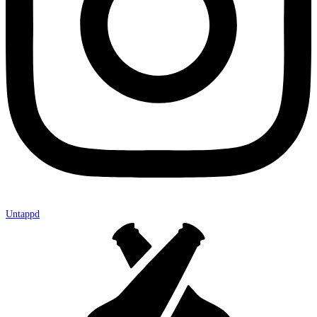
Untappd