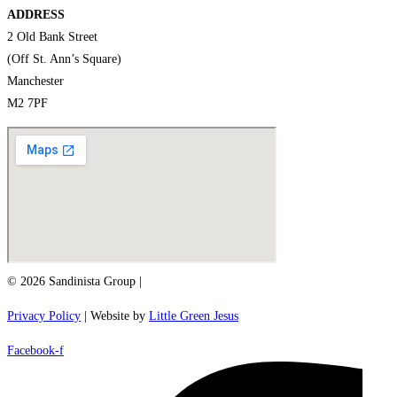
ADDRESS
2 Old Bank Street
(Off St. Ann’s Square)
Manchester
M2 7PF
© 2026 Sandinista Group |
Privacy Policy
| Website by
Little Green Jesus
Facebook-f