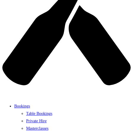
Bookings
Table Bookings
Private Hire
Masterclasses