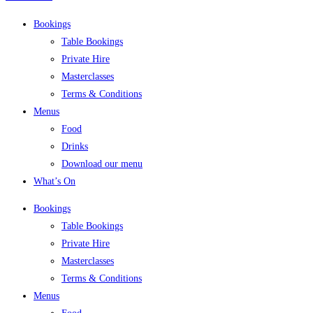
Bookings
Table Bookings
Private Hire
Masterclasses
Terms & Conditions
Menus
Food
Drinks
Download our menu
What’s On
Bookings
Table Bookings
Private Hire
Masterclasses
Terms & Conditions
Menus