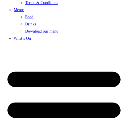
Terms & Conditions
Menus
Food
Drinks
Download our menu
What’s On