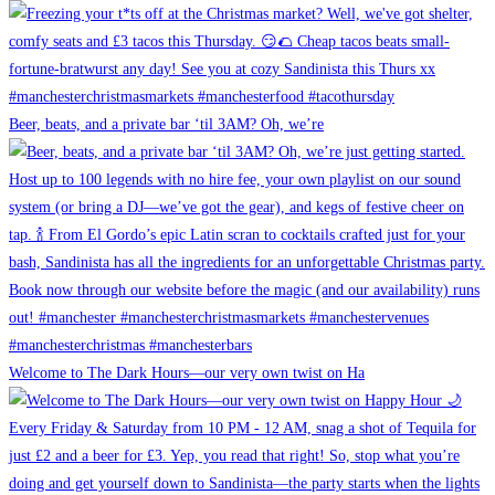
Beer, beats, and a private bar ‘til 3AM? Oh, we’re
Welcome to The Dark Hours—our very own twist on Ha