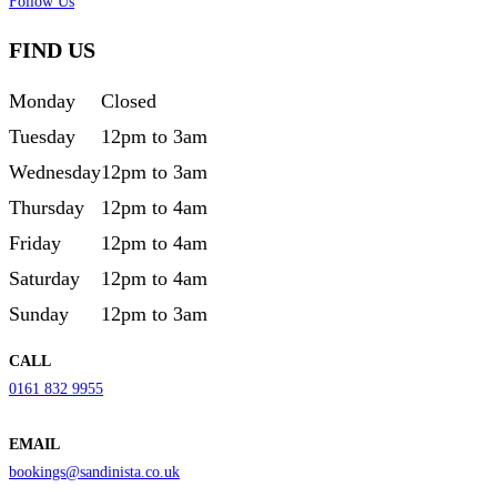
Follow Us
FIND US
Monday
Closed
Tuesday
12pm to 3am
Wednesday
12pm to 3am
Thursday
12pm to 4am
Friday
12pm to 4am
Saturday
12pm to 4am
Sunday
12pm to 3am
CALL
0161 832 9955
EMAIL
bookings@sandinista.co.uk