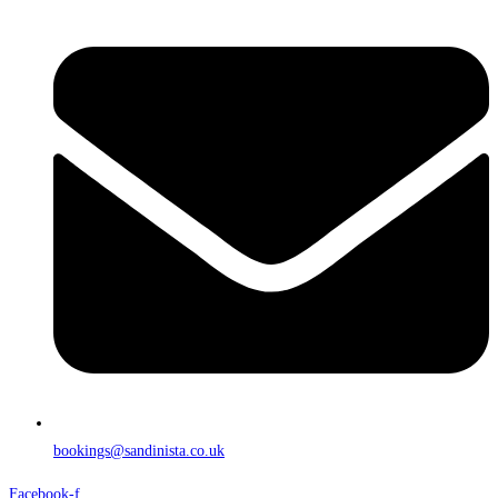
bookings@sandinista.co.uk
Facebook-f