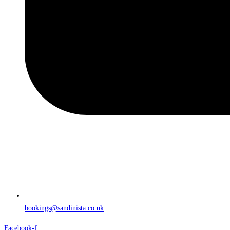
bookings@sandinista.co.uk
Facebook-f