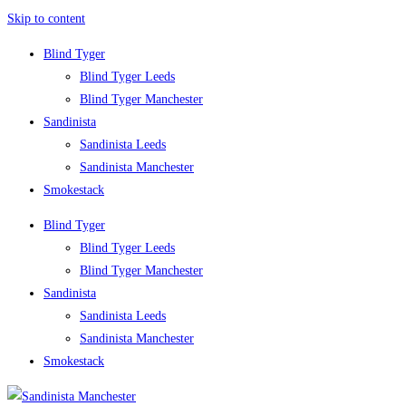
Skip to content
Blind Tyger
Blind Tyger Leeds
Blind Tyger Manchester
Sandinista
Sandinista Leeds
Sandinista Manchester
Smokestack
Blind Tyger
Blind Tyger Leeds
Blind Tyger Manchester
Sandinista
Sandinista Leeds
Sandinista Manchester
Smokestack