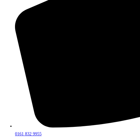
0161 832 9955