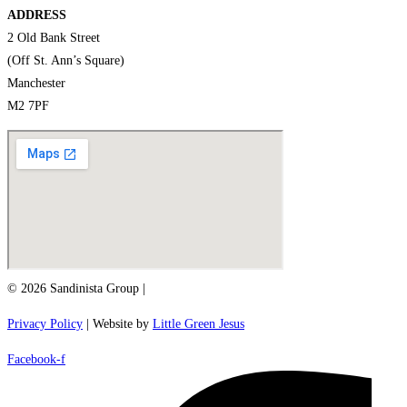
ADDRESS
2 Old Bank Street
(Off St. Ann’s Square)
Manchester
M2 7PF
© 2026 Sandinista Group |
Privacy Policy
| Website by
Little Green Jesus
Facebook-f