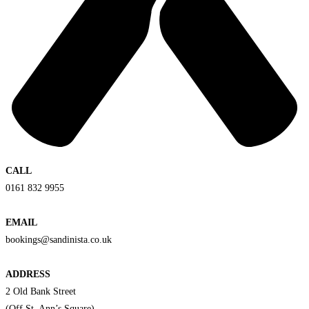
CALL
0161 832 9955
EMAIL
bookings@sandinista.co.uk
ADDRESS
2 Old Bank Street
(Off St. Ann’s Square)