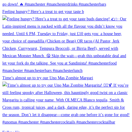
Feeling hungry? Here’s a treat to get your taste b
Time’s almost up to try our Uno Mas Zombie Margari