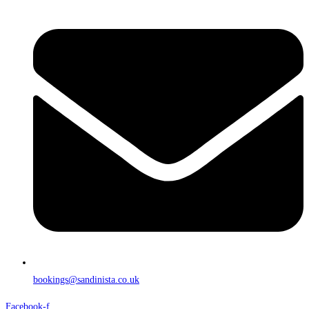
bookings@sandinista.co.uk
Facebook-f