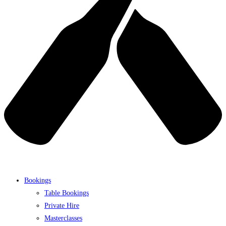
Bookings
Table Bookings
Private Hire
Masterclasses