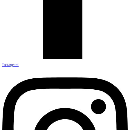
Instagram