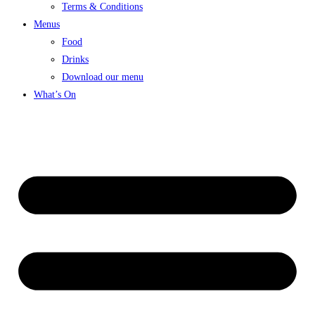
Terms & Conditions
Menus
Food
Drinks
Download our menu
What’s On