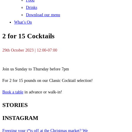
Food
Drinks
Download our menu
What’s On
2 for 15 Cocktails
29th October 2023 | 12:00-07:00
Join us Sunday to Thursday before 7pm
For 2 for 15 pounds on our Classic Cocktail selection!
Book a table
in advance or walk-in!
STORIES
INSTAGRAM
Freezing your t*ts off at the Christmas market? We