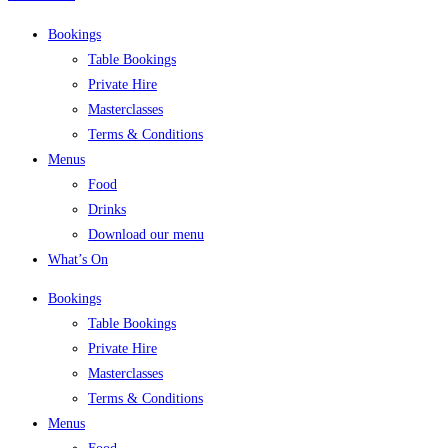
Bookings
Table Bookings
Private Hire
Masterclasses
Terms & Conditions
Menus
Food
Drinks
Download our menu
What’s On
Bookings
Table Bookings
Private Hire
Masterclasses
Terms & Conditions
Menus