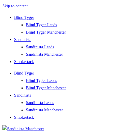
Skip to content
Blind Tyger
Blind Tyger Leeds
Blind Tyger Manchester
Sandinista
Sandinista Leeds
Sandinista Manchester
Smokestack
Blind Tyger
Blind Tyger Leeds
Blind Tyger Manchester
Sandinista
Sandinista Leeds
Sandinista Manchester
Smokestack