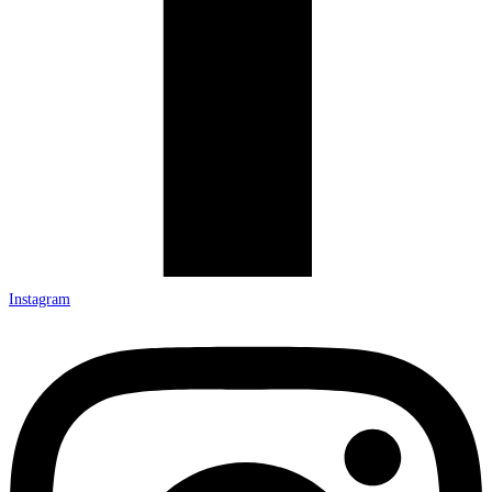
Instagram