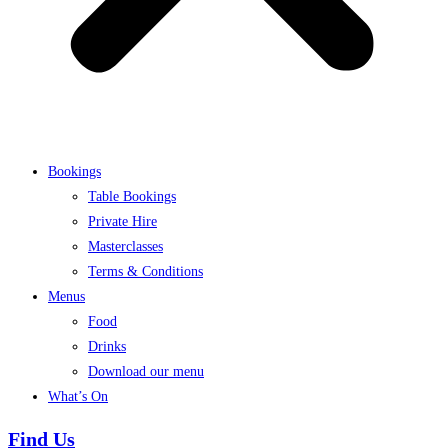
Bookings
Table Bookings
Private Hire
Masterclasses
Terms & Conditions
Menus
Food
Drinks
Download our menu
What’s On
Find Us