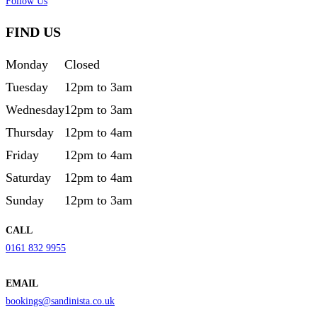
Follow Us
FIND US
Monday
Closed
Tuesday
12pm to 3am
Wednesday
12pm to 3am
Thursday
12pm to 4am
Friday
12pm to 4am
Saturday
12pm to 4am
Sunday
12pm to 3am
CALL
0161 832 9955
EMAIL
bookings@sandinista.co.uk