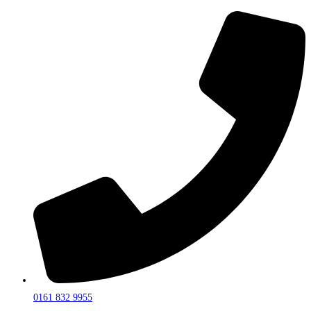
0161 832 9955