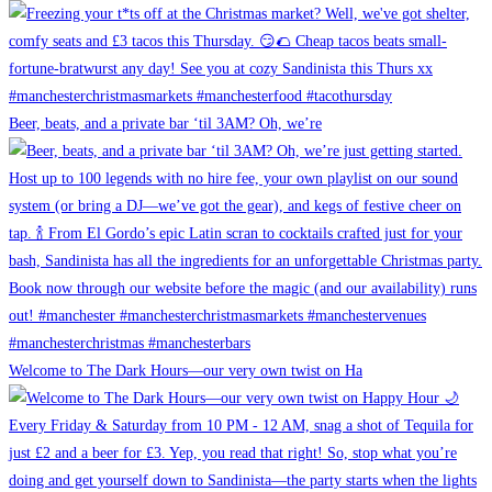
Beer, beats, and a private bar ‘til 3AM? Oh, we’re
Welcome to The Dark Hours—our very own twist on Ha