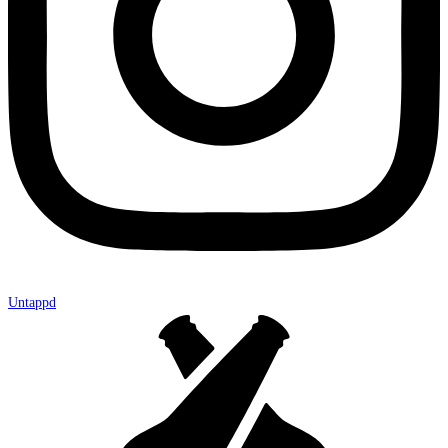
Untappd