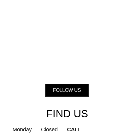
FOLLOW US
FIND US
Monday
Closed
CALL