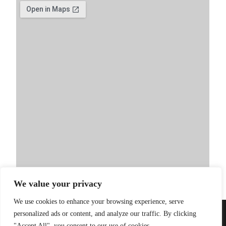
We value your privacy
We use cookies to enhance your browsing experience, serve
personalized ads or content, and analyze our traffic. By clicking
PRIVACY POLICY
| WEBSITE BY
LITTLE
© 2026 Sandinista
"Accept All", you consent to our use of cookies.