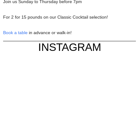
Join us Sunday to Thursday before 7pm
For 2 for 15 pounds on our Classic Cocktail selection!
Book a table
in advance or walk-in!
INSTAGRAM