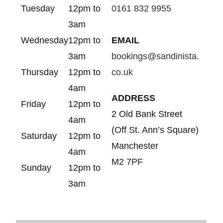
Tuesday
12pm to
0161 832 9955
3am
Wednesday
12pm to
EMAIL
3am
bookings@sandinista.
Thursday
12pm to
co.uk
4am
ADDRESS
Friday
12pm to
2 Old Bank Street
4am
(Off St. Ann’s Square)
Saturday
12pm to
Manchester
4am
M2 7PF
Sunday
12pm to
3am