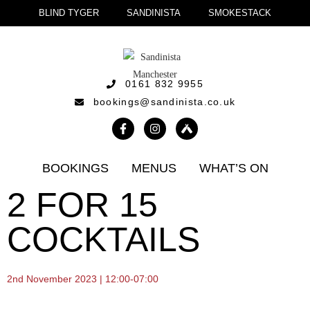
BLIND TYGER
SANDINISTA
SMOKESTACK
0161 832 9955
bookings@sandinista.co.uk
BOOKINGS
MENUS
WHAT’S ON
2 FOR 15
COCKTAILS
2nd November 2023 | 12:00-07:00