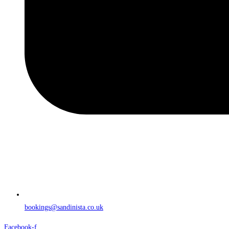
bookings@sandinista.co.uk
Facebook-f