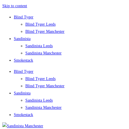
Skip to content
Blind Tyger
Blind Tyger Leeds
Blind Tyger Manchester
Sandinista
Sandinista Leeds
Sandinista Manchester
Smokestack
Blind Tyger
Blind Tyger Leeds
Blind Tyger Manchester
Sandinista
Sandinista Leeds
Sandinista Manchester
Smokestack