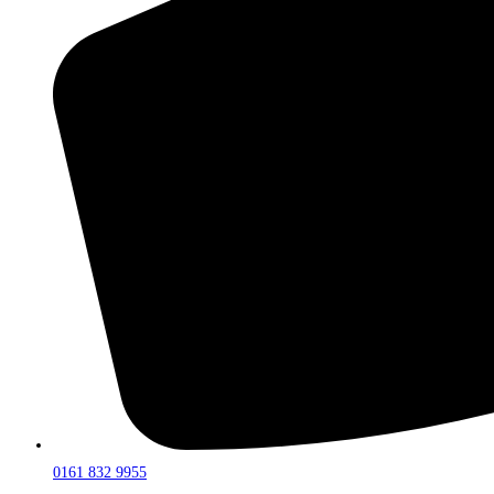
0161 832 9955