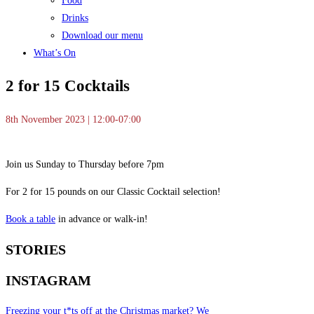
Food
Drinks
Download our menu
What’s On
2 for 15 Cocktails
8th November 2023 | 12:00-07:00
Join us Sunday to Thursday before 7pm
For 2 for 15 pounds on our Classic Cocktail selection!
Book a table
in advance or walk-in!
STORIES
INSTAGRAM
Freezing your t*ts off at the Christmas market? We