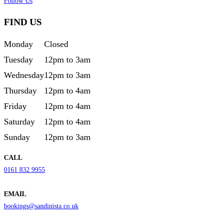
Follow Us
FIND US
Monday
Closed
Tuesday
12pm to 3am
Wednesday
12pm to 3am
Thursday
12pm to 4am
Friday
12pm to 4am
Saturday
12pm to 4am
Sunday
12pm to 3am
CALL
0161 832 9955
EMAIL
bookings@sandinista.co.uk