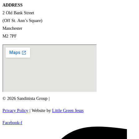
ADDRESS
2 Old Bank Street
(Off St. Ann’s Square)
Manchester
M2 7PF
© 2026 Sandinista Group |
Privacy Policy
| Website by
Little Green Jesus
Facebook-f