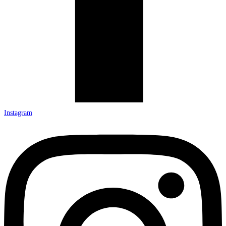
Instagram