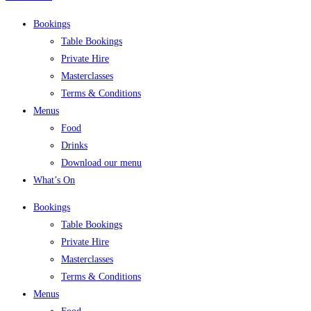
Bookings
Table Bookings
Private Hire
Masterclasses
Terms & Conditions
Menus
Food
Drinks
Download our menu
What’s On
Bookings
Table Bookings
Private Hire
Masterclasses
Terms & Conditions
Menus