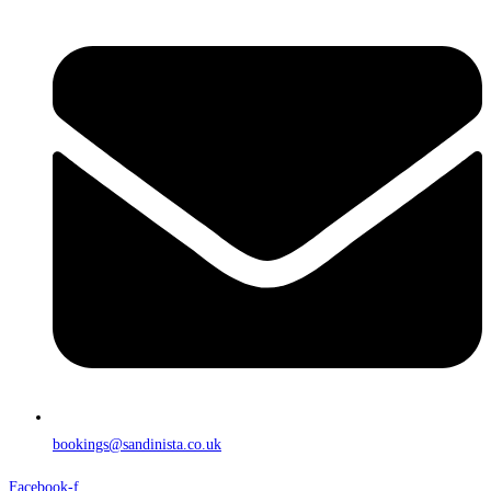
bookings@sandinista.co.uk
Facebook-f