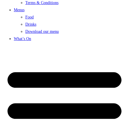
Terms & Conditions
Menus
Food
Drinks
Download our menu
What’s On