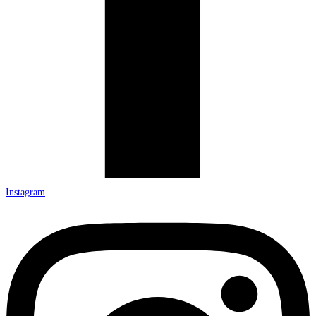
Instagram