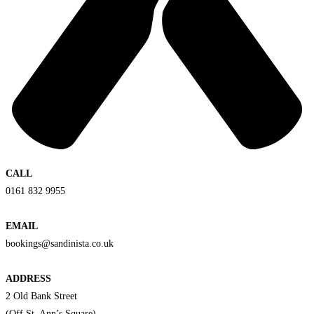
CALL
0161 832 9955
EMAIL
bookings@sandinista.co.uk
ADDRESS
2 Old Bank Street
(Off St. Ann’s Square)