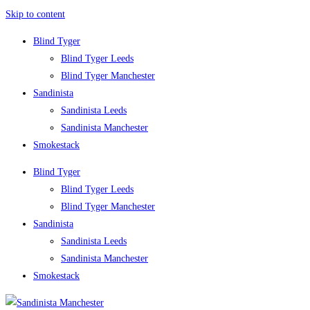
Skip to content
Blind Tyger
Blind Tyger Leeds
Blind Tyger Manchester
Sandinista
Sandinista Leeds
Sandinista Manchester
Smokestack
Blind Tyger
Blind Tyger Leeds
Blind Tyger Manchester
Sandinista
Sandinista Leeds
Sandinista Manchester
Smokestack