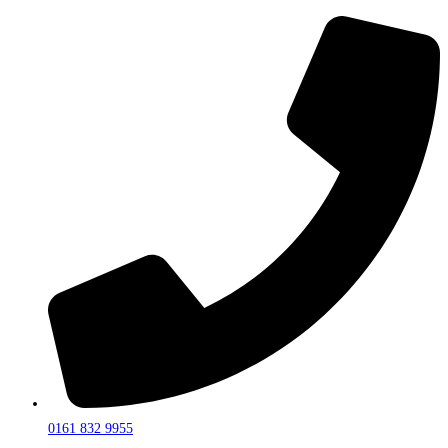
0161 832 9955