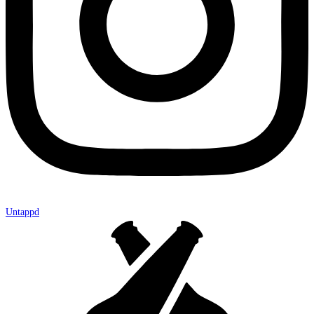
Untappd