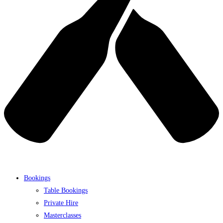
Bookings
Table Bookings
Private Hire
Masterclasses