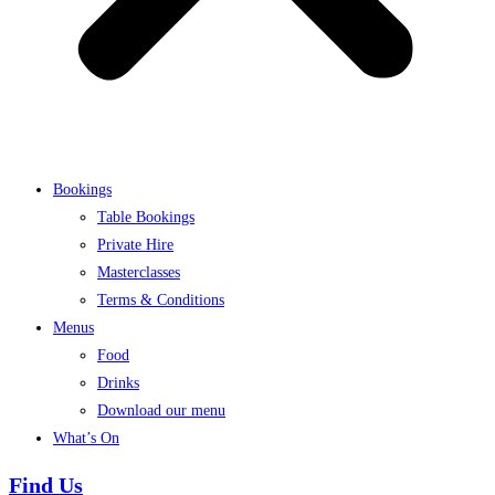
Bookings
Table Bookings
Private Hire
Masterclasses
Terms & Conditions
Menus
Food
Drinks
Download our menu
What’s On
Find Us