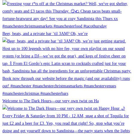
Beer, beats, and a private bar ‘til 3AM? Oh, we’re
Welcome to The Dark Hours—our very own twist on Ha