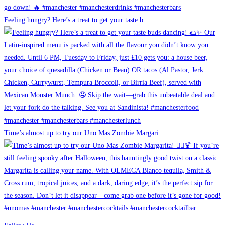
Feeling hungry? Here’s a treat to get your taste b
Time’s almost up to try our Uno Mas Zombie Margari