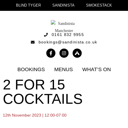
BLIND TYGER
SANDINISTA
SMOKESTACK
0161 832 9955
bookings@sandinista.co.uk
BOOKINGS
MENUS
WHAT’S ON
2 FOR 15
COCKTAILS
12th November 2023 | 12:00-07:00