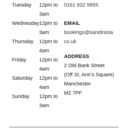
Tuesday
12pm to
0161 832 9955
3am
Wednesday
12pm to
EMAIL
3am
bookings@sandinista.
Thursday
12pm to
co.uk
4am
ADDRESS
Friday
12pm to
2 Old Bank Street
4am
(Off St. Ann’s Square)
Saturday
12pm to
Manchester
4am
M2 7PF
Sunday
12pm to
3am