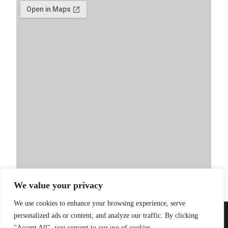
We value your privacy
We use cookies to enhance your browsing experience, serve
personalized ads or content, and analyze our traffic. By clicking
PRIVACY POLICY
| WEBSITE BY
LITTLE
© 2026 Sandinista
"Accept All", you consent to our use of cookies.