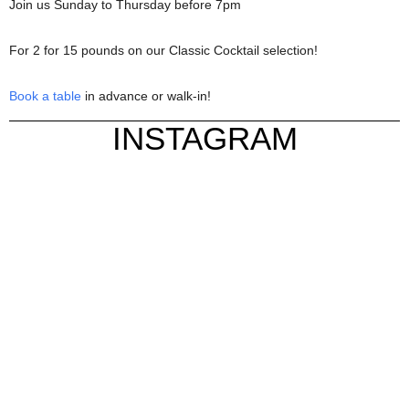
Join us Sunday to Thursday before 7pm
For 2 for 15 pounds on our Classic Cocktail selection!
Book a table
in advance or walk-in!
INSTAGRAM