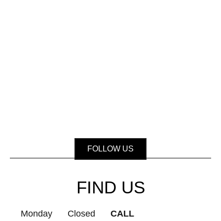
FOLLOW US
FIND US
Monday
Closed
CALL