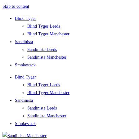
Skip to content
Blind Tyger
Blind Tyger Leeds
Blind Tyger Manchester
Sandinista
Sandinista Leeds
Sandinista Manchester
Smokestack
Blind Tyger
Blind Tyger Leeds
Blind Tyger Manchester
Sandinista
Sandinista Leeds
Sandinista Manchester
Smokestack