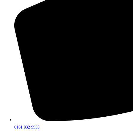
0161 832 9955