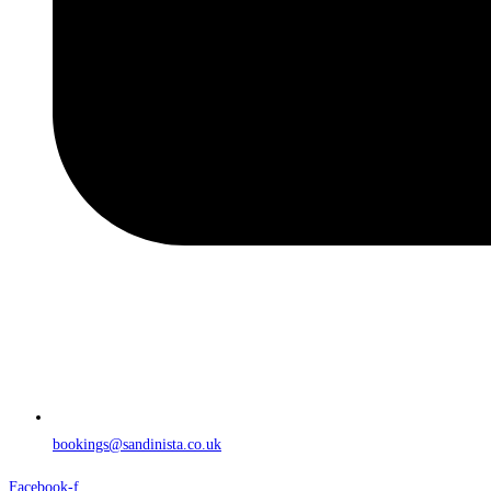
bookings@sandinista.co.uk
Facebook-f