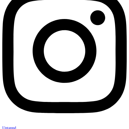
Untappd