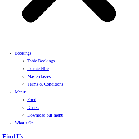
Bookings
Table Bookings
Private Hire
Masterclasses
Terms & Conditions
Menus
Food
Drinks
Download our menu
What’s On
Find Us