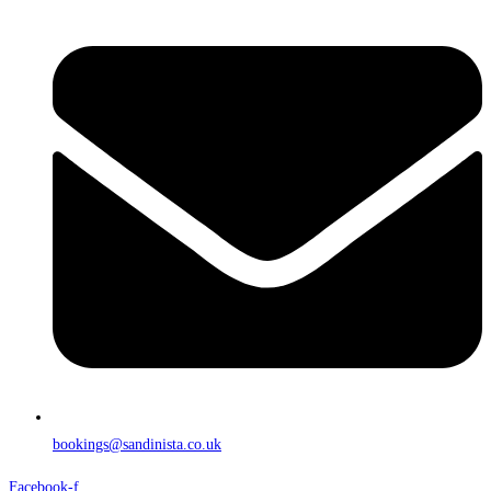
bookings@sandinista.co.uk
Facebook-f