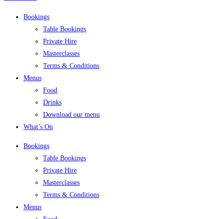
Bookings
Table Bookings
Private Hire
Masterclasses
Terms & Conditions
Menus
Food
Drinks
Download our menu
What’s On
Bookings
Table Bookings
Private Hire
Masterclasses
Terms & Conditions
Menus