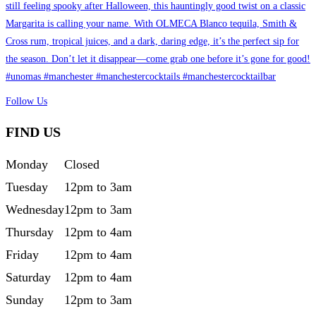
Follow Us
FIND US
Monday
Closed
Tuesday
12pm to 3am
Wednesday
12pm to 3am
Thursday
12pm to 4am
Friday
12pm to 4am
Saturday
12pm to 4am
Sunday
12pm to 3am