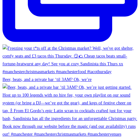
Beer, beats, and a private bar ‘til 3AM? Oh, we’re