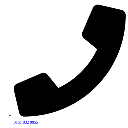
0161 832 9955