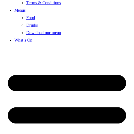
Terms & Conditions
Menus
Food
Drinks
Download our menu
What’s On