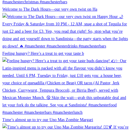
Welcome to The Dark Hours—our very own twist on Ha
Feeling hungry? Here’s a treat to get your taste b
Time’s almost up to try our Uno Mas Zombie Margari