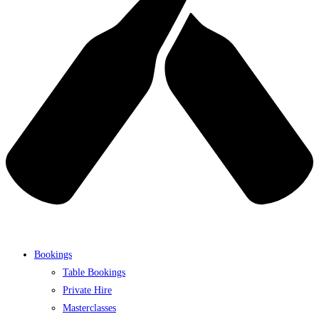
Bookings
Table Bookings
Private Hire
Masterclasses