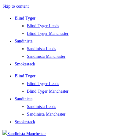
Skip to content
Blind Tyger
Blind Tyger Leeds
Blind Tyger Manchester
Sandinista
Sandinista Leeds
Sandinista Manchester
Smokestack
Blind Tyger
Blind Tyger Leeds
Blind Tyger Manchester
Sandinista
Sandinista Leeds
Sandinista Manchester
Smokestack