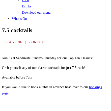
Food
Drinks
Download our menu
What’s On
7.5 cocktails
15th April 2025 | 12:00-19:00
Join us at Sandinista Sunday-Thursday for our Top Ten Classics!
Grab yourself any of our classic cocktails for just 7.5 each!
Available before 7pm
If you would like to book a table in advance head over to our
bookings
page