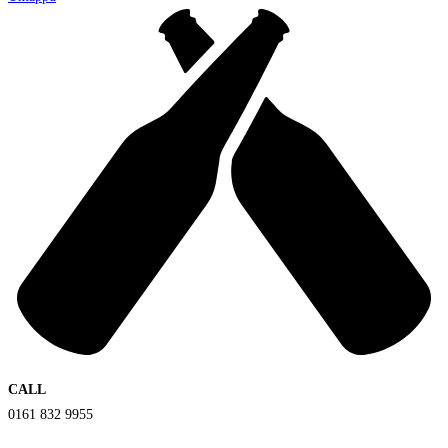
CALL
0161 832 9955