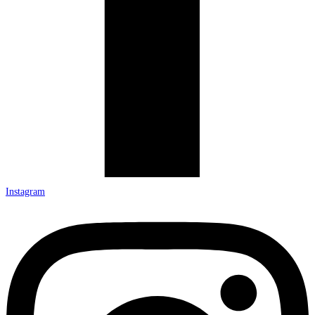
Instagram