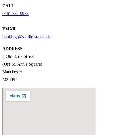
CALL
0161 832 9955
EMAIL
bookings@sandinista.co.uk
ADDRESS
2 Old Bank Street
(Off St. Ann’s Square)
Manchester
M2 7PF