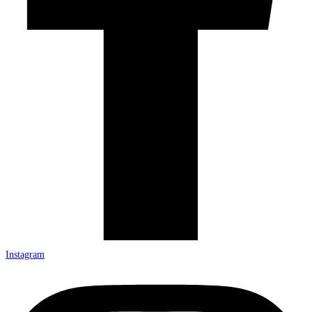
Instagram