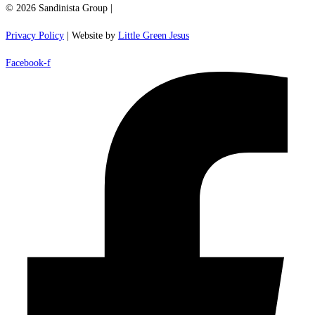
© 2026 Sandinista Group |
Privacy Policy
| Website by
Little Green Jesus
Facebook-f