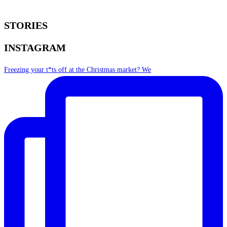
STORIES
INSTAGRAM
Freezing your t*ts off at the Christmas market? We