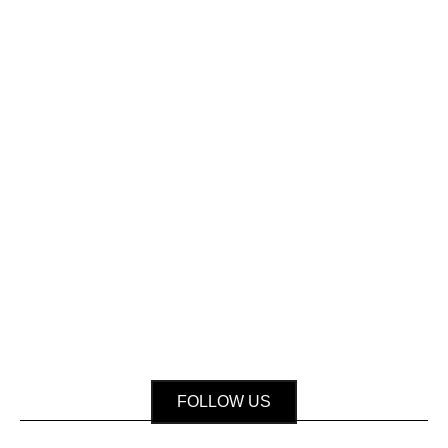
FOLLOW US