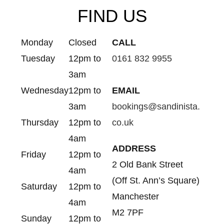
FIND US
Monday
Closed
CALL
Tuesday
12pm to
0161 832 9955
3am
Wednesday
12pm to
EMAIL
3am
bookings@sandinista.
Thursday
12pm to
co.uk
4am
ADDRESS
Friday
12pm to
2 Old Bank Street
4am
(Off St. Ann’s Square)
Saturday
12pm to
Manchester
4am
M2 7PF
Sunday
12pm to