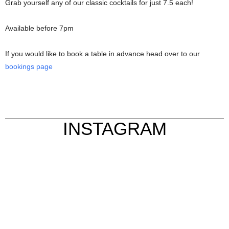
Grab yourself any of our classic cocktails for just 7.5 each!
Available before 7pm
If you would like to book a table in advance head over to our
bookings page
INSTAGRAM