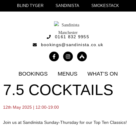
BLIND TYGER
SANDINISTA
SMOKESTACK
0161 832 9955
bookings@sandinista.co.uk
BOOKINGS
MENUS
WHAT’S ON
7.5 COCKTAILS
12th May 2025 | 12:00-19:00
Join us at Sandinista Sunday-Thursday for our Top Ten Classics!