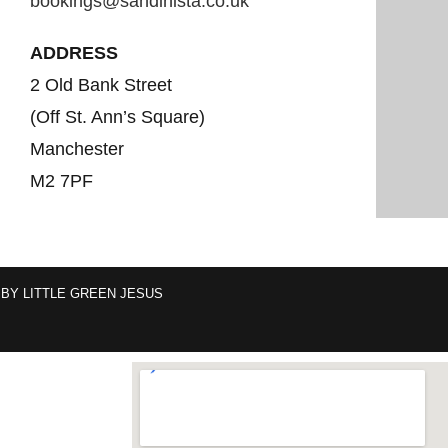
bookings@sandinista.co.uk
ADDRESS
2 Old Bank Street
(Off St. Ann’s Square)
Manchester
M2 7PF
 BY
LITTLE GREEN JESUS