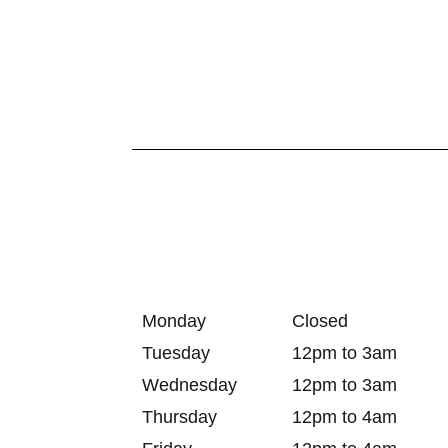
Monday
Closed
Tuesday
12pm to 3am
Wednesday
12pm to 3am
Thursday
12pm to 4am