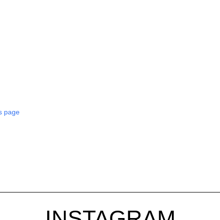
s page
INSTAGRAM