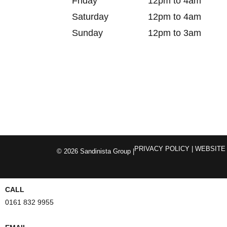
Friday
12pm to 4am
Saturday
12pm to 4am
Sunday
12pm to 3am
PRIVACY POLICY
| WEBSITE
© 2026 Sandinista Group |
CALL
0161 832 9955