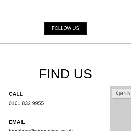
FOLLOW US
FIND US
CALL
0161 832 9955
EMAIL