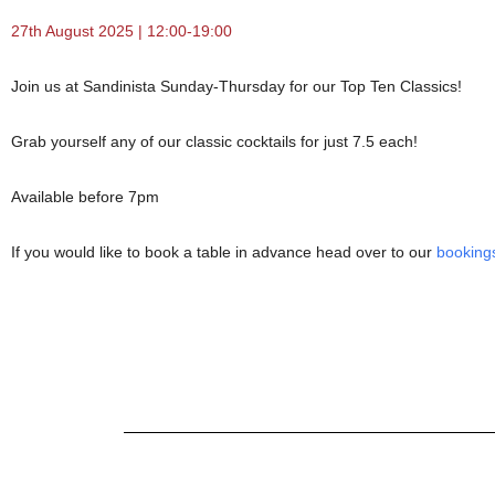
27th August 2025 | 12:00-19:00
Join us at Sandinista Sunday-Thursday for our Top Ten Classics!
Grab yourself any of our classic cocktails for just 7.5 each!
Available before 7pm
If you would like to book a table in advance head over to our
booking