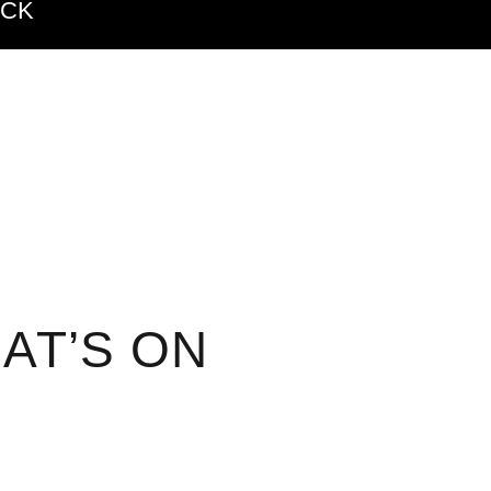
ACK
AT’S ON