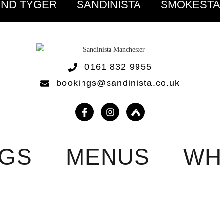
IND TYGER
SANDINISTA
SMOKEST
0161 832 9955
bookings@sandinista.co.uk
NGS
MENUS
WH