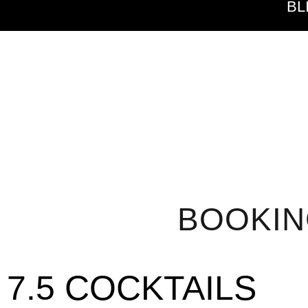
BL
BOOKI
7.5 COCKTAILS