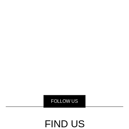
FOLLOW US
FIND US