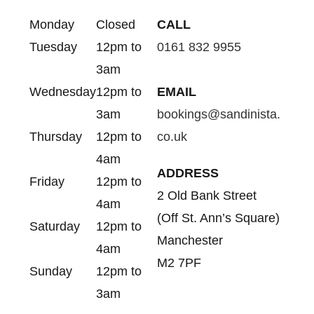
Monday
Closed
CALL
Tuesday
12pm to
0161 832 9955
3am
Wednesday
12pm to
EMAIL
3am
bookings@sandinista.
Thursday
12pm to
co.uk
4am
ADDRESS
Friday
12pm to
2 Old Bank Street
4am
(Off St. Ann’s Square)
Saturday
12pm to
Manchester
4am
M2 7PF
Sunday
12pm to
3am