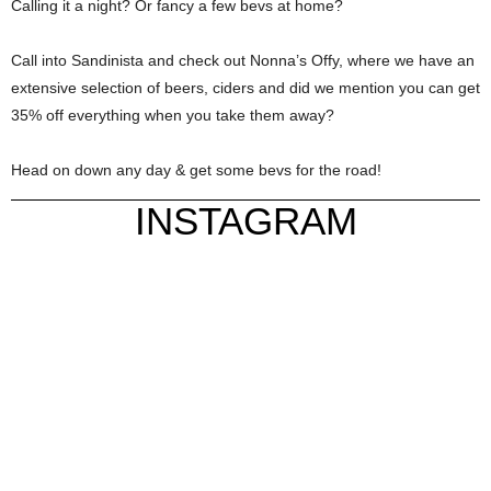
Calling it a night? Or fancy a few bevs at home?
Call into Sandinista and check out Nonna’s Offy, where we have an
extensive selection of beers, ciders and did we mention you can get
35% off everything when you take them away?
Head on down any day & get some bevs for the road!
INSTAGRAM