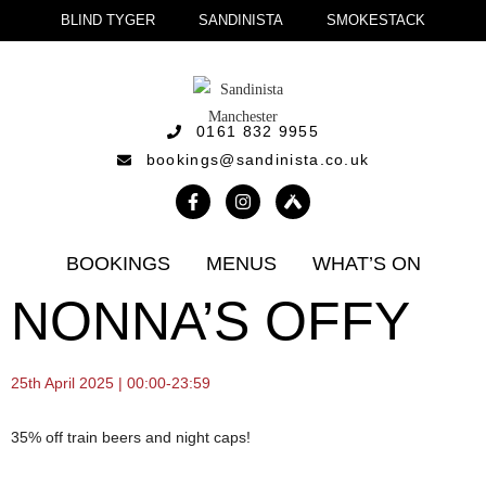
BLIND TYGER
SANDINISTA
SMOKESTACK
0161 832 9955
bookings@sandinista.co.uk
BOOKINGS
MENUS
WHAT’S ON
NONNA’S OFFY
25th April 2025 | 00:00-23:59
35% off train beers and night caps!