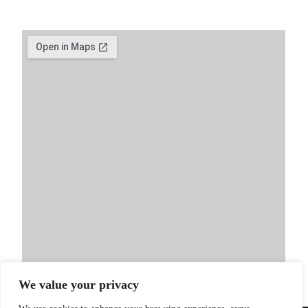
We value your privacy