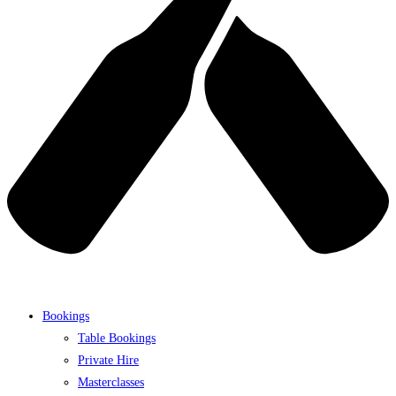
Bookings
Table Bookings
Private Hire
Masterclasses