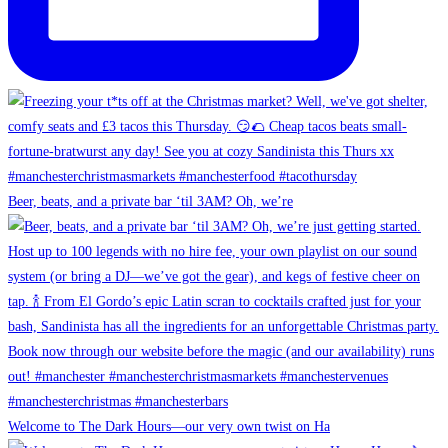
Beer, beats, and a private bar ‘til 3AM? Oh, we’re
Welcome to The Dark Hours—our very own twist on Ha