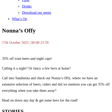
Food
Drinks
Download our menu
What’s On
Nonna’s Offy
17th October 2025 | 00:00-23:59
35% off train beers and night caps!
Calling it a night? Or fancy a few bevs at home?
Call into Sandinista and check out Nonna’s Offy, where we have an
extensive selection of beers, ciders and did we mention you can get 35% off
everything when you take them away?
Head on down any day & get some bevs for the road!
STORIES