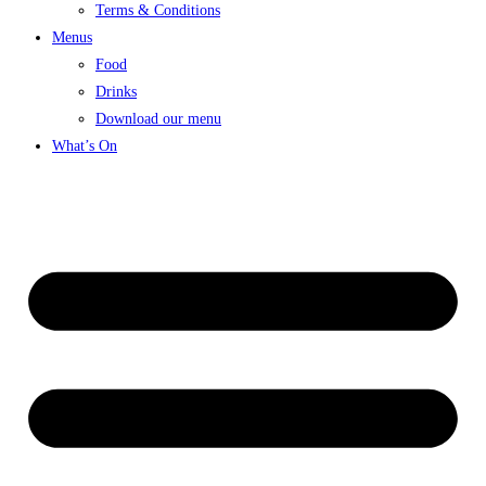
Terms & Conditions
Menus
Food
Drinks
Download our menu
What’s On