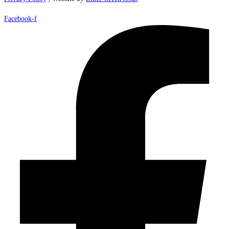
Facebook-f