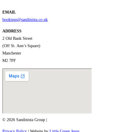
EMAIL
bookings@sandinista.co.uk
ADDRESS
2 Old Bank Street
(Off St. Ann’s Square)
Manchester
M2 7PF
© 2026 Sandinista Group |
Privacy Policy
| Website by
Little Green Jesus