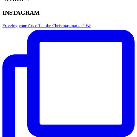
INSTAGRAM
Freezing your t*ts off at the Christmas market? We