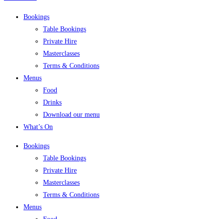
Bookings
Table Bookings
Private Hire
Masterclasses
Terms & Conditions
Menus
Food
Drinks
Download our menu
What’s On
Bookings
Table Bookings
Private Hire
Masterclasses
Terms & Conditions
Menus