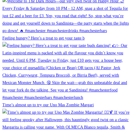
Feeling hungry? Here’s a treat to get your taste b
Time’s almost up to try our Uno Mas Zombie Margari