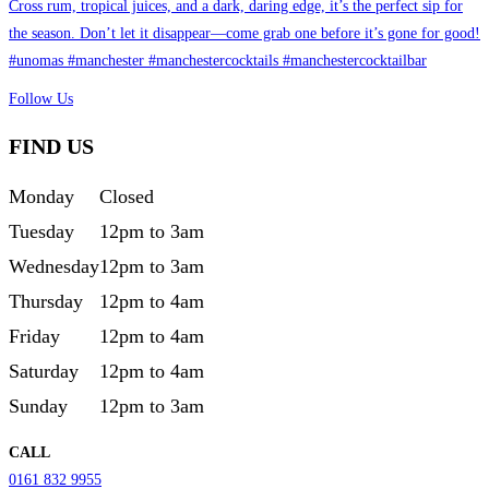
Follow Us
FIND US
Monday
Closed
Tuesday
12pm to 3am
Wednesday
12pm to 3am
Thursday
12pm to 4am
Friday
12pm to 4am
Saturday
12pm to 4am
Sunday
12pm to 3am
CALL
0161 832 9955