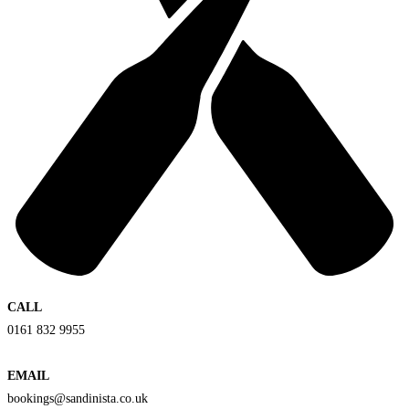
CALL
0161 832 9955
EMAIL
bookings@sandinista.co.uk