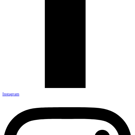
Instagram