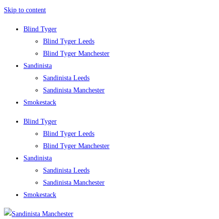
Skip to content
Blind Tyger
Blind Tyger Leeds
Blind Tyger Manchester
Sandinista
Sandinista Leeds
Sandinista Manchester
Smokestack
Blind Tyger
Blind Tyger Leeds
Blind Tyger Manchester
Sandinista
Sandinista Leeds
Sandinista Manchester
Smokestack