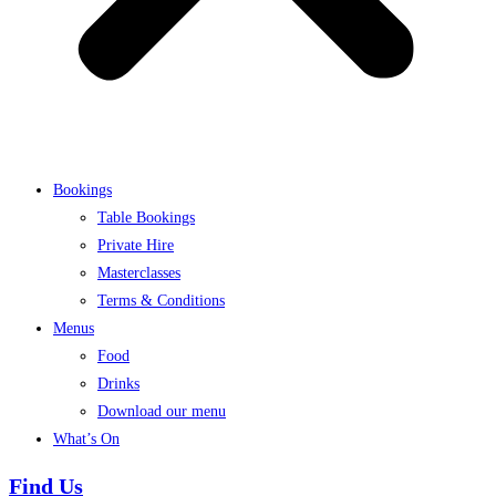
Bookings
Table Bookings
Private Hire
Masterclasses
Terms & Conditions
Menus
Food
Drinks
Download our menu
What’s On
Find Us