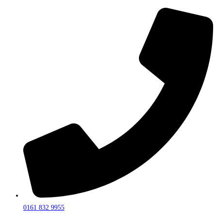
0161 832 9955