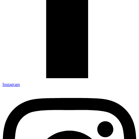
Instagram