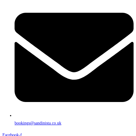
bookings@sandinista.co.uk
Facebook-f