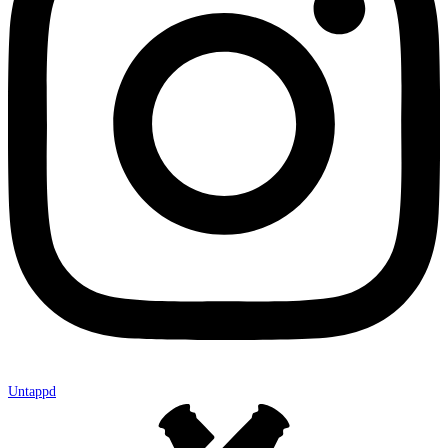
Untappd