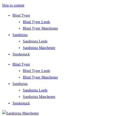
Skip to content
Blind Tyger
Blind Tyger Leeds
Blind Tyger Manchester
Sandinista
Sandinista Leeds
Sandinista Manchester
Smokestack
Blind Tyger
Blind Tyger Leeds
Blind Tyger Manchester
Sandinista
Sandinista Leeds
Sandinista Manchester
Smokestack