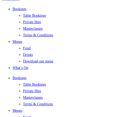
Bookings
Table Bookings
Private Hire
Masterclasses
Terms & Conditions
Menus
Food
Drinks
Download our menu
What’s On
Bookings
Table Bookings
Private Hire
Masterclasses
Terms & Conditions
Menus