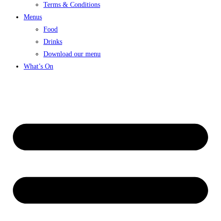
Terms & Conditions
Menus
Food
Drinks
Download our menu
What’s On