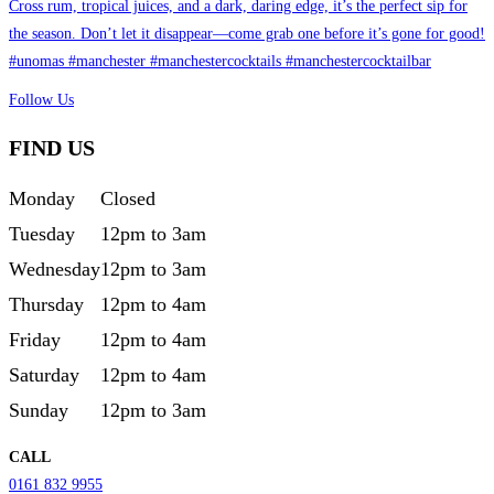
Follow Us
FIND US
Monday
Closed
Tuesday
12pm to 3am
Wednesday
12pm to 3am
Thursday
12pm to 4am
Friday
12pm to 4am
Saturday
12pm to 4am
Sunday
12pm to 3am
CALL
0161 832 9955