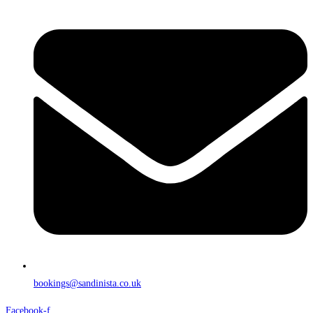
bookings@sandinista.co.uk
Facebook-f