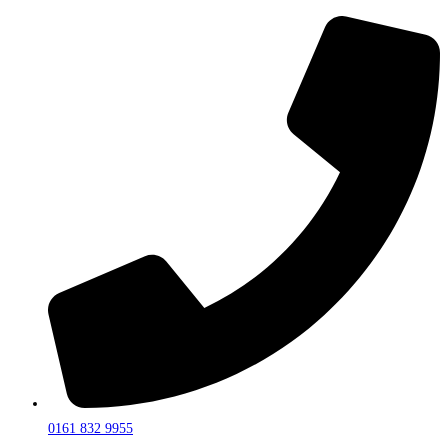
0161 832 9955