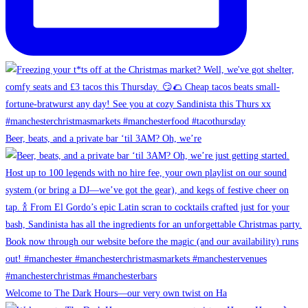
Beer, beats, and a private bar ‘til 3AM? Oh, we’re
Welcome to The Dark Hours—our very own twist on Ha