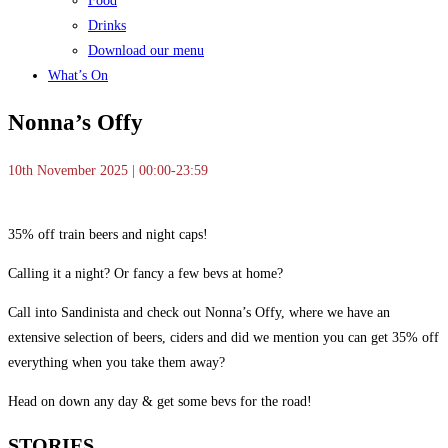
Food
Drinks
Download our menu
What’s On
Nonna’s Offy
10th November 2025 | 00:00-23:59
35% off train beers and night caps!
Calling it a night? Or fancy a few bevs at home?
Call into Sandinista and check out Nonna’s Offy, where we have an
extensive selection of beers, ciders and did we mention you can get 35% off
everything when you take them away?
Head on down any day & get some bevs for the road!
STORIES