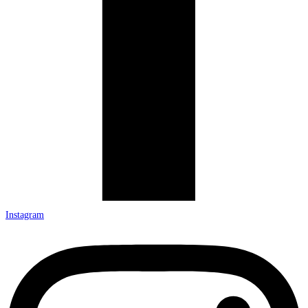
Instagram