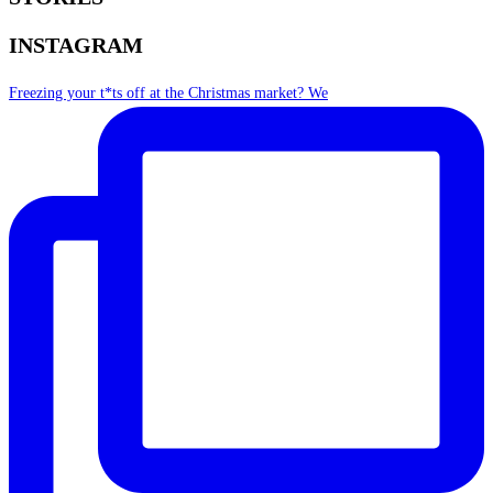
INSTAGRAM
Freezing your t*ts off at the Christmas market? We