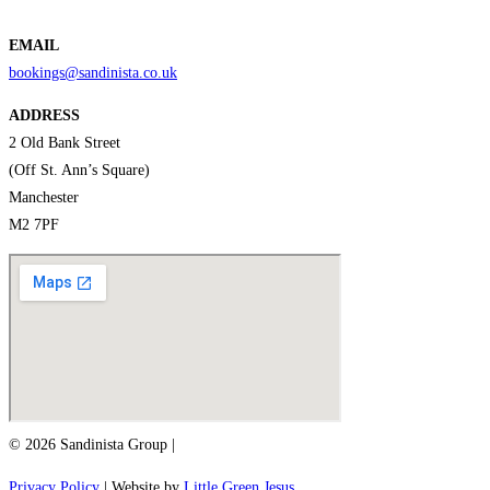
EMAIL
bookings@sandinista.co.uk
ADDRESS
2 Old Bank Street
(Off St. Ann’s Square)
Manchester
M2 7PF
© 2026 Sandinista Group |
Privacy Policy
| Website by
Little Green Jesus