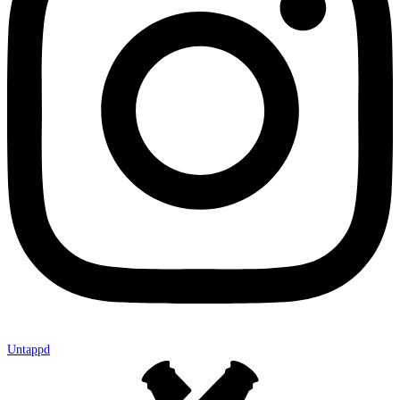
Untappd