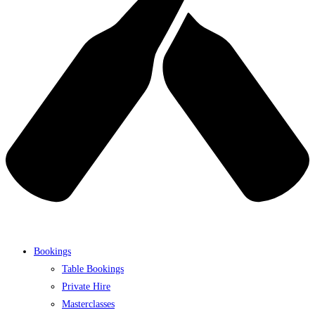
Bookings
Table Bookings
Private Hire
Masterclasses