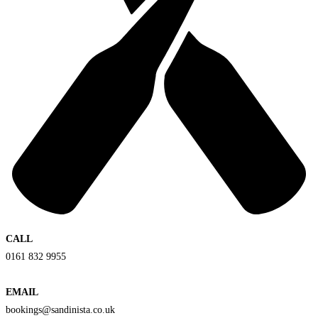
CALL
0161 832 9955
EMAIL
bookings@sandinista.co.uk