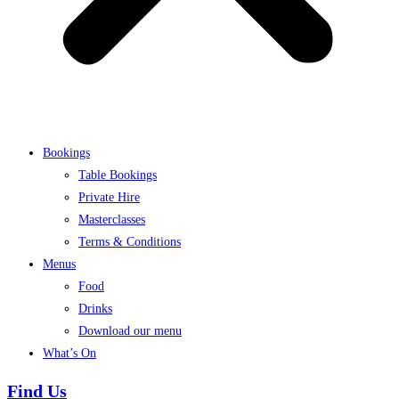
Bookings
Table Bookings
Private Hire
Masterclasses
Terms & Conditions
Menus
Food
Drinks
Download our menu
What’s On
Find Us