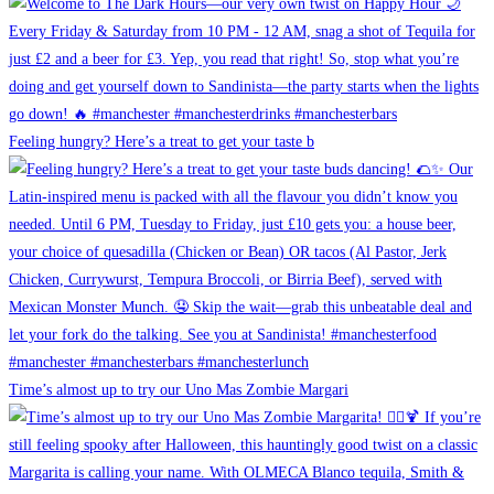
Feeling hungry? Here’s a treat to get your taste b
Time’s almost up to try our Uno Mas Zombie Margari