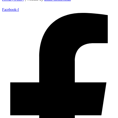
Facebook-f