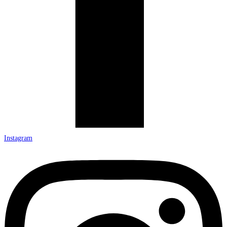
Instagram