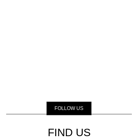
FOLLOW US
FIND US