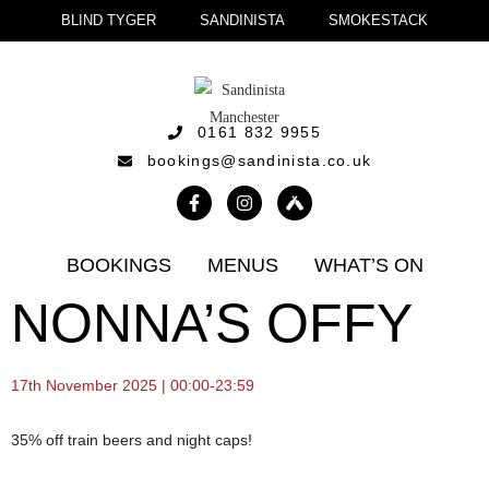
BLIND TYGER
SANDINISTA
SMOKESTACK
0161 832 9955
bookings@sandinista.co.uk
BOOKINGS
MENUS
WHAT’S ON
NONNA’S OFFY
17th November 2025 | 00:00-23:59
35% off train beers and night caps!