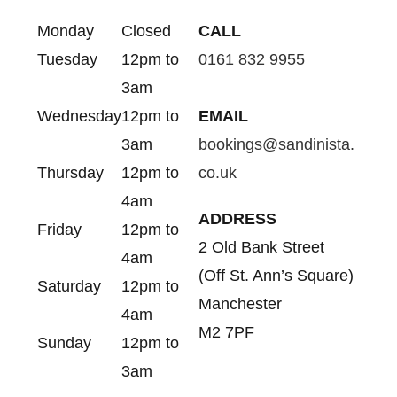
Monday
Closed
CALL
Tuesday
12pm to
0161 832 9955
3am
Wednesday
12pm to
EMAIL
3am
bookings@sandinista.
Thursday
12pm to
co.uk
4am
ADDRESS
Friday
12pm to
2 Old Bank Street
4am
(Off St. Ann’s Square)
Saturday
12pm to
Manchester
4am
M2 7PF
Sunday
12pm to
3am