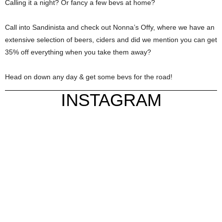
Calling it a night? Or fancy a few bevs at home?
Call into Sandinista and check out Nonna’s Offy, where we have an
extensive selection of beers, ciders and did we mention you can get
35% off everything when you take them away?
Head on down any day & get some bevs for the road!
INSTAGRAM