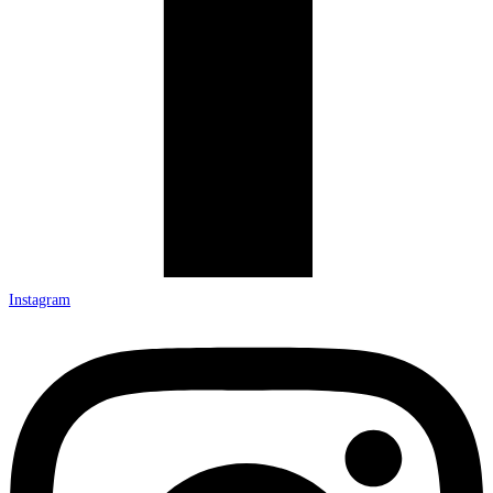
Instagram