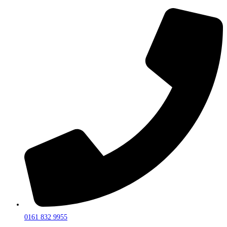
0161 832 9955