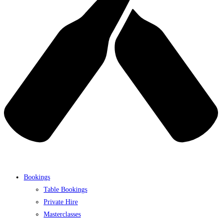
Bookings
Table Bookings
Private Hire
Masterclasses