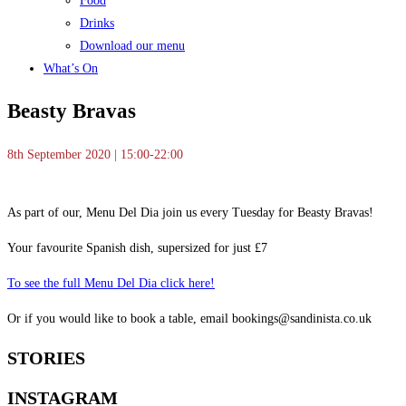
Food
Drinks
Download our menu
What’s On
Beasty Bravas
8th September 2020 | 15:00-22:00
As part of our, Menu Del Dia join us every Tuesday for Beasty Bravas!
Your favourite Spanish dish, supersized for just £7
To see the full Menu Del Dia click here!
Or if you would like to book a table, email bookings@sandinista.co.uk
STORIES
INSTAGRAM