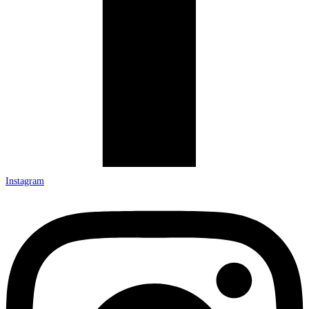
Instagram