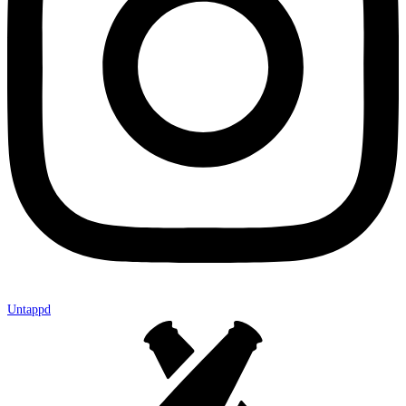
Untappd