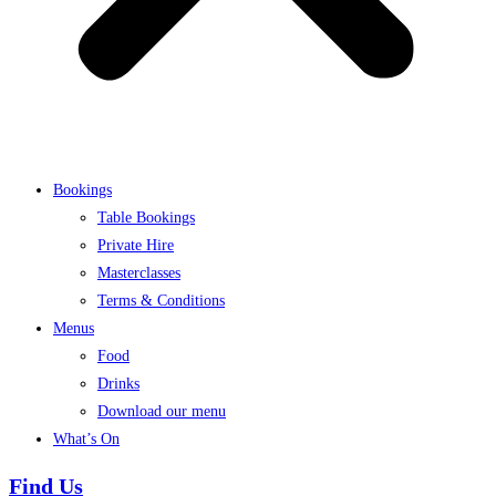
Bookings
Table Bookings
Private Hire
Masterclasses
Terms & Conditions
Menus
Food
Drinks
Download our menu
What’s On
Find Us