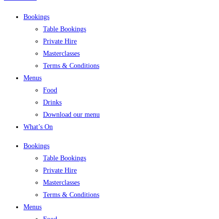
Bookings
Table Bookings
Private Hire
Masterclasses
Terms & Conditions
Menus
Food
Drinks
Download our menu
What’s On
Bookings
Table Bookings
Private Hire
Masterclasses
Terms & Conditions
Menus