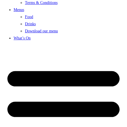
Terms & Conditions
Menus
Food
Drinks
Download our menu
What’s On