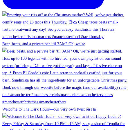
Beer, beats, and a private bar ‘til 3AM? Oh, we’re
Welcome to The Dark Hours—our very own twist on Ha