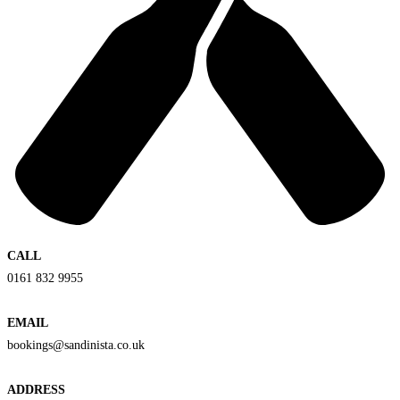
CALL
0161 832 9955
EMAIL
bookings@sandinista.co.uk
ADDRESS