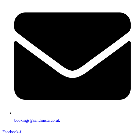
bookings@sandinista.co.uk
Facebook-f