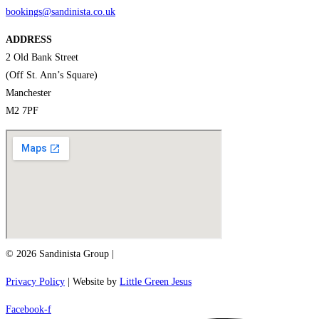
bookings@sandinista.co.uk
ADDRESS
2 Old Bank Street
(Off St. Ann’s Square)
Manchester
M2 7PF
© 2026 Sandinista Group |
Privacy Policy
| Website by
Little Green Jesus
Facebook-f