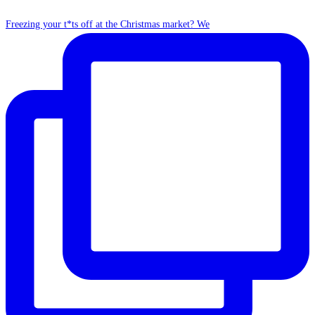
Freezing your t*ts off at the Christmas market? We