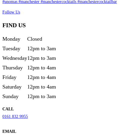
Follow Us
FIND US
Monday
Closed
Tuesday
12pm to 3am
Wednesday
12pm to 3am
Thursday
12pm to 4am
Friday
12pm to 4am
Saturday
12pm to 4am
Sunday
12pm to 3am
CALL
0161 832 9955
EMAIL