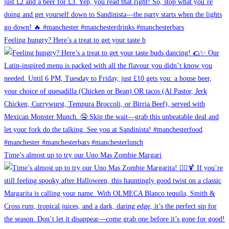
Feeling hungry? Here’s a treat to get your taste b
Time’s almost up to try our Uno Mas Zombie Margari