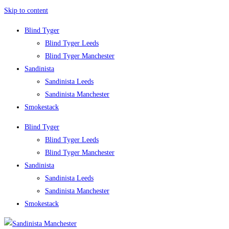
Skip to content
Blind Tyger
Blind Tyger Leeds
Blind Tyger Manchester
Sandinista
Sandinista Leeds
Sandinista Manchester
Smokestack
Blind Tyger
Blind Tyger Leeds
Blind Tyger Manchester
Sandinista
Sandinista Leeds
Sandinista Manchester
Smokestack